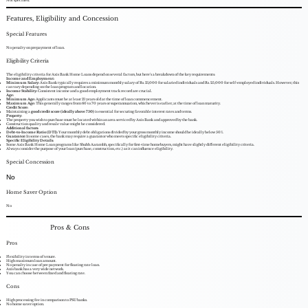
Features, Eligibility and Concession
Special Features
No penalty on prepayment of loan.
Eligibility Criteria
The eligibility criteria for Axis Bank Home Loans depend on several factors, but here's a breakdown of the key requirements:
Income and Employment:
Minimum Salary:
Axis Bank typically requires a minimum monthly salary of Rs. 21,000 for salaried individuals and Rs. 25,000 for self-employed individuals. However, this
can vary depending on the loan program and location.
Income Stability:
Consistent income and a good employment track record are crucial.
Age:
Minimum Age:
Applicants must be at least 21 years old at the time of loan commencement.
Maximum Age:
This generally ranges from 60 to 70 years or superannuation, whichever is earlier, at the time of loan maturity.
Credit Score:
Maintaining a
good credit score (ideally above 750)
is essential for securing favorable interest rates and terms.
Property:
The property you wish to purchase must be located within an area serviced by Axis Bank and approved by the bank.
Construction quality and resale value might be considered.
Additional factors:
Debt-to-Income Ratio (DTI):
Your monthly debt obligations divided by your gross monthly income should be ideally below 50%.
Guarantor:
In some cases, the bank may require a guarantor who meets specific eligibility criteria.
Specific Eligibility Details:
Some Axis Bank Home Loan programs like Shubh Aarambh, specifically for first-time homebuyers, might have slightly different eligibility criteria.
Always consider the purpose of your loan (purchase, construction, etc.) as it can influence eligibility.
Special Concession
No
Home Saver Option
No
Pros & Cons
Pros
Flexibility in terms of tenure.
High maximum loan amount.
No penalty in case of pre payment for floating rate loan.
Axis bank has a very wide network.
You can choose between fixed and floating rate.
Cons
High processing fee in comparison to PSU banks.
No home saver option.