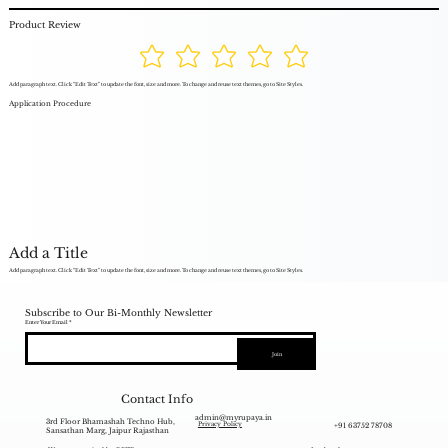
Product Review
Add paragraph text. Click “Edit Text” to update the font, size and more. To change and reuse text themes, go to Site Styles.
Application Procedure
Add a Title
Add paragraph text. Click “Edit Text” to update the font, size and more. To change and reuse text themes, go to Site Styles.
Subscribe to Our Bi-Monthly Newsletter
Enter Your Email
Join
Contact Info
admin@myrupaya.in
3rd Floor Bhamashah Techno Hub,
+91 63752 78708
Privacy Policy
Sansathan Marg, Jaipur Rajasthan