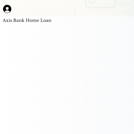
Axis Bank Home Loan