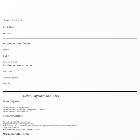
Loan Details
Bank Name
Axis Bank
Maximum Loan Tenure
30 years.
Type
Fixed and Floating
Maximum Loan Amount
INR 5 Crore
Interest Rate
8.75%-14%
Down Payment and Fees
Down Payment
For home loan upto INR 30 Lakhs: 10%
For home loan above INR 30 Lakhs upto Rs. 75 Lakhs: 20%
For loan above INR 75 Lakhs: 25%
Fees and Charges
Processing fee:1% of the loan amount
Prepayment charges for floating rate: NIL
Penal Interest On Late Payment:@24% per annum i.e. @ 2% per month on the overdue installment/s
Legal Fee: At actuals.
Stamp Duty And Registration Charges: At actuals.
Minimum CIBIL Score
Not specified.