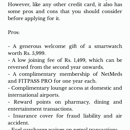
However, like any other credit card, it also has 
some pros and cons that you should consider 
before applying for it.
Pros:
- A generous welcome gift of a smartwatch 
worth Rs. 5,999.
- A low joining fee of Rs. 1,499, which can be 
reversed from the second year onwards.
- A complimentary membership of NetMeds 
and FITPASS PRO for one year each.
- Complimentary lounge access at domestic and 
international airports.
- Reward points on pharmacy, dining and 
entertainment transactions.
- Insurance cover for fraud liability and air 
accident.
- Fuel surcharge waiver on petrol transactions.