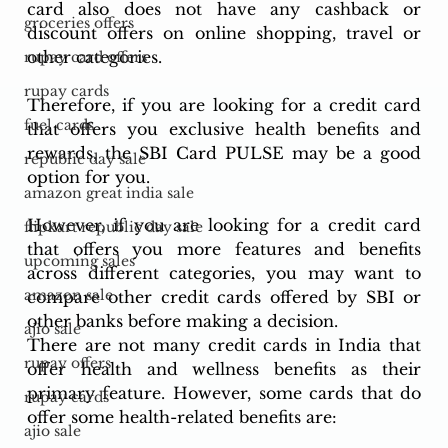
card also does not have any cashback or 
groceries offers
discount offers on online shopping, travel or 
other categories.
rupay card offers
rupay cards
Therefore, if you are looking for a credit card 
fuel cards
that offers you exclusive health benefits and 
rewards, the SBI Card PULSE may be a good 
republic day sale
option for you. 
amazon great india sale
However, if you are looking for a credit card 
flipkart republic day sale
that offers you more features and benefits 
upcoming sales
across different categories, you may want to 
amazon sale
compare other credit cards offered by SBI or 
other banks before making a decision.
ajio sale
There are not many credit cards in India that 
rupay offers
offer health and wellness benefits as their 
primary feature. However, some cards that do 
rupay cards
offer some health-related benefits are:
ajio sale