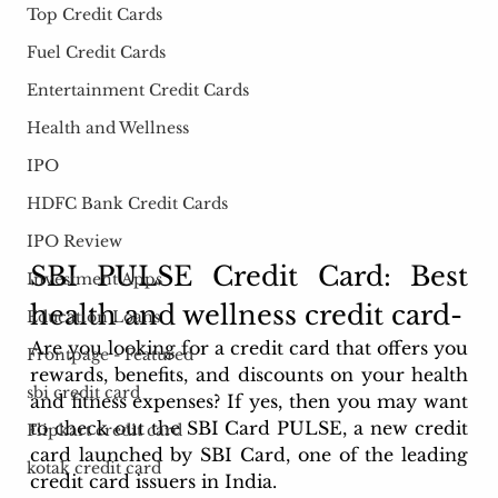
Top Credit Cards
Fuel Credit Cards
Entertainment Credit Cards
Health and Wellness
IPO
HDFC Bank Credit Cards
IPO Review
SBI PULSE Credit Card: Best 
Investment Apps
health and wellness credit card- 
Education Loans
Are you looking for a credit card that offers you 
Frontpage - Featured
rewards, benefits, and discounts on your health 
sbi credit card
and fitness expenses? If yes, then you may want 
to check out the SBI Card PULSE, a new credit 
Flipkart credit card
card launched by SBI Card, one of the leading 
kotak credit card
credit card issuers in India.