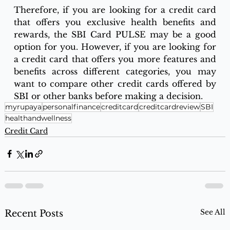
Therefore, if you are looking for a credit card 
that offers you exclusive health benefits and 
rewards, the SBI Card PULSE may be a good 
option for you. However, if you are looking for 
a credit card that offers you more features and 
benefits across different categories, you may 
want to compare other credit cards offered by 
SBI or other banks before making a decision.
myrupaya
personalfinance
creditcard
creditcardreview
SBI
healthandwellness
Credit Card
See All
Recent Posts