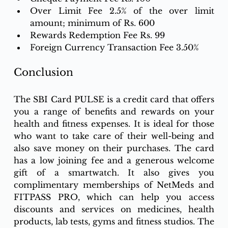
Over Limit Fee 2.5% of the over limit 
amount; minimum of Rs. 600
Rewards Redemption Fee Rs. 99
Foreign Currency Transaction Fee 3.50%
Conclusion
The SBI Card PULSE is a credit card that offers 
you a range of benefits and rewards on your 
health and fitness expenses. It is ideal for those 
who want to take care of their well-being and 
also save money on their purchases. The card 
has a low joining fee and a generous welcome 
gift of a smartwatch. It also gives you 
complimentary memberships of NetMeds and 
FITPASS PRO, which can help you access 
discounts and services on medicines, health 
products, lab tests, gyms and fitness studios. The 