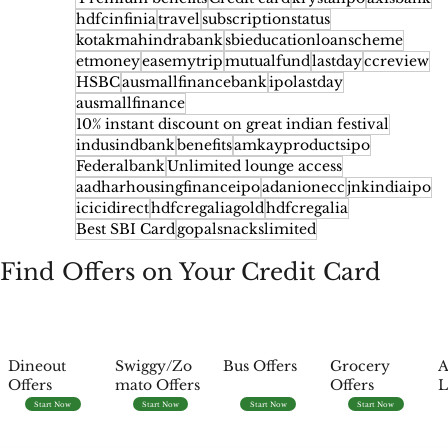
hdfcinfinia
travel
subscriptionstatus
kotakmahindrabank
sbieducationloanscheme
etmoney
easemytrip
mutualfund
lastday
ccreview
HSBC
ausmallfinancebank
ipolastday
ausmallfinance
10% instant discount on great indian festival
indusindbank
benefits
amkayproductsipo
Federalbank
Unlimited lounge access
aadharhousingfinanceipo
adanionecc
jnkindiaipo
icicidirect
hdfcregaliagold
hdfcregalia
Best SBI Card
gopalsnackslimited
Find Offers on Your Credit Card
Dineout
Swiggy/Zo
Bus Offers
Grocery
A
Offers
mato Offers
Offers
L
Start Now
Start Now
Start Now
Start Now