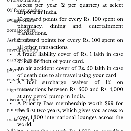
o forex markup
access per year (2 per quarter) at select 
0% forex markup
airports in India.
10 reward points for every Rs. 100 spent on 
swiggy offers
pharmacy, dining and entertainment 
zomato offers
transactions.
2 reward points for every Rs. 100 spent on 
Airline offers
all other transactions.
myrupaya app
A fraud liability cover of Rs. 1 lakh in case 
cashback coupons
of loss or theft of your card.
An air accident cover of Rs. 50 lakh in case 
paytm
of death due to air travel using your card.
travel benefits
A fuel surcharge waiver of 1% on 
transactions between Rs. 500 and Rs. 4,000 
flight tickets
at any petrol pump in India.
discount finder
A Priority Pass membership worth $99 for 
goibibo
the first two years, which gives you access to 
over 1,300 international lounges across the 
make my trip
world.
yatra