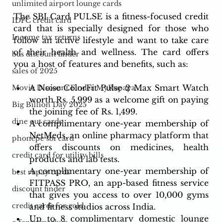
unlimited airport lounge cards
The SBI Card PULSE is a fitness-focused credit 
IDFC credit card
card that is specially designed for those who 
Income tax returns
follow an active lifestyle and want to take care 
of their health and wellness. The card offers 
bus discount finder
you a host of features and benefits, such as:
sales of 2025
A Noise ColorFit Pulse 2 Max Smart Watch 
Movie Discount Finder MyRupaya
worth Rs. 5,999 as a welcome gift on paying 
Big Billion Day 2025
the joining fee of Rs. 1,499.
dine out cards
A complimentary one-year membership of 
NetMeds, an online pharmacy platform that 
phonepe sbi card
offers discounts on medicines, health 
credit card for utility bills
products and lab tests.
A complimentary one-year membership of 
best rupay cards
FITPASS PRO, an app-based fitness service 
discount finder
that gives you access to over 10,000 gyms 
credit cards for gold
and fitness studios across India.
Up to 8 complimentary domestic lounge 