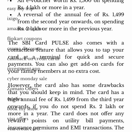
An e-voucher worth Rs. 1,500 on spending 
Rs. 4 lakh or more in a year.
easy my trip
A reversal of the annual fee of Rs. 1,499 
ixigo
from the second year onwards, on spending 
Rs. 2 lakh or more in the previous year.
amazon coupons
flipkart coupons
The SBI Card PULSE also comes with a 
croma discounts
contactless feature that allows you to tap your 
card at a terminal for quick and secure 
cashback on credit cards
payments. You can also get add-on cards for 
investment app
your family members at no extra cost.
cyber monday sale
However, the card also has some drawbacks 
Zomato Offers
that you should keep in mind. The card has a 
movies
high annual fee of Rs. 1,499 from the third year 
onwards, if you do not spend Rs. 2 lakh or 
book my show
more in a year. The card does not offer any 
visa offers
reward points on utility bill payments, 
insurance premiums and EMI transactions. The 
visa credit card