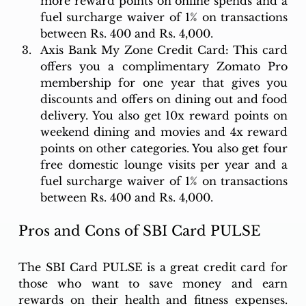
more reward points on online spends and a 
fuel surcharge waiver of 1% on transactions 
between Rs. 400 and Rs. 4,000.
Axis Bank My Zone Credit Card: This card 
offers you a complimentary Zomato Pro 
membership for one year that gives you 
discounts and offers on dining out and food 
delivery. You also get 10x reward points on 
weekend dining and movies and 4x reward 
points on other categories. You also get four 
free domestic lounge visits per year and a 
fuel surcharge waiver of 1% on transactions 
between Rs. 400 and Rs. 4,000.
Pros and Cons of SBI Card PULSE
The SBI Card PULSE is a great credit card for 
those who want to save money and earn 
rewards on their health and fitness expenses. 