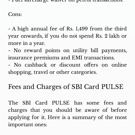
Cons:
- A high annual fee of Rs. 1,499 from the third 
year onwards, if you do not spend Rs. 2 lakh or 
more in a year.
- No reward points on utility bill payments, 
insurance premiums and EMI transactions.
- No cashback or discount offers on online 
shopping, travel or other categories.
Fees and Charges of SBI Card PULSE
The SBI Card PULSE has some fees and 
charges that you should be aware of before 
applying for it. Here is a summary of the most 
important ones: