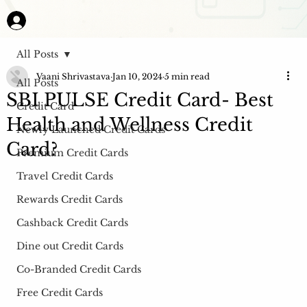
All Posts
Vaani Shrivastava
Jan 10, 2024
5 min read
All Posts
SBI PULSE Credit Card- Best
Credit Card
Health and Wellness Credit
Newly Launched Credit Cards
Card?
Premium Credit Cards
Travel Credit Cards
Rewards Credit Cards
Cashback Credit Cards
Dine out Credit Cards
Co-Branded Credit Cards
Free Credit Cards