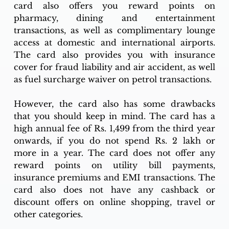
card also offers you reward points on 
pharmacy, dining and entertainment 
transactions, as well as complimentary lounge 
access at domestic and international airports. 
The card also provides you with insurance 
cover for fraud liability and air accident, as well 
as fuel surcharge waiver on petrol transactions.
However, the card also has some drawbacks 
that you should keep in mind. The card has a 
high annual fee of Rs. 1,499 from the third year 
onwards, if you do not spend Rs. 2 lakh or 
more in a year. The card does not offer any 
reward points on utility bill payments, 
insurance premiums and EMI transactions. The 
card also does not have any cashback or 
discount offers on online shopping, travel or 
other categories.