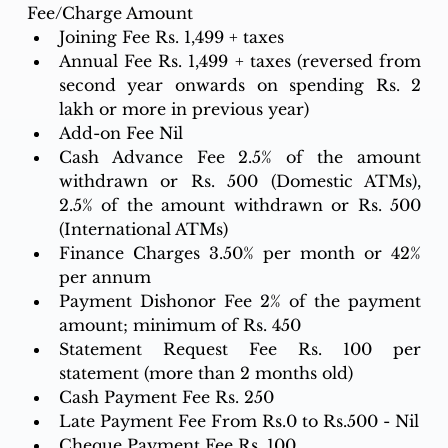
Fee/Charge Amount
Joining Fee Rs. 1,499 + taxes
Annual Fee Rs. 1,499 + taxes (reversed from 
second year onwards on spending Rs. 2 
lakh or more in previous year)
Add-on Fee Nil
Cash Advance Fee 2.5% of the amount 
withdrawn or Rs. 500 (Domestic ATMs), 
2.5% of the amount withdrawn or Rs. 500 
(International ATMs)
Finance Charges 3.50% per month or 42% 
per annum
Payment Dishonor Fee 2% of the payment 
amount; minimum of Rs. 450
Statement Request Fee Rs. 100 per 
statement (more than 2 months old)
Cash Payment Fee Rs. 250
Late Payment Fee From Rs.0 to Rs.500 - Nil
Cheque Payment Fee Rs. 100