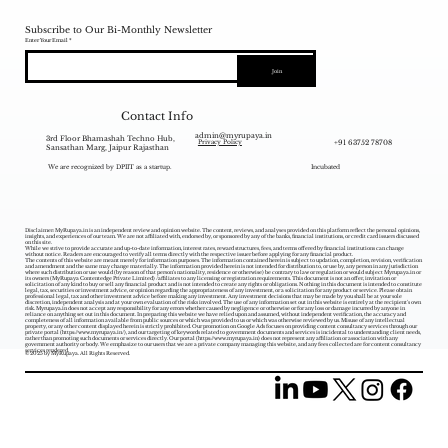
Subscribe to Our Bi-Monthly Newsletter
Enter Your Email
Join
Contact Info
admin@myrupaya.in
3rd Floor Bhamashah Techno Hub,
+91 63752 78708
Privacy Policy
Sansathan Marg, Jaipur Rajasthan
We are recognized by DPIIT as a startup.
Incubated
Disclaimer: MyRupaya.in is an independent review and opinion website. The content, reviews, and analyses provided on this platform reflect the personal opinions,
insights, and experiences of our team. We are not affiliated with, endorsed by, or sponsored by any of the banks, financial institutions, or credit card issuers discussed
on this site.
While we strive to provide accurate and up-to-date information, interest rates, reward structures, fees, and terms offered by financial institutions can change
without notice. Readers are encouraged to verify all terms directly with the respective issuer before applying for any financial product.
The contents of this website are meant merely for information purposes. The information contained herein is subject to updation, completion, revision, verification
and amendment and the same may change materially. The information provided herein is not intended for distribution to, or use by, any person in any jurisdiction
where such distribution or use would (by reason of that person‘s nationality, residence or otherwise) be contrary to law or regulation or would subject Myrupaya.in or
its owners (MyRupaya Contentedge Private Limited) /affiliates to any licensing or registration requirements. This document is not an offer, invitation or
solicitation of any kind to buy or sell any financial product and is not intended to create any rights or obligations. Nothing in this document is intended to constitute
legal, tax, securities or investment advice, or opinion regarding the appropriateness of any investment, or a solicitation for any product or service. Please obtain
professional legal, tax and other investment advice before making any investment. Any investment decisions that may be made by you shall be at your sole
discretion, independent analysis and at your own evaluation of the risks involved. The use of any information set out in this website is entirely at the recipient's own
risk. Myrupaya.in does not accept any responsibility for any errors whether caused by negligence or otherwise or for any loss or damage incurred by anyone in
reliance on anything set out in this document. In preparing this website we have relied upon and assumed, without independent verification, the accuracy and
completeness of all information available from public sources or which was provided to us or which was otherwise reviewed by us. Misuse of any intellectual
property, or any other content displayed herein is strictly prohibited. Our promotion on Google Ads focuses on providing content consultancy services through our
private portal (
https://www.myrupaya.in/),
and our targeting of keywords related to government documents and services is incidental to understanding client needs,
rather than promoting such documents or services directly. Our portal (
https://www.myrupaya.in
) does not represent any affiliation or association with any
government authority or body. We emphasize to our users that we are a private company managing this website, and any fees collected are for content consultancy
services rendered.
© 2025 by MyRupaya. All Rights Reserved.