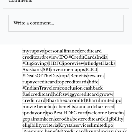
Comments
Write a comment...
Best Grocery Offers on Instamart,
Blinkit & Zepto for December 2025
myrupaya
personalfinance
creditcard
creditcardreview
IPO
#CreditCardsIndia
#BigSavings
HDFC
iporeview
#BudgetHacks
Axisbank
SBI
investmentapps
ICICI
#DealsOfTheDay
top5
Benefits
rewards
rupaycreditcard
topcreditcards
hdfc
#IndianTravelers
conclusion
cashback
fuelcreditcard
hdfcswiggycreditcard
groww
credit card
Bhartihexacomltd
Bhartilimitedipo
movie benefits
ccbenefits
standardchartered
ipodayone
ipo
Best HDFC card
welcome benefits
gopalnamkeen
zerodha
bestcreditcard
eligibility
eligibilitycriteria
Krystalserviceslimitedipo
'Premium benefits
Credit card
krystalipo
axisbank