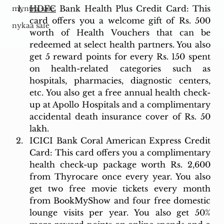
HDFC
 Bank Health Plus Credit Card: This 
myntra sale
card offers you a welcome gift of Rs. 500 
nykaa sale
worth of Health Vouchers that can be 
redeemed at select health partners. You also 
get 5 reward points for every Rs. 150 spent 
on health-related categories such as 
hospitals, pharmacies, diagnostic centers, 
etc. You also get a free annual health check-
up at Apollo Hospitals and a complimentary 
accidental death insurance cover of Rs. 50 
lakh.
ICICI Bank Coral American Express Credit 
Card: This card offers you a complimentary 
health check-up package worth Rs. 2,600 
from Thyrocare once every year. You also 
get two free movie tickets every month 
from BookMyShow and four free domestic 
lounge visits per year. You also get 50% 