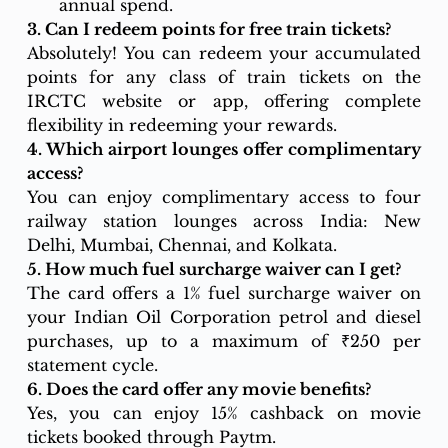
annual spend.
3. Can I redeem points for free train tickets?
Absolutely! You can redeem your accumulated 
points for any class of train tickets on the 
IRCTC website or app, offering complete 
flexibility in redeeming your rewards.
4. Which airport lounges offer complimentary 
access?
You can enjoy complimentary access to four 
railway station lounges across India: New 
Delhi, Mumbai, Chennai, and Kolkata.
5. How much fuel surcharge waiver can I get?
The card offers a 1% fuel surcharge waiver on 
your Indian Oil Corporation petrol and diesel 
purchases, up to a maximum of ₹250 per 
statement cycle.
6. Does the card offer any movie benefits?
Yes, you can enjoy 15% cashback on movie 
tickets booked through Paytm.