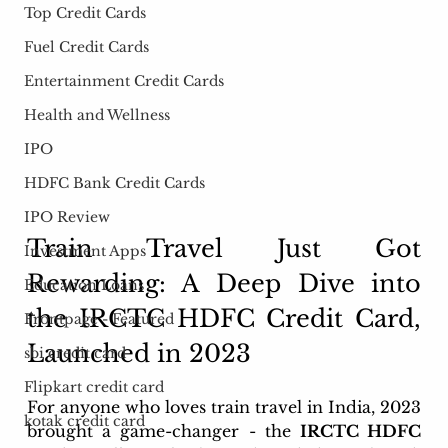
Top Credit Cards
Fuel Credit Cards
Entertainment Credit Cards
Health and Wellness
IPO
HDFC Bank Credit Cards
IPO Review
Train Travel Just Got 
Investment Apps
Rewarding: A Deep Dive into 
Education Loans
the IRCTC HDFC Credit Card, 
Frontpage - Featured
Launched in 2023
sbi credit card
Flipkart credit card
For anyone who loves train travel in India, 2023 
kotak credit card
brought a game-changer - the 
IRCTC HDFC 