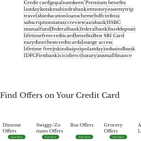
Credit card
gopalnamkeen
'Premium benefits
lastday
kotakmahindrabank
etmoney
easemytrip
travel
sbieducationloanscheme
hdfcinfinia
subscriptionstatus
ccreview
axisbank
HSBC
mutualfund
Federalbank
federalbank
fixeddeposit
lifetimefreecreditcard
benefits
Best SBI Card
eazydiner
bestcreditcards
lounge access
lifetime free
jnkindiaipo
ipolastday
indusindbank
IDFCFirstbank
icicidirect
luxury
ausmallfinance
Find Offers on Your Credit Card
Dineout
Swiggy/Zo
Bus Offers
Grocery
A
Offers
mato Offers
Offers
L
Start Now
Start Now
Start Now
Start Now