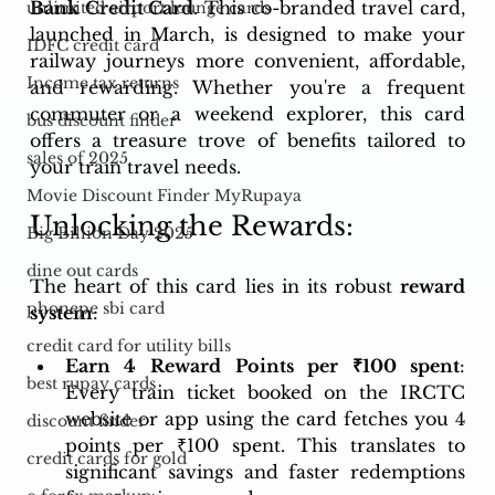
Bank Credit Card
. This co-branded travel card, 
unlimited airport lounge cards
launched in March, is designed to make your 
IDFC credit card
railway journeys more convenient, affordable, 
Income tax returns
and rewarding. Whether you're a frequent 
commuter or a weekend explorer, this card 
bus discount finder
offers a treasure trove of benefits tailored to 
sales of 2025
your train travel needs.
Movie Discount Finder MyRupaya
Unlocking the Rewards:
Big Billion Day 2025
dine out cards
The heart of this card lies in its robust 
reward 
phonepe sbi card
system
:
credit card for utility bills
Earn 4 Reward Points per ₹100 spent
: 
best rupay cards
Every train ticket booked on the IRCTC 
website or app using the card fetches you 4 
discount finder
points per ₹100 spent. This translates to 
credit cards for gold
significant savings and faster redemptions 