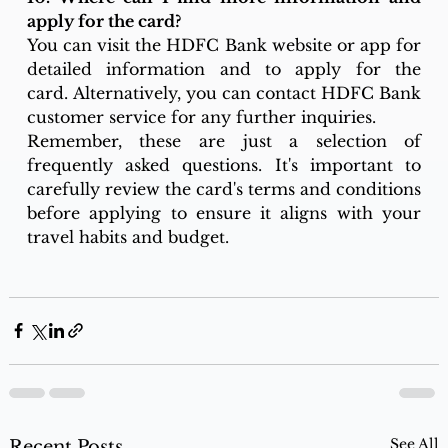
apply for the card?
You can visit the HDFC Bank website or app for 
detailed information and to apply for the 
card. Alternatively, you can contact HDFC Bank 
customer service for any further inquiries.
Remember, these are just a selection of 
frequently asked questions. It's important to 
carefully review the card's terms and conditions 
before applying to ensure it aligns with your 
travel habits and budget.
See All
Recent Posts