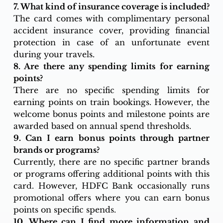
7. What kind of insurance coverage is included?
The card comes with complimentary personal 
accident insurance cover, providing financial 
protection in case of an unfortunate event 
during your travels.
8. Are there any spending limits for earning 
points?
There are no specific spending limits for 
earning points on train bookings. However, the 
welcome bonus points and milestone points are 
awarded based on annual spend thresholds.
9. Can I earn bonus points through partner 
brands or programs?
Currently, there are no specific partner brands 
or programs offering additional points with this 
card. However, HDFC Bank occasionally runs 
promotional offers where you can earn bonus 
points on specific spends.
10. Where can I find more information and 