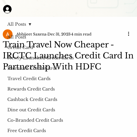
All Posts
Abhijeet Saxena
Dec 31, 2023
4 min read
All Posts
Train Travel Now Cheaper -
Credit Card
IRCTC Launches Credit Card In
Newly Launched Credit Cards
Partnership With HDFC
Premium Credit Cards
Travel Credit Cards
Rewards Credit Cards
Cashback Credit Cards
Dine out Credit Cards
Co-Branded Credit Cards
Free Credit Cards