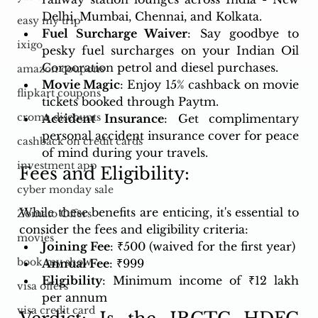
Delhi, Mumbai, Chennai, and Kolkata.
easy my trip
Fuel Surcharge Waiver
: Say goodbye to 
ixigo
pesky fuel surcharges on your Indian Oil 
Corporation petrol and diesel purchases.
amazon coupons
Movie Magic
: Enjoy 15% cashback on movie 
flipkart coupons
tickets booked through Paytm.
croma discounts
Accident Insurance
: Get complimentary 
personal accident insurance cover for peace 
cashback on credit cards
of mind during your travels.
investment app
Fees and Eligibility:
cyber monday sale
While these benefits are enticing, it's essential to 
Zomato Offers
consider the fees and eligibility criteria:
movies
Joining Fee
: ₹500 (waived for the first year)
book my show
Annual Fee
: ₹999
Eligibility
: Minimum income of ₹12 lakh 
visa offers
per annum
visa credit card