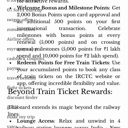
o forex markup
for attractive rewards.
Welcome Bonus and Milestone Points
: Get 
0% forex markup
2,000 Bonus Points upon card approval and 
swiggy offers
an additional 500 points on your first 
international transaction. Celebrate 
zomato offers
milestones with bonus points at every 
Airline offers
renewal (5,000 points) and on crossing 
annual milestones (5,000 points for ₹1 lakh 
myrupaya app
spend and 10,000 points for ₹2 lakh spend).
cashback coupons
Redeem Points for Free Train Tickets
: Use 
paytm
your accumulated points to book any class 
of train tickets on the IRCTC website or 
travel benefits
app, offering incredible flexibility and value.
flight tickets
Beyond Train Ticket Rewards:
discount finder
This card extends its magic beyond the railway 
goibibo
lines:
make my trip
Lounge Access
: Relax and unwind in 4 
yatra
railway station lounges across India - New 