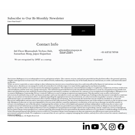
Subscribe to Our Bi-Monthly Newsletter
Enter Your Email
Join
Contact Info
admin@myrupaya.in
3rd Floor Bhamashah Techno Hub,
+91 63752 78708
Privacy Policy
Sansathan Marg, Jaipur Rajasthan
We are recognized by DPIIT as a startup.
Incubated
Disclaimer: MyRupaya.in is an independent review and opinion website. The content, reviews, and analyses provided on this platform reflect the personal opinions,
insights, and experiences of our team. We are not affiliated with, endorsed by, or sponsored by any of the banks, financial institutions, or credit card issuers discussed
on this site.
While we strive to provide accurate and up-to-date information, interest rates, reward structures, fees, and terms offered by financial institutions can change
without notice. Readers are encouraged to verify all terms directly with the respective issuer before applying for any financial product.
The contents of this website are meant merely for information purposes. The information contained herein is subject to updation, completion, revision, verification
and amendment and the same may change materially. The information provided herein is not intended for distribution to, or use by, any person in any jurisdiction
where such distribution or use would (by reason of that person‘s nationality, residence or otherwise) be contrary to law or regulation or would subject Myrupaya.in or
its owners (MyRupaya Contentedge Private Limited) /affiliates to any licensing or registration requirements. This document is not an offer, invitation or
solicitation of any kind to buy or sell any financial product and is not intended to create any rights or obligations. Nothing in this document is intended to constitute
legal, tax, securities or investment advice, or opinion regarding the appropriateness of any investment, or a solicitation for any product or service. Please obtain
professional legal, tax and other investment advice before making any investment. Any investment decisions that may be made by you shall be at your sole
discretion, independent analysis and at your own evaluation of the risks involved. The use of any information set out in this website is entirely at the recipient's own
risk. Myrupaya.in does not accept any responsibility for any errors whether caused by negligence or otherwise or for any loss or damage incurred by anyone in
reliance on anything set out in this document. In preparing this website we have relied upon and assumed, without independent verification, the accuracy and
completeness of all information available from public sources or which was provided to us or which was otherwise reviewed by us. Misuse of any intellectual
property, or any other content displayed herein is strictly prohibited. Our promotion on Google Ads focuses on providing content consultancy services through our
private portal (
https://www.myrupaya.in/),
and our targeting of keywords related to government documents and services is incidental to understanding client needs,
rather than promoting such documents or services directly. Our portal (
https://www.myrupaya.in
) does not represent any affiliation or association with any
government authority or body. We emphasize to our users that we are a private company managing this website, and any fees collected are for content consultancy
services rendered.
© 2025 by MyRupaya. All Rights Reserved.