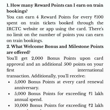
1. How many Reward Points can I earn on train 
bookings?
You can earn 4 Reward Points for every ₹100 
spent on train tickets booked through the 
IRCTC website or app using the card. There's 
no limit on the number of points you can earn 
on train bookings.
2. What Welcome Bonus and Milestone Points 
are offered?
You'll get 2,000 Bonus Points upon card 
approval and an additional 500 points on your 
first international 
transaction. Additionally, you'll receive:
5,000 Bonus Points at every card renewal 
anniversary.
5,000 Bonus Points for exceeding ₹1 lakh 
annual spend.
10,000 Bonus Points for exceeding ₹2 lakh 