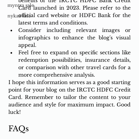
benefits of the IRCTC HDFC Bank Credit 
myntra sale
Card launched in 2023. Please refer to the 
official card website or HDFC Bank for the 
nykaa sale
latest terms and conditions.
Consider including relevant images or 
infographics to enhance the blog's visual 
appeal.
Feel free to expand on specific sections like 
redemption possibilities, insurance details, 
or comparison with other travel cards for a 
more comprehensive analysis.
I hope this information serves as a good starting 
point for your blog on the IRCTC HDFC Credit 
Card. Remember to tailor the content to your 
audience and style for maximum impact. Good 
luck!
FAQs