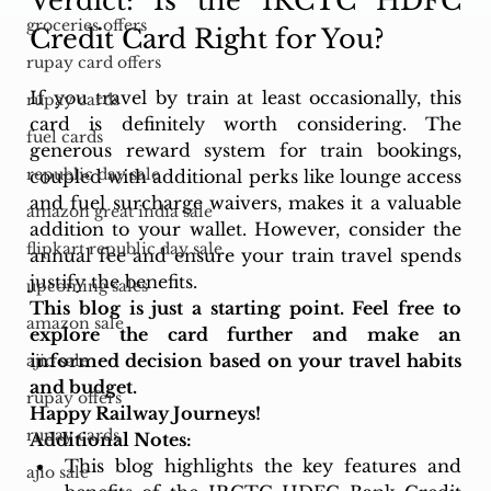
Verdict: Is the IRCTC HDFC 
groceries offers
Credit Card Right for You?
rupay card offers
If you travel by train at least occasionally, this 
rupay cards
card is definitely worth considering. The 
fuel cards
generous reward system for train bookings, 
republic day sale
coupled with additional perks like lounge access 
and fuel surcharge waivers, makes it a valuable 
amazon great india sale
addition to your wallet. However, consider the 
flipkart republic day sale
annual fee and ensure your train travel spends 
justify the benefits.
upcoming sales
This blog is just a starting point. Feel free to 
amazon sale
explore the card further and make an 
informed decision based on your travel habits 
ajio sale
and budget.
rupay offers
Happy Railway Journeys!
rupay cards
Additional Notes:
This blog highlights the key features and 
ajio sale