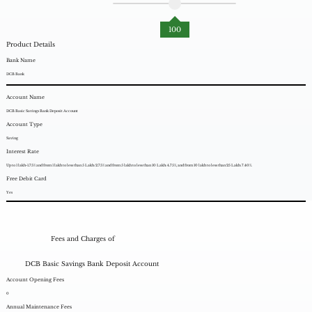
100
Product Details
Bank Name
DCB Bank
Account Name
DCB Basic Savings Bank Deposit Account
Account Type
Saving
Interest Rate
Up to 1 lakh-1.75% and from 1 lakh to less than 5 Lakh: 2.75% and from 5 lakh to less than 10 Lakh: 4.75%, and from 10 lakh to less than 25 Lakh: 7.40%.
Free Debit Card
Yes
Fees and Charges of
DCB Basic Savings Bank Deposit Account
Account Opening Fees
0
Annual Maintenance Fees