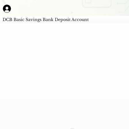
DCB Basic Savings Bank Deposit Account
AI Powered Unbiased Score