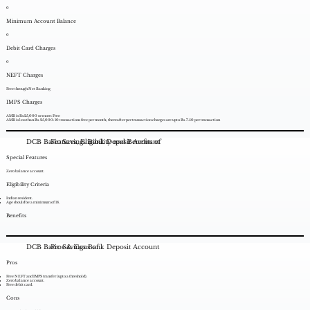
0
Minimum Account Balance
0
Debit Card Charges
0
NEFT Charges
Free through Net Banking
IMPS Charges
AMB is Rs.25,000 or more: Free
AMB is less than Rs. 25,000: 10 transactions free per month; thereafter per transaction charges are upto Rs. 7.50 per transaction
DCB Basic Savings Bank Deposit Account
Features, Eligibility and Benefits of
Special Features
Zero balance account.
Eligibility Criteria
Indian resident.
Age should be a minimum of 18.
Benefits
DCB Basic Savings Bank Deposit Account
Pros & Cons of
Pros
Free NEFT and IMPS transfer (upto a threshold).
Zero balance account.
Free debit card.
Cons