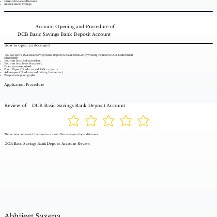
Limited value add features.
Interest rate is average.
Account Opening and Procedure of
DCB Basic Savings Bank Deposit Account
How to open an Account?
You can open a DCB Basic Savings Bank Deposit Account (BSBDA) by visiting the nearest DCB Bank branch.
Eligibility:
You must be an Indian resident.
You must be at least 18 years old.
Documents required:
Photo ID proof (Aadhaar card, PAN card, etc.)
Address proof (Aadhaar card, driving license, etc.)
Passport-size photographs
Application Procedure
Review of
DCB Basic Savings Bank Deposit Account
The account comes with low interest rate and offers average value add features.
DCB Basic Savings Bank Deposit Account Review
Abhijeet Saxena