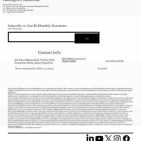
Nalsar University of Law
Ex- Senior Associate, Shardul Amarchand Mangaldas, Delhi
Ex - Khaitan & Co. Bengaluru,
Ex - National Stock Exchange, Mumbai,
Ex - Argus Partners, Mumbai
Subscribe to Our Bi-Monthly Newsletter
Enter Your Email
Join
Contact Info
admin@myrupaya.in
3rd Floor Bhamashah Techno Hub,
+91 63752 78708
Privacy Policy
Sansathan Marg, Jaipur Rajasthan
We are recognized by DPIIT as a startup.
Incubated
Disclaimer: MyRupaya.in is an independent review and opinion website. The content, reviews, and analyses provided on this platform reflect the personal opinions,
insights, and experiences of our team. We are not affiliated with, endorsed by, or sponsored by any of the banks, financial institutions, or credit card issuers discussed
on this site.
While we strive to provide accurate and up-to-date information, interest rates, reward structures, fees, and terms offered by financial institutions can change
without notice. Readers are encouraged to verify all terms directly with the respective issuer before applying for any financial product.
The contents of this website are meant merely for information purposes. The information contained herein is subject to updation, completion, revision, verification
and amendment and the same may change materially. The information provided herein is not intended for distribution to, or use by, any person in any jurisdiction
where such distribution or use would (by reason of that person‘s nationality, residence or otherwise) be contrary to law or regulation or would subject Myrupaya.in or
its owners (MyRupaya Contentedge Private Limited) /affiliates to any licensing or registration requirements. This document is not an offer, invitation or
solicitation of any kind to buy or sell any financial product and is not intended to create any rights or obligations. Nothing in this document is intended to constitute
legal, tax, securities or investment advice, or opinion regarding the appropriateness of any investment, or a solicitation for any product or service. Please obtain
professional legal, tax and other investment advice before making any investment. Any investment decisions that may be made by you shall be at your sole
discretion, independent analysis and at your own evaluation of the risks involved. The use of any information set out in this website is entirely at the recipient's own
risk. Myrupaya.in does not accept any responsibility for any errors whether caused by negligence or otherwise or for any loss or damage incurred by anyone in
reliance on anything set out in this document. In preparing this website we have relied upon and assumed, without independent verification, the accuracy and
completeness of all information available from public sources or which was provided to us or which was otherwise reviewed by us. Misuse of any intellectual
property, or any other content displayed herein is strictly prohibited. Our promotion on Google Ads focuses on providing content consultancy services through our
private portal (
https://www.myrupaya.in/),
and our targeting of keywords related to government documents and services is incidental to understanding client needs,
rather than promoting such documents or services directly. Our portal (
https://www.myrupaya.in
) does not represent any affiliation or association with any
government authority or body. We emphasize to our users that we are a private company managing this website, and any fees collected are for content consultancy
services rendered.
© 2025 by MyRupaya. All Rights Reserved.