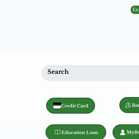
Ex
Ba
Credit Card
MyRu
Education Loan