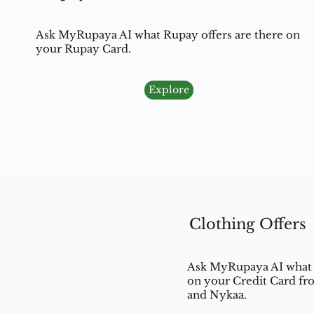
Ask MyRupaya AI what Rupay offers are there on
your Rupay Card.
Explore
Clothing Offers
Ask MyRupaya AI what c
on your Credit Card fr
and Nykaa.