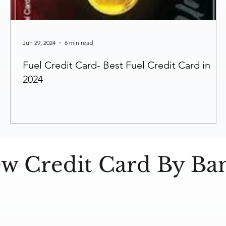
Jun 29, 2024
6 min read
Fuel Credit Card- Best Fuel Credit Card in
2024
ew Credit Card By Ba