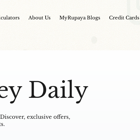
lculators
About Us
MyRupaya Blogs
Credit Cards
ey Daily
Discover, exclusive offers,
s.