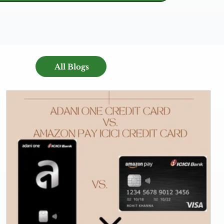
All Blogs