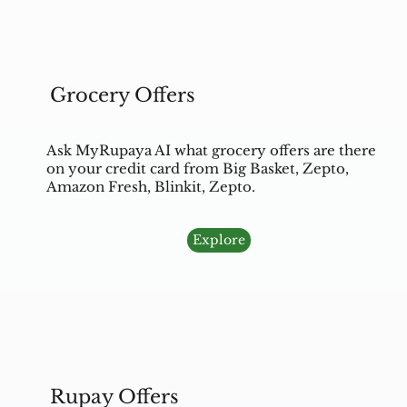
Grocery Offers
Ask MyRupaya AI what grocery offers are there
on your credit card from Big Basket, Zepto,
Amazon Fresh, Blinkit, Zepto.
Explore
Rupay Offers