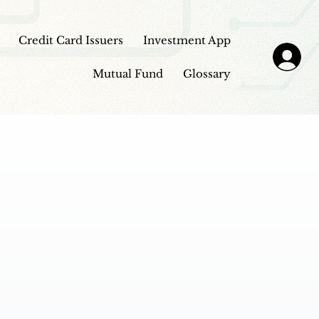
Credit Card Issuers
Investment App
Mutual Fund
Glossary