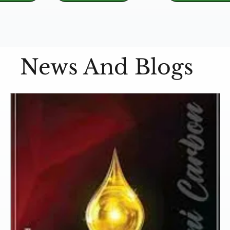
News And Blogs