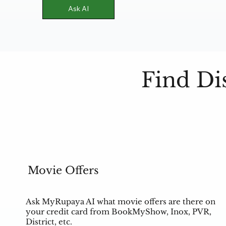
Ask AI
Find Di
Movie Offers
Ask MyRupaya AI what movie offers are there on
your credit card from BookMyShow, Inox, PVR,
District, etc.