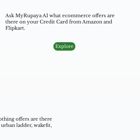
Ask MyRupaya AI what ecommerce offers are
there on your Credit Card from Amazon and
Flipkart.
Explore
thing offers are there
urban ladder, wakefit,