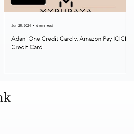
Jun 28, 2024
6 min read
Adani One Credit Card v. Amazon Pay ICICI
Credit Card
nk