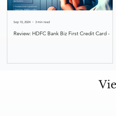
Sep 10, 2024
3 min read
Review: HDFC Bank Biz First Credit Card -
Vi