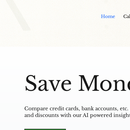
Home
Ca
Save Mon
Compare credit cards, bank accounts, etc. 
and discounts with our AI powered insight