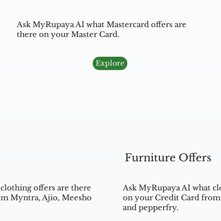
Ask MyRupaya AI what Mastercard offers are
there on your Master Card.
Explore
Furniture Offers
lothing offers are there
Ask MyRupaya AI what clo
om Myntra, Ajio, Meesho
on your Credit Card from 
and pepperfry.