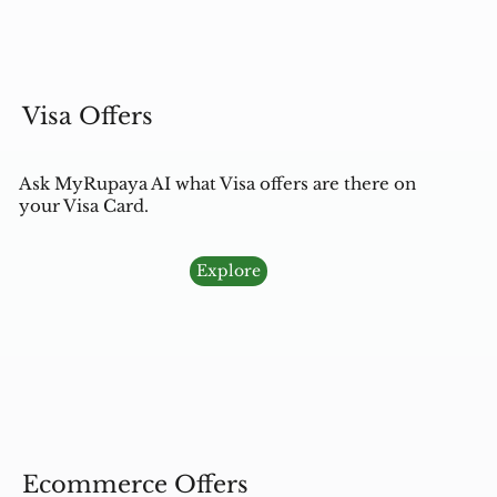
Visa Offers
Ask MyRupaya AI what Visa offers are there on
your Visa Card.
Explore
Ecommerce Offers