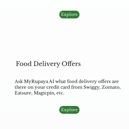
Explore
Food Delivery Offers
Ask MyRupaya AI what food delivery offers are
there on your credit card from Swiggy, Zomato,
Eatsure, Magicpin, etc.
Explore