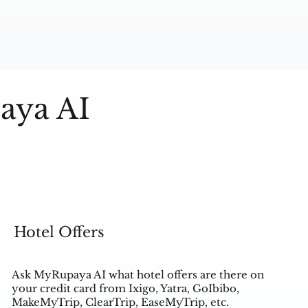
aya AI
Hotel Offers
Ask MyRupaya AI what hotel offers are there on
your credit card from Ixigo, Yatra, GoIbibo,
MakeMyTrip, ClearTrip, EaseMyTrip, etc.