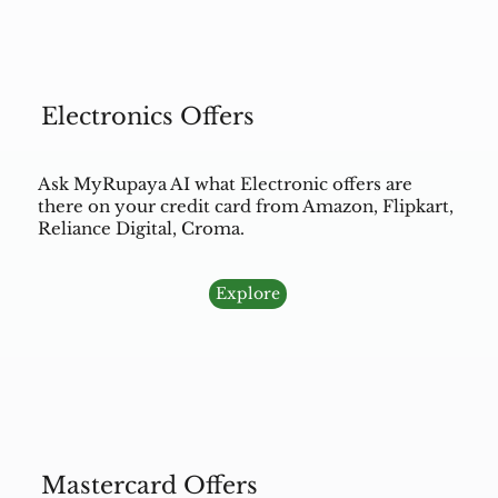
Electronics Offers
Ask MyRupaya AI what Electronic offers are
there on your credit card from Amazon, Flipkart,
Reliance Digital, Croma.
Explore
Mastercard Offers