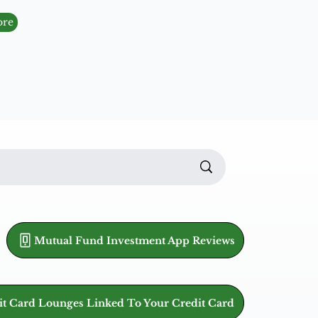
ore
Mutual Fund Investment App Reviews
it Card Lounges Linked To Your Credit Card