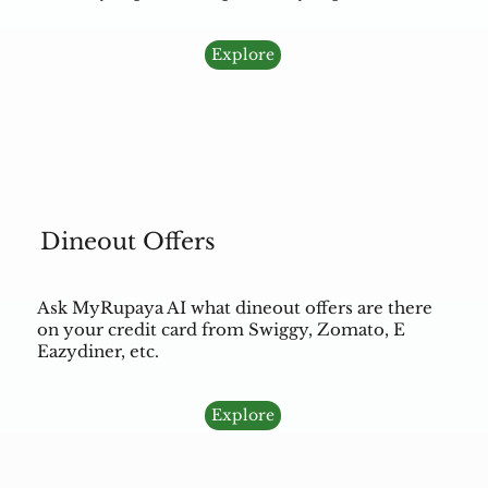
Explore
Dineout Offers
Ask MyRupaya AI what dineout offers are there
on your credit card from Swiggy, Zomato, E
Eazydiner, etc.
Explore