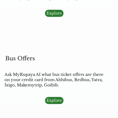
Explore
Bus Offers
Ask MyRupaya AI what bus ticket offers are there
on your credit card from Abhibus, Redbus, Yatra,
Ixigo, Makemytrip, Goibib.
Explore