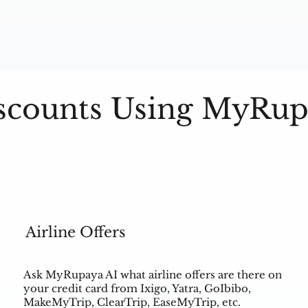
scounts Using MyRup
Airline Offers
Ask MyRupaya AI what airline offers are there on
your credit card from Ixigo, Yatra, GoIbibo,
MakeMyTrip, ClearTrip, EaseMyTrip, etc.