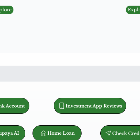
plore
Expl
nk Account
Investment App Reviews
Home Loan
paya AI
Check Cred