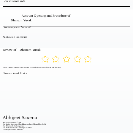
Low intreast rate
Account Opening and Procedure of
Dhanam Yuvak
How to open an Account?
Application Procedure
Review of
Dhanam Yuvak
The account comes with low interest rate and offers minimal value add features.
Dhanam Yuvak Review
Abhijeet Saxena
Nalsar University of Law
Ex- Senior Associate, Shardul Amarchand Mangaldas, Delhi
Ex - Khaitan & Co. Bengaluru,
Ex - National Stock Exchange, Mumbai,
Ex - Argus Partners, Mumbai