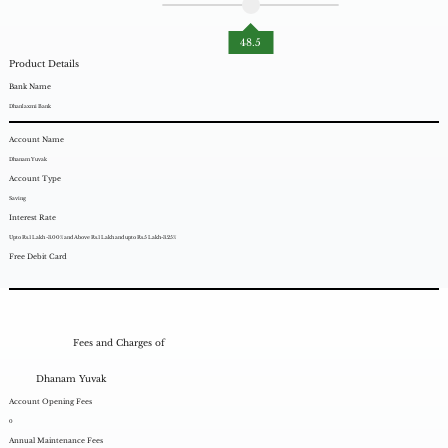
48.5
Product Details
Bank Name
Dhanlaxmi Bank
Account Name
Dhanam Yuvak
Account Type
Saving
Interest Rate
Upto Rs.1 Lakh -3.00% and Above Rs.1 Lakh and upto Rs.5 Lakh-3.25%
Free Debit Card
Fees and Charges of
Dhanam Yuvak
Account Opening Fees
0
Annual Maintenance Fees