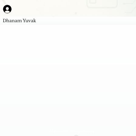
Dhanam Yuvak
AI Powered Unbiased Score