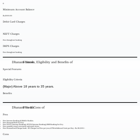
0
Minimum Account Balance
Rs.1000.00
Debit Card Charges
NEFT Charges
Free through net banking
IMPS Charges
Free through net banking
Dhanam Yuvak
Features, Eligibility and Benefits of
Special Features
Eligibility Criteria
(Major) Above 18 years to 35 years.
Benefits
Dhanam Yuvak
Pros & Cons of
Pros
Free Internet Banking & Mobile Bankin.
Free Demand Draft facility.
Free NEFT (Internet Banking), RTGS (Internet Banking),SMS Banking facility.
Free monthly email statement and email alerts.
Free Personalised Cheque book - 20 Cheque leaf free per year,ATM withdrawal limit per Day - Rs. 30,000/-
Cons