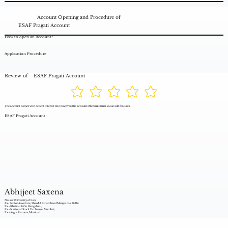
Account Opening and Procedure of
ESAF Pragati Account
How to open an Account?
Application Procedure
Review of
ESAF Pragati Account
The account comes with decent interest rate however, the account offers minimal value add features.
ESAF Pragati Account
Abhijeet Saxena
Nalsar University of Law
Ex- Senior Associate, Shardul Amarchand Mangaldas, Delhi
Ex - Khaitan & Co. Bengaluru,
Ex - National Stock Exchange, Mumbai,
Ex - Argus Partners, Mumbai