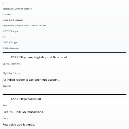
0
Minimum Account Balance
INR 3,000
Debit Card Charges
Rupay Platinum. Joining Fee - INR 499. Annual fee - INR 499
NEFT Charges
Free
IMPS Charges
INR 5 Per Transaction
ESAF Pragati Account
Features, Eligibility and Benefits of
Special Features
Eligibility Criteria
All Indian residents can open this account..
Benefits
ESAF Pragati Account
Pros & Cons of
Pros
Free NEFT/RTGS transactions.
Cons
Few value-add features.