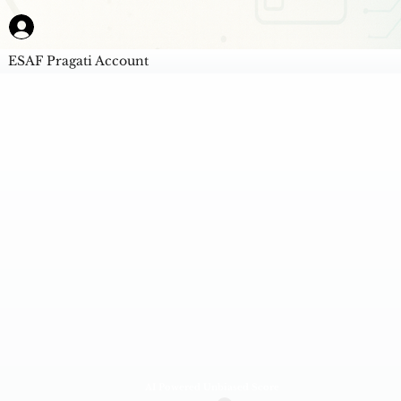
ESAF Pragati Account
AI Powered Unbiased Score