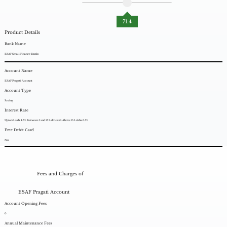
71.4
Product Details
Bank Name
ESAF Small Finance Banks
Account Name
ESAF Pragati Account
Account Type
Saving
Interest Rate
Upto 5 Lakh: 4.5%. Between 5 and 15 Lakh: 5.5%. Above 15 Lakhs: 6.5%.
Free Debit Card
No
Fees and Charges of
ESAF Pragati Account
Account Opening Fees
0
Annual Maintenance Fees