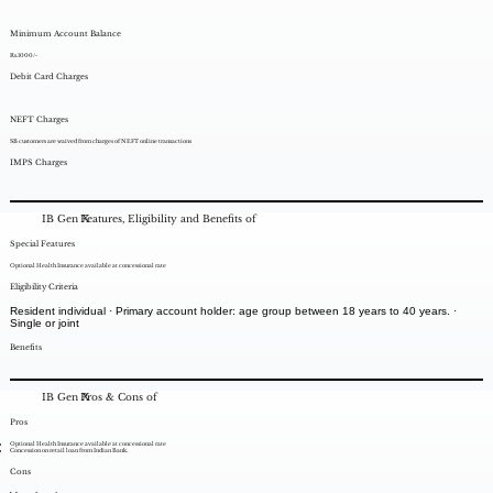
Minimum Account Balance
Rs.1000/-
Debit Card Charges
NEFT Charges
SB customers are waived from charges of NEFT online transactions
IMPS Charges
IB Gen X
Features, Eligibility and Benefits of
Special Features
Optional Health Insurance available at concessional rate
Eligibility Criteria
Resident individual · Primary account holder: age group between 18 years to 40 years. ·
Single or joint
Benefits
IB Gen X
Pros & Cons of
Pros
Optional Health Insurance available at concessional rate
Concession on retail loan from Indian Bank.
Cons