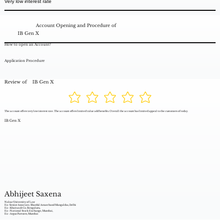
Very low interest rate
Account Opening and Procedure of
IB Gen X
How to open an Account?
Application Procedure
Review of
IB Gen X
The account offers very low interest rate. The account offers limited value add benefits. Overall the account has limited appeal to the customers of today.
IB Gen X
Abhijeet Saxena
Nalsar University of Law
Ex- Senior Associate, Shardul Amarchand Mangaldas, Delhi
Ex - Khaitan & Co. Bengaluru,
Ex - National Stock Exchange, Mumbai,
Ex - Argus Partners, Mumbai