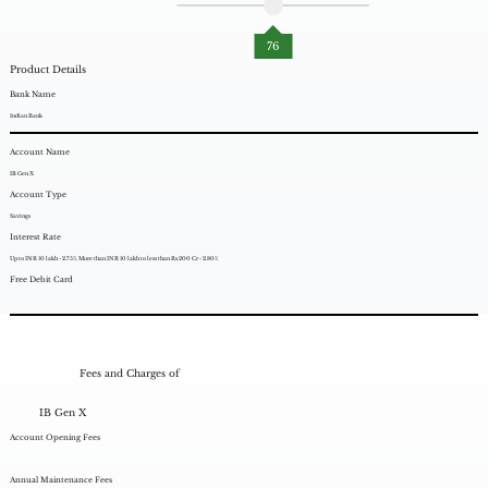
76
Product Details
Bank Name
Indian Bank
Account Name
IB Gen X
Account Type
Savings
Interest Rate
Up to INR 10 lakh - 2.75%. More than INR 10 lakh to less than Rs.200 Cr - 2.80%
Free Debit Card
Fees and Charges of
IB Gen X
Account Opening Fees
Annual Maintenance Fees