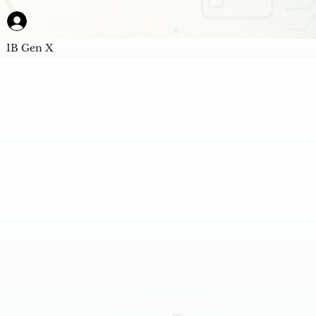
IB Gen X
AI Powered Unbiased Score