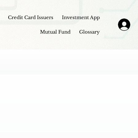
Credit Card Issuers
Investment App
Mutual Fund
Glossary