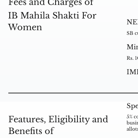
Fees and Charges of
IB Mahila Shakti For
NE
Women
SB c
Mi
Rs. 
IM
Spe
5% c
Features, Eligibility and
busin
Benefits of
allo