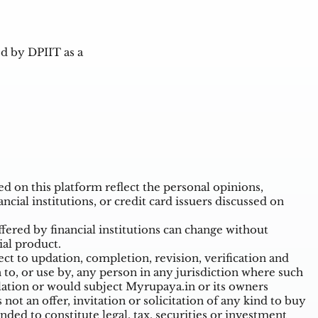
d by DPIIT as a
 on this platform reflect the personal opinions,
ncial institutions, or credit card issuers discussed on
ffered by financial institutions can change without
ial product.
t to updation, completion, revision, verification and
o, or use by, any person in any jurisdiction where such
ulation or would subject Myrupaya.in or its owners
ot an offer, invitation or solicitation of any kind to buy
nded to constitute legal, tax, securities or investment