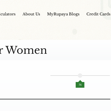
lculators
About Us
MyRupaya Blogs
Credit Cards
For Women
AI Powered Unbiased Score
76