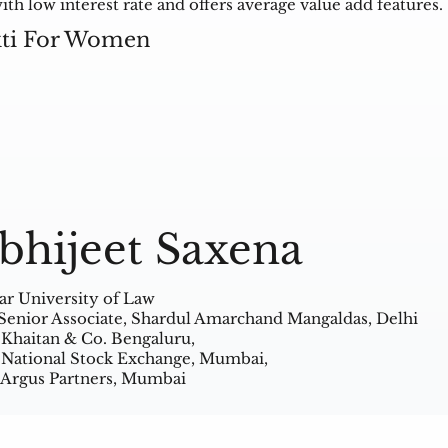
h low interest rate and offers average value add features.
kti For Women
bhijeet Saxena
ar University of Law
Senior Associate, Shardul Amarchand Mangaldas, Delhi
 Khaitan & Co. Bengaluru,
 National Stock Exchange, Mumbai,
 Argus Partners, Mumbai