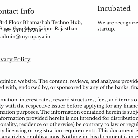
Incubated
ntact Info
3rd Floor Bhamashah Techno Hub,
We are recognize
Sansathan Marg, Jaipur Rajasthan
startup.
+91 63752 78708
admin@myrupaya.in
ivacy Policy
inion website. The content, reviews, and analyses provided
ed with, endorsed by, or sponsored by any of the banks, fina
ation, interest rates, reward structures, fees, and terms o
ly with the respective issuer before applying for any financ
ation purposes. The information contained herein is subjec
mation provided herein is not intended for distribution t
tionality, residence or otherwise) be contrary to law or reg
 licensing or registration requirements. This document is n
e any rights or obligations. Nothing in this document is inte