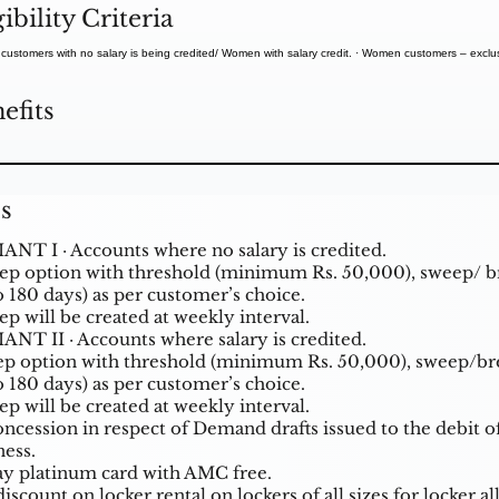
gibility Criteria
ustomers with no salary is being credited/ Women with salary credit. · Women customers – exclusi
.
efits
s
ANT I · Accounts where no salary is credited.
p option with threshold (minimum Rs. 50,000), sweep/ 
o 180 days) as per customer’s choice.
p will be created at weekly interval.
ANT II · Accounts where salary is credited.
p option with threshold (minimum Rs. 50,000), sweep/b
o 180 days) as per customer’s choice.
p will be created at weekly interval.
oncession in respect of Demand drafts issued to the debit 
ness.
y platinum card with AMC free.
iscount on locker rental on lockers of all sizes for locker 