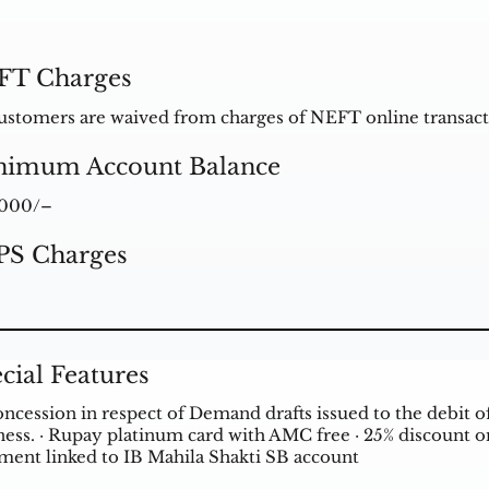
FT Charges
ustomers are waived from charges of NEFT online transact
nimum Account Balance
1000/–
PS Charges
cial Features
oncession in respect of Demand drafts issued to the debit 
ess. · Rupay platinum card with AMC free · 25% discount on l
tment linked to IB Mahila Shakti SB account