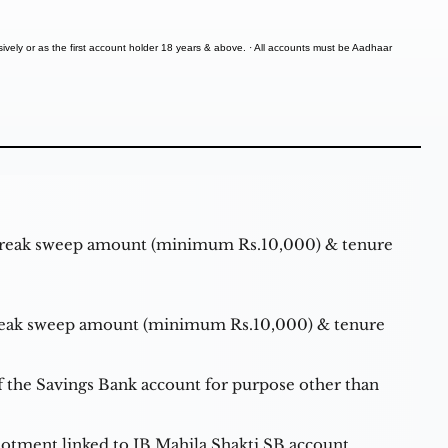
vely or as the first account holder 18 years & above. · All accounts must be Aadhaar
break sweep amount (minimum Rs.10,000) & tenure
reak sweep amount (minimum Rs.10,000) & tenure
of the Savings Bank account for purpose other than
allotment linked to IB Mahila Shakti SB account