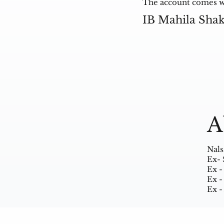
The account comes wit
IB Mahila Sha
A
Nals
Ex- 
Ex -
Ex -
Ex -