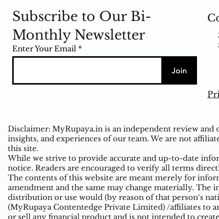
Subscribe to Our Bi-
Co
Monthly Newsletter
Enter Your Email
Join
Pr
Disclaimer: MyRupaya.in is an independent review and op
insights, and experiences of our team. We are not affiliat
this site.
While we strive to provide accurate and up-to-date inform
notice. Readers are encouraged to verify all terms direct
The contents of this website are meant merely for inform
amendment and the same may change materially. The infor
distribution or use would (by reason of that person‘s na
(MyRupaya Contentedge Private Limited) /affiliates to any
or sell any financial product and is not intended to creat