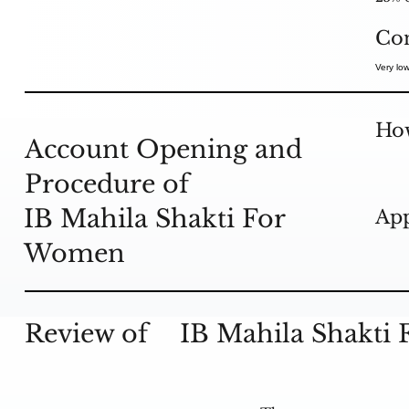
Co
Very low
How
Account Opening and
Procedure of
IB Mahila Shakti For
App
Women
Review of
IB Mahila Shakti