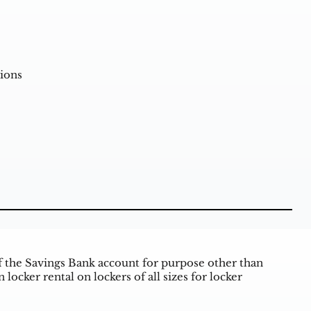
ions
of the Savings Bank account for purpose other than
ocker rental on lockers of all sizes for locker