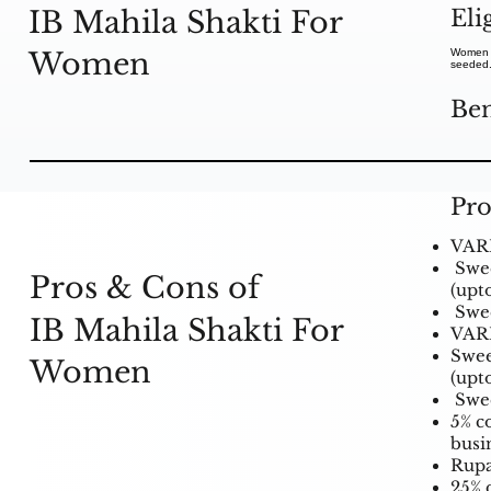
Eli
IB Mahila Shakti For
Women
Women c
seeded
Ben
Pro
VARI
Swee
Pros & Cons of
(upt
Swee
IB Mahila Shakti For
VARI
Swee
Women
(upt
Swee
5% c
busi
Rupa
25% d