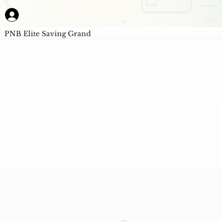
PNB Elite Saving Grand
AI Powered Unbiased Score