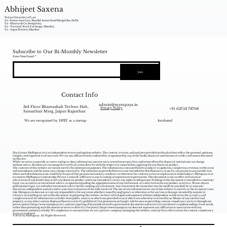
Abhijeet Saxena
Nalsar University of Law
Ex- Senior Associate, Shardul Amarchand Mangaldas, Delhi
Ex - Khaitan & Co. Bengaluru,
Ex - National Stock Exchange, Mumbai,
Ex - Argus Partners, Mumbai
Subscribe to Our Bi-Monthly Newsletter
Enter Your Email
Join
Contact Info
admin@myrupaya.in
3rd Floor Bhamashah Techno Hub,
+91 63752 78708
Privacy Policy
Sansathan Marg, Jaipur Rajasthan
We are recognized by DPIIT as a startup.
Incubated
Disclaimer: MyRupaya.in is an independent review and opinion website. The content, reviews, and analyses provided on this platform reflect the personal opinions,
insights, and experiences of our team. We are not affiliated with, endorsed by, or sponsored by any of the banks, financial institutions, or credit card issuers discussed
on this site.
While we strive to provide accurate and up-to-date information, interest rates, reward structures, fees, and terms offered by financial institutions can change
without notice. Readers are encouraged to verify all terms directly with the respective issuer before applying for any financial product.
The contents of this website are meant merely for information purposes. The information contained herein is subject to updation, completion, revision, verification
and amendment and the same may change materially. The information provided herein is not intended for distribution to, or use by, any person in any jurisdiction
where such distribution or use would (by reason of that person‘s nationality, residence or otherwise) be contrary to law or regulation or would subject Myrupaya.in or
its owners (MyRupaya Contentedge Private Limited) /affiliates to any licensing or registration requirements. This document is not an offer, invitation or
solicitation of any kind to buy or sell any financial product and is not intended to create any rights or obligations. Nothing in this document is intended to constitute
legal, tax, securities or investment advice, or opinion regarding the appropriateness of any investment, or a solicitation for any product or service. Please obtain
professional legal, tax and other investment advice before making any investment. Any investment decisions that may be made by you shall be at your sole
discretion, independent analysis and at your own evaluation of the risks involved. The use of any information set out in this website is entirely at the recipient's own
risk. Myrupaya.in does not accept any responsibility for any errors whether caused by negligence or otherwise or for any loss or damage incurred by anyone in
reliance on anything set out in this document. In preparing this website we have relied upon and assumed, without independent verification, the accuracy and
completeness of all information available from public sources or which was provided to us or which was otherwise reviewed by us. Misuse of any intellectual
property, or any other content displayed herein is strictly prohibited. Our promotion on Google Ads focuses on providing content consultancy services through our
private portal (
https://www.myrupaya.in/),
and our targeting of keywords related to government documents and services is incidental to understanding client needs,
rather than promoting such documents or services directly. Our portal (
https://www.myrupaya.in
) does not represent any affiliation or association with any
government authority or body. We emphasize to our users that we are a private company managing this website, and any fees collected are for content consultancy
services rendered.
© 2025 by MyRupaya. All Rights Reserved.