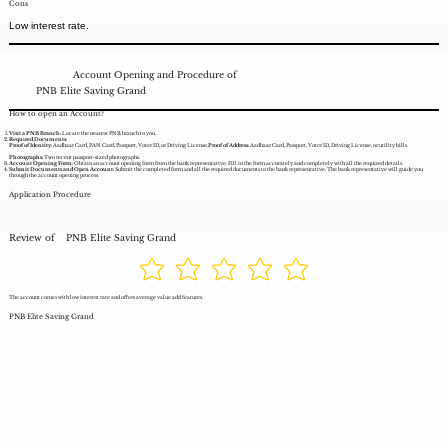
Cons
Low interest rate.
Account Opening and Procedure of
PNB Elite Saving Grand
How to open an Account?
Visit a PNB Branch:
Locate the nearest PNB branch to you.
Required Documents:
Proof of Identity:
Aadhaar Card, PAN Card, Passport, Voter ID, or Driving License.
Proof of Address:
Aadhaar Card, Passport, Voter ID, Driving License, or utility bills.
Photographs:
Two recent passport-sized photographs.
Account Opening Form:
Obtain an account opening form from the bank representative. Fill in the form accurately and completely with all the required details.
Submit Documents and Open Account:
Submit the completed form and all the required documents to the bank representative. The bank representative will guide you
through the account opening process.
Application Procedure
Review of
PNB Elite Saving Grand
The account comes with low interest rate and offers average value add features.
PNB Elite Saving Grand