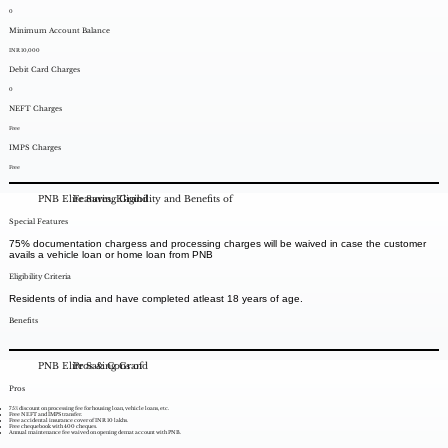
0
Minimum Account Balance
INR 10,000
Debit Card Charges
0
NEFT Charges
Free
IMPS Charges
Free
PNB Elite Saving Grand
Features, Eligibility and Benefits of
Special Features
75% documentation chargess and processing charges will be waived in case the customer
avails a vehicle loan or home loan from PNB
Eligibility Criteria
Residents of india and have completed atleast 18 years of age.
Benefits
PNB Elite Saving Grand
Pros & Cons of
Pros
75% discount on processing fee for housing loan, vehicle loans, etc.
Free NEFT and IMPS transfer.
Free accidental insurance cover of INR 10 lakhs.
Free chequebook with 400 cheques.
Annual maintenance fee waived on opening demat account with PNB.