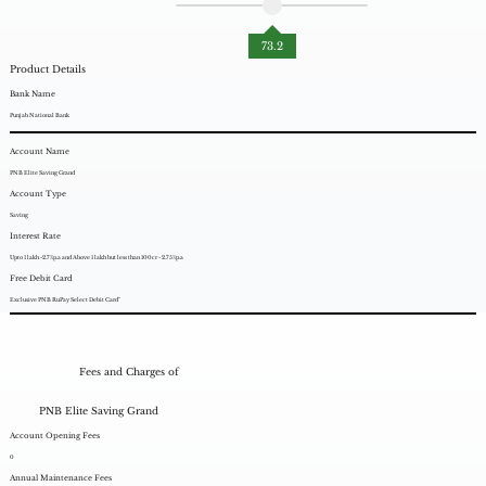
73.2
Product Details
Bank Name
Punjab National Bank
Account Name
PNB Elite Saving Grand
Account Type
Saving
Interest Rate
Upto 1 lakh -2.7%p.a and Above 1 lakh but less than 100cr - 2.75%p.a
Free Debit Card
Exclusive PNB RuPay Select Debit Card"
Fees and Charges of
PNB Elite Saving Grand
Account Opening Fees
0
Annual Maintenance Fees