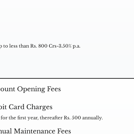
 to less than Rs. 800 Crs-3.50% p.a.
ount Opening Fees
it Card Charges
for the first year, thereafter Rs. 500 annually.
ual Maintenance Fees