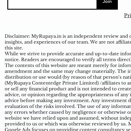
Join
Pr
Disclaimer: MyRupaya.in is an independent review and op
insights, and experiences of our team. We are not affiliat
this site.
While we strive to provide accurate and up-to-date inform
notice. Readers are encouraged to verify all terms direct
The contents of this website are meant merely for inform
amendment and the same may change materially. The infor
distribution or use would (by reason of that person‘s na
(MyRupaya Contentedge Private Limited) /affiliates to any
or sell any financial product and is not intended to creat
advice, or opinion regarding the appropriateness of any i
advice before making any investment. Any investment de
evaluation of the risks involved. The use of any informati
any errors whether caused by negligence or otherwise or
website we have relied upon and assumed, without indepe
provided to us or which was otherwise reviewed by us. Mi
Google Ads focuses on providing content consultancy ser