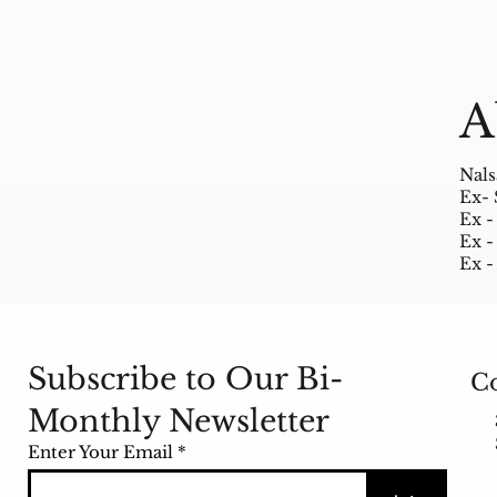
A
Nals
Ex- 
Ex -
Ex -
Ex -
Subscribe to Our Bi-
Co
Monthly Newsletter
Enter Your Email