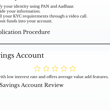
fy your identity using PAN and Aadhaar.
ide your information.
ill your KYC requirements through a video call.
sit funds into your account.
lication Procedure
ings Account
h low interest rate and offers average value add features.
Savings Account Review