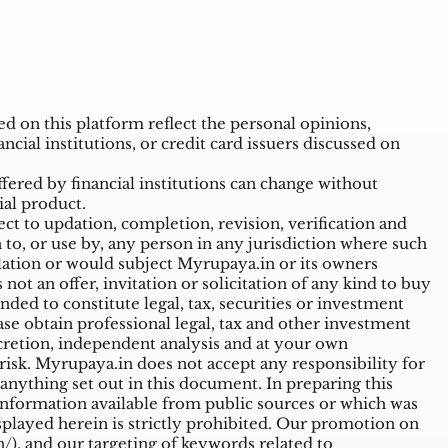
 on this platform reflect the personal opinions,
ncial institutions, or credit card issuers discussed on
ffered by financial institutions can change without
ial product.
t to updation, completion, revision, verification and
o, or use by, any person in any jurisdiction where such
ulation or would subject Myrupaya.in or its owners
ot an offer, invitation or solicitation of any kind to buy
nded to constitute legal, tax, securities or investment
ase obtain professional legal, tax and other investment
cretion, independent analysis and at your own
n risk. Myrupaya.in does not accept any responsibility for
nything set out in this document. In preparing this
information available from public sources or which was
splayed herein is strictly prohibited. Our promotion on
/),
and our targeting of keywords related to