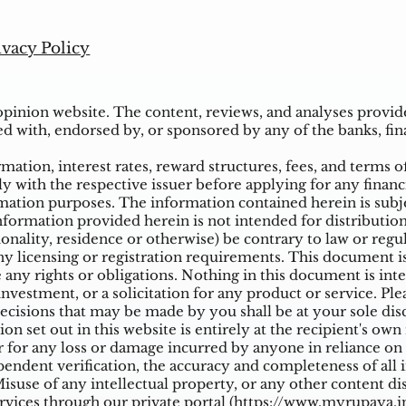
ivacy Policy
inion website. The content, reviews, and analyses provided
ed with, endorsed by, or sponsored by any of the banks, fina
ation, interest rates, reward structures, fees, and terms o
ly with the respective issuer before applying for any financ
ation purposes. The information contained herein is subjec
mation provided herein is not intended for distribution t
tionality, residence or otherwise) be contrary to law or reg
 licensing or registration requirements. This document is n
e any rights or obligations. Nothing in this document is inte
nvestment, or a solicitation for any product or service. Ple
cisions that may be made by you shall be at your sole dis
on set out in this website is entirely at the recipient's ow
 for any loss or damage incurred by anyone in reliance on a
ndent verification, the accuracy and completeness of all 
suse of any intellectual property, or any other content di
vices through our private portal (
https://www.myrupaya.in