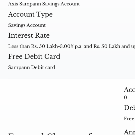
Axis Sampann Savings Account
Account Type
Savings Account
Interest Rate
Less than Rs. 50 Lakh-3.00% p.a. and Rs. 50 Lakh and up
Free Debit Card
Sampann Debit card
Acc
0
Deb
Free 
Ann