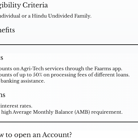
gibility Criteria
ndividual or a Hindu Undivided Family.
efits
s
ounts on Agri-Tech services through the Faarms app.
ounts of up to 50% on processing fees of different loans.
 banking assistance.
ns
interest rates.
 high Average Monthly Balance (AMB) requirement.
 to open an Account?