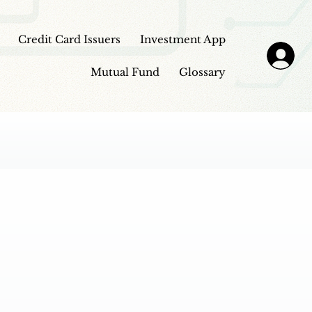
Credit Card Issuers
Investment App
Mutual Fund
Glossary