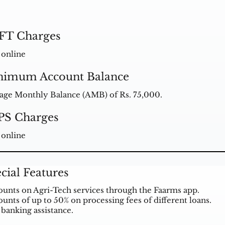
FT Charges
 online
nimum Account Balance
age Monthly Balance (AMB) of Rs. 75,000.
PS Charges
 online
cial Features
ounts on Agri-Tech services through the Faarms app.
ounts of up to 50% on processing fees of different loans.
 banking assistance.