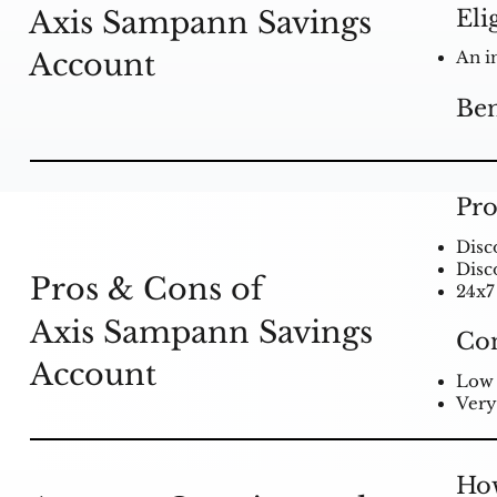
Eli
Axis Sampann Savings
Account
An i
Ben
Pro
Disc
Disc
Pros & Cons of
24x7
Axis Sampann Savings
Co
Account
Low 
Very
How