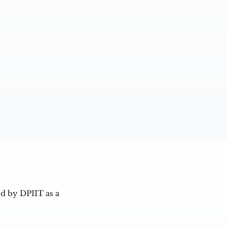
d by DPIIT as a