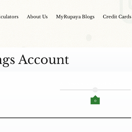
lculators
About Us
MyRupaya Blogs
Credit Cards
ngs Account
AI Powered Unbiased Score
0