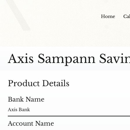
Home
Ca
Axis Sampann Savi
Product Details
Bank Name
Axis Bank
Account Name