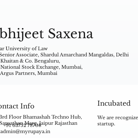
bhijeet Saxena
ar University of Law
Senior Associate, Shardul Amarchand Mangaldas, Delhi
 Khaitan & Co. Bengaluru,
 National Stock Exchange, Mumbai,
 Argus Partners, Mumbai
Incubated
ntact Info
3rd Floor Bhamashah Techno Hub,
We are recognize
Sansathan Marg, Jaipur Rajasthan
startup.
+91 63752 78708
admin@myrupaya.in