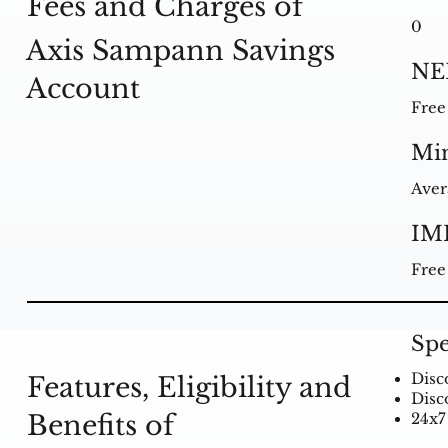
Fees and Charges of
0
Axis Sampann Savings
NE
Account
Free
Mi
Aver
IM
Free
Spe
Disc
Features, Eligibility and
Disc
Benefits of
24x7