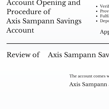
Account Opening and
Veri
Procedure of
Prov
Fulf
Axis Sampann Savings
Depo
Account
App
Review of
Axis Sampann Sav
The account comes wit
Axis Sampann 