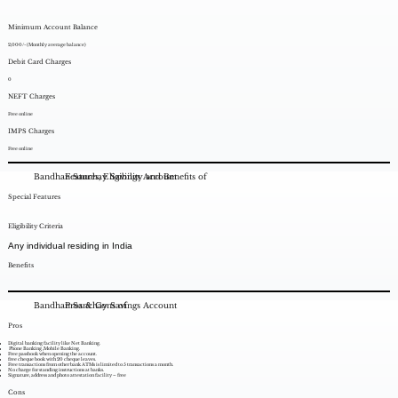
Minimum Account Balance
2,000/- (Monthly average balance)
Debit Card Charges
0
NEFT Charges
Free online
IMPS Charges
Free online
Bandhan Sanchay Savings Account
Features, Eligibility and Benefits of
Special Features
Eligibility Criteria
Any individual residing in India
Benefits
Bandhan Sanchay Savings Account
Pros & Cons of
Pros
Digital banking facility like Net Banking.
Phone Banking ,Mobile Banking.
Free passbook when opening the account.
free cheque book with 20 cheque leaves.
Free transactions from other bank ATMs is limited to 5 transactions a month.
No charge for standing instructions at banks.
Signature, address and photo attestation facility – free
Cons