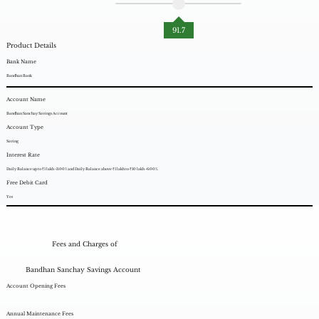
91.7
Product Details
Bank Name
Bandhan Bank
Account Name
Bandhan Sanchay Savings Account
Account Type
Saving
Interest Rate
Daily Balance up to ₹1 lakh -3.00% and Daily Balance above ₹1 lakh to ₹10 lakh -6.00%.
Free Debit Card
Yes
Fees and Charges of
Bandhan Sanchay Savings Account
Account Opening Fees
Annual Maintenance Fees