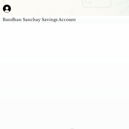
Bandhan Sanchay Savings Account
AI Powered Unbiased Score