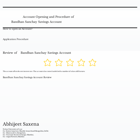
Account Opening and Procedure of
Bandhan Sanchay Savings Account
How to open an Account?
Application Procedure
Review of
Bandhan Sanchay Savings Account
The account offers decent interest rate. The account also comes loaded with a number of value add features.
Bandhan Sanchay Savings Account Review
Abhijeet Saxena
Nalsar University of Law
Ex- Senior Associate, Shardul Amarchand Mangaldas, Delhi
Ex - Khaitan & Co. Bengaluru,
Ex - National Stock Exchange, Mumbai,
Ex - Argus Partners, Mumbai