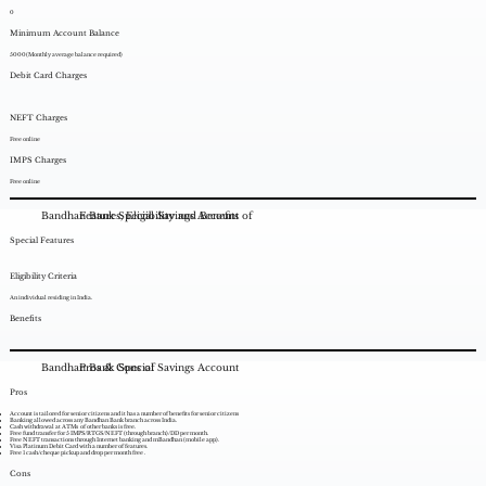
0
Minimum Account Balance
5000(Monthly average balance required)
Debit Card Charges
NEFT Charges
Free online
IMPS Charges
Free online
Bandhan Bank Special Savings Account
Features, Eligibility and Benefits of
Special Features
Eligibility Criteria
An individual residing in India.
Benefits
Bandhan Bank Special Savings Account
Pros & Cons of
Pros
Account is tailored for senior citizens and it has a number of benefits for senior citizens
Banking allowed across any Bandhan Bank branch across India.
Cash withdrawal at ATMs of other banks is free.
Free fund transfer for 5 IMPS/RTGS/NEFT (through branch)/DD per month.
Free NEFT transactions through Internet banking and mBandhan (mobile app).
Visa Platinum Debit Card with a number of features.
Free 1 cash/cheque pickup and drop per month free .
Cons