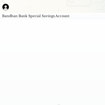
Bandhan Bank Special Savings Account
AI Powered Unbiased Score