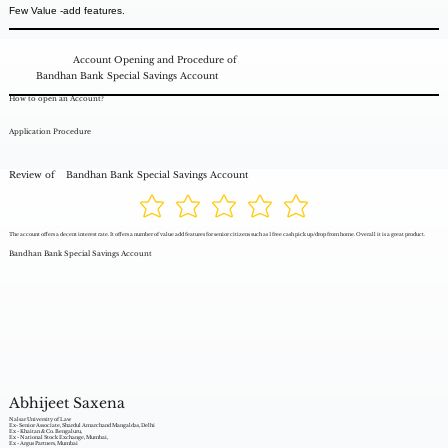
Few Value -add features.
Account Opening and Procedure of
Bandhan Bank Special Savings Account
How to open an Account?
Application Procedure
Review of
Bandhan Bank Special Savings Account
The account offers a decent interest rate. It offers a number of value add features for senior citizens such as 1 free cash pick up/drop from home. Overall it is a great product.
Bandhan Bank Special Savings Account
Abhijeet Saxena
Nalsar University of Law
Ex- Senior Associate, Shardul Amarchand Mangaldas, Delhi
Ex - Khaitan & Co. Bengaluru,
Ex - National Stock Exchange, Mumbai,
Ex - Argus Partners, Mumbai