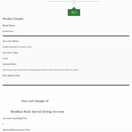
91.7
Product Details
Bank Name
Bandhan Bank
Account Name
Bandhan Bank Special Savings Account
Account Type
Saving
Interest Rate
Daily Balance up to ₹1 lakh -3.00% and Daily Balance above ₹1 lakh to ₹10 lakh -6.00%. Above 10 Lakh: 7%
Free Debit Card
Fees and Charges of
Bandhan Bank Special Savings Account
Account Opening Fees
0
Annual Maintenance Fees