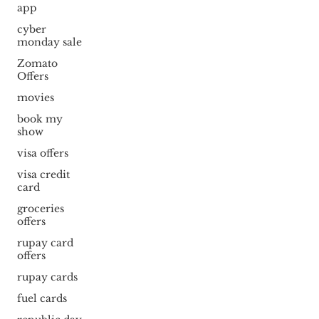
app
cyber
monday sale
Zomato
Offers
movies
book my
show
visa offers
visa credit
card
groceries
offers
rupay card
offers
rupay cards
fuel cards