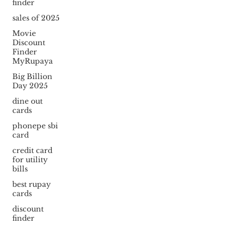
finder
sales of 2025
Movie
Discount
Finder
MyRupaya
Big Billion
Day 2025
dine out
cards
phonepe sbi
card
credit card
for utility
bills
best rupay
cards
discount
finder