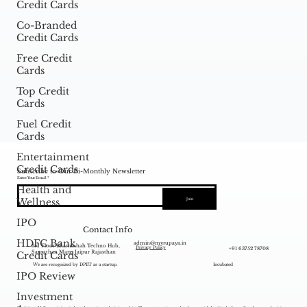
Credit Cards
Co-Branded
Credit Cards
Free Credit
Cards
Top Credit
Cards
Fuel Credit
Cards
Entertainment
Credit Cards
Subscribe to Our Bi-Monthly Newsletter
Enter Your Email
Health and
Wellness
Join
IPO
Contact Info
HDFC Bank
admin@myrupaya.in
3rd Floor Bhamashah Techno Hub,
+91 63752 78708
Privacy Policy
Sansathan Marg, Jaipur Rajasthan
Credit Cards
We are recognized by DPIIT as a startup.
Incubated
IPO Review
Investment