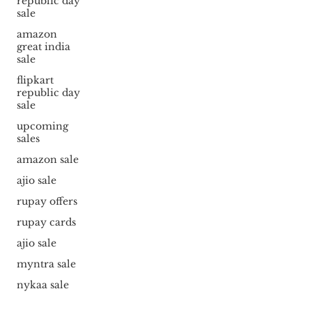
republic day
sale
amazon
great india
sale
flipkart
republic day
sale
upcoming
sales
amazon sale
ajio sale
rupay offers
rupay cards
ajio sale
myntra sale
nykaa sale