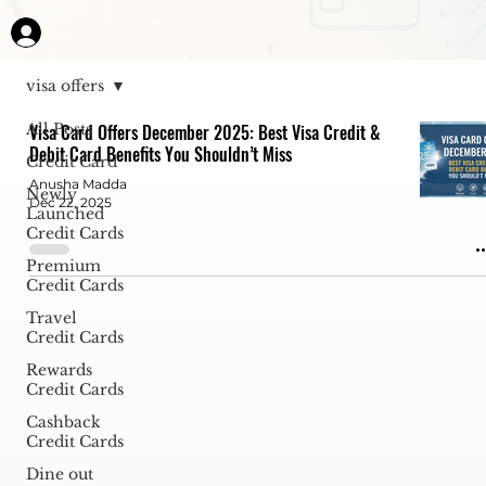
visa offers
All Posts
Visa Card Offers December 2025: Best Visa Credit &
Debit Card Benefits You Shouldn’t Miss
Credit Card
Anusha Madda
Newly
Dec 22, 2025
Launched
Credit Cards
Premium
Credit Cards
Travel
Credit Cards
Rewards
Credit Cards
Cashback
Credit Cards
Dine out