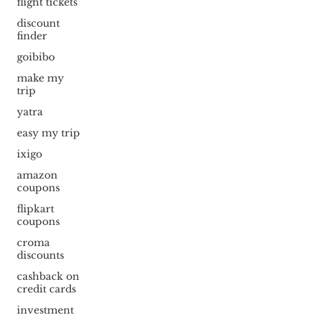
flight tickets
discount
finder
goibibo
make my
trip
yatra
easy my trip
ixigo
amazon
coupons
flipkart
coupons
croma
discounts
cashback on
credit cards
investment