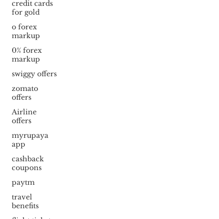
credit cards
for gold
o forex
markup
0% forex
markup
swiggy offers
zomato
offers
Airline
offers
myrupaya
app
cashback
coupons
paytm
travel
benefits