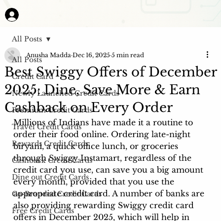
All Posts
Anusha Madda
Dec 16, 2025
5 min read
All Posts
Best Swiggy Offers of December
Credit Card
2025: Dine, Save More & Earn
Newly Launched Credit Cards
Cashback on Every Order
Premium Credit Cards
Millions of Indians have made it a routine to 
Travel Credit Cards
order their food online. Ordering late-night 
Rewards Credit Cards
biryani, a quick office lunch, or groceries 
through Swiggy Instamart, regardless of the 
Cashback Credit Cards
credit card you use, can save you a big amount 
Dine out Credit Cards
every month, provided that you use the 
appropriate credit card. A number of banks are 
Co-Branded Credit Cards
also providing rewarding Swiggy credit card 
Free Credit Cards
offers in December 2025, which will help in 