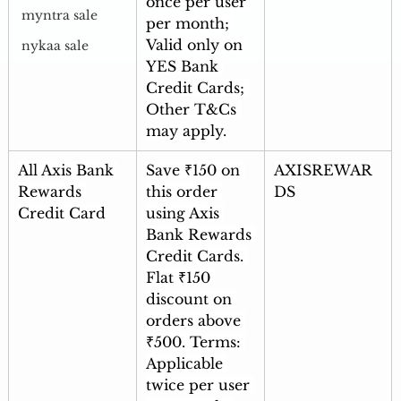
once per user 
myntra sale
per month; 
Valid only on 
nykaa sale
YES Bank 
Credit Cards; 
Other T&Cs 
may apply.
All Axis Bank 
Save ₹150 on 
AXISREWAR
Rewards 
this order 
DS
Credit Card
using Axis 
Bank Rewards 
Credit Cards. 
Flat ₹150 
discount on 
orders above 
₹500. Terms: 
Applicable 
twice per user 