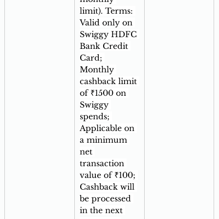
limit). Terms: 
Valid only on 
Swiggy HDFC 
Bank Credit 
Card; 
Monthly 
cashback limit 
of ₹1500 on 
Swiggy 
spends; 
Applicable on 
a minimum 
net 
transaction 
value of ₹100; 
Cashback will 
be processed 
in the next 