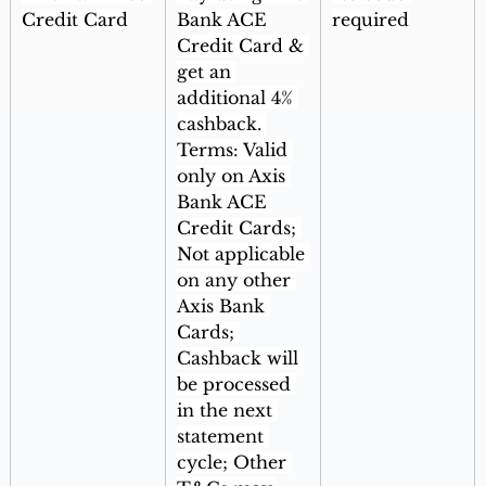
Credit Card
Bank ACE 
required
Credit Card & 
get an 
additional 4% 
cashback. 
Terms: Valid 
only on Axis 
Bank ACE 
Credit Cards; 
Not applicable 
on any other 
Axis Bank 
Cards; 
Cashback will 
be processed 
in the next 
statement 
cycle; Other 