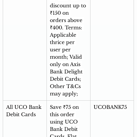
discount up to 
₹150 on 
orders above 
₹400. Terms: 
Applicable 
thrice per 
user per 
month; Valid 
only on Axis 
Bank Delight 
Debit Cards; 
Other T&Cs 
may apply; 
All UCO Bank 
Save ₹75 on 
UCOBANK75
Debit Cards
this order 
using UCO 
Bank Debit 
Cards. Flat 