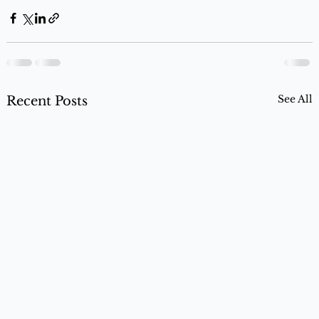
See All
Recent Posts