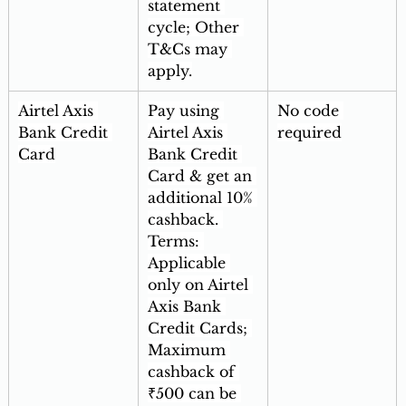
statement 
cycle; Other 
T&Cs may 
apply.
Airtel Axis 
Pay using 
No code 
Bank Credit 
Airtel Axis 
required
Card
Bank Credit 
Card & get an 
additional 10% 
cashback. 
Terms: 
Applicable 
only on Airtel 
Axis Bank 
Credit Cards; 
Maximum 
cashback of 
₹500 can be 