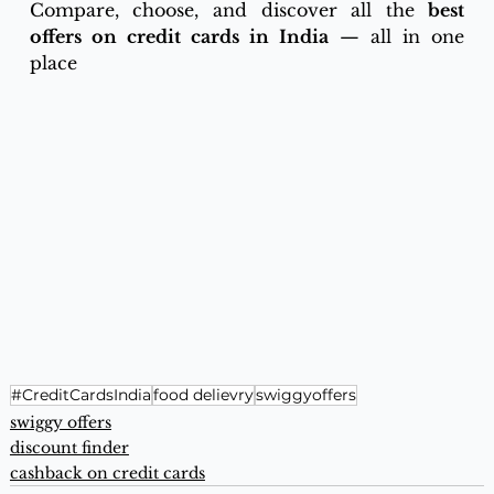
Compare, choose, and discover all the 
best 
offers on credit cards in India
 — all in one 
place
#CreditCardsIndia
food delievry
swiggyoffers
swiggy offers
discount finder
cashback on credit cards