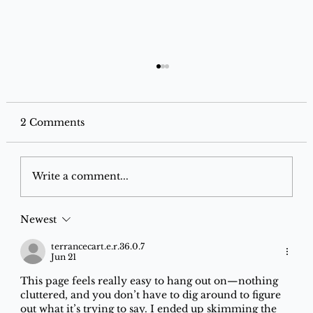
2 Comments
Write a comment...
Newest
Electronic Discount Finder: Best
Deals on Amazon, Flipkart & Croma
terrancecart.e.r.36.0.7
Jun 21
| Save on Electronics
This page feels really easy to hang out on—nothing 
cluttered, and you don’t have to dig around to figure 
out what it’s trying to say. I ended up skimming the 