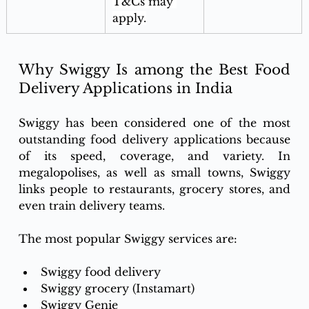
T&Cs may 
apply.
Why Swiggy Is among the Best Food 
Delivery Applications in India
Swiggy has been considered one of the most 
outstanding food delivery applications because 
of its speed, coverage, and variety. In 
megalopolises, as well as small towns, Swiggy 
links people to restaurants, grocery stores, and 
even train delivery teams. 
The most popular Swiggy services are: 
Swiggy food delivery
Swiggy grocery (Instamart)
Swiggy Genie 