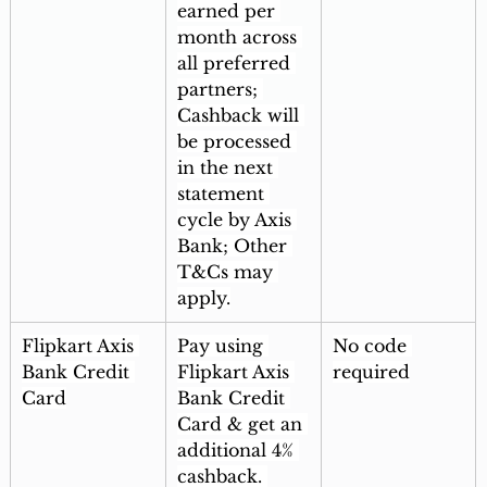
earned per 
month across 
all preferred 
partners; 
Cashback will 
be processed 
in the next 
statement 
cycle by Axis 
Bank; Other 
T&Cs may 
apply.
Flipkart Axis 
Pay using 
No code 
Bank Credit 
Flipkart Axis 
required
Card
Bank Credit 
Card & get an 
additional 4% 
cashback. 