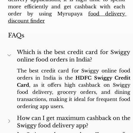
more efficiently and get cashback with each 
order by using Myrupaya 
food delivery 
discount finder
FAQs
Which is the best credit card for Swiggy 
online food orders in India?
The best credit card for Swiggy online food 
orders in India is the 
HDFC Swiggy Credit 
Card
, as it offers high cashback on Swiggy 
food delivery, grocery orders, and dining 
transactions, making it ideal for frequent food 
ordering app users.
How can I get maximum cashback on the 
Swiggy food delivery app?