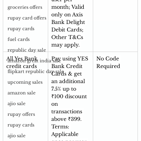
month; Valid 
groceries offers
only on Axis 
rupay card offers
Bank Delight 
rupay cards
Debit Cards; 
Other T&Cs 
fuel cards
may apply
.
republic day sale
All Yes Bank 
Pay using YES 
No Code 
amazon great india sale
credit cards
Bank Credit 
Required
flipkart republic day sale
Cards & get 
an additional 
upcoming sales
7.5% up to 
amazon sale
₹100 discount 
on 
ajio sale
transactions 
rupay offers
above ₹399. 
rupay cards
Terms: 
Applicable 
ajio sale