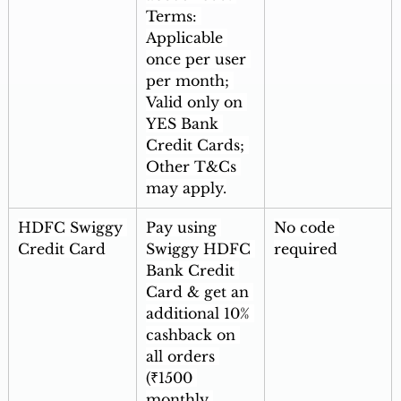
Terms: 
Applicable 
once per user 
per month; 
Valid only on 
YES Bank 
Credit Cards; 
Other T&Cs 
may apply.
HDFC Swiggy 
Pay using 
No code 
Credit Card
Swiggy HDFC 
required
Bank Credit 
Card & get an 
additional 10% 
cashback on 
all orders 
(₹1500 
monthly 