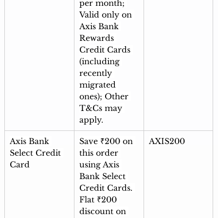
per month; 
Valid only on 
Axis Bank 
Rewards 
Credit Cards 
(including 
recently 
migrated 
ones); Other 
T&Cs may 
apply.
Axis Bank 
Save ₹200 on 
AXIS200
Select Credit 
this order 
Card
using Axis 
Bank Select 
Credit Cards. 
Flat ₹200 
discount on 