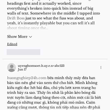
headings first and it actually worked, since 
everything’s broken into quick bits instead of big 
walls of text. Somewhere in the middle I tapped into 
Drift Boss
 just to see what the fuss was about, and 
yeah, it’s instantly playable but you can tell it’s all 
about timing once the…
Show More
Edited
Like
Reply
uyenghomsoet.h.uy.e.n+abc123
Jun 17
huongnghiep24h.com
 bữa mình thấy mấy đứa bạn 
bàn tán nên ghé vào xem thử cho biết. Mình không 
kiểu ngồi đọc hết bài đâu, chủ yếu lướt xem trang họ 
trình bày ra sao. Thấy ổn nhất là phần kèo bóng đá 
trực tuyến làm dạng bảng theo cột, nhìn một cái là biết 
đang có những mục gì, không phải mò mẫm. Cuộn 
xuống cũng mượt, thông tin nối tiếp nhau nên đỡ phải 