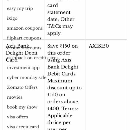
card 
easy my trip
statement 
ixigo
date; Other 
T&Cs may 
amazon coupons
apply.
flipkart coupons
Axis Bank 
Save ₹150 on 
AXIS150
croma discounts
Delight Debit 
this order 
cashback on credit cards
Card
using Axis 
Bank Delight 
investment app
Debit Cards. 
cyber monday sale
Maximum 
discount up to 
Zomato Offers
₹150 on 
movies
orders above 
book my show
₹400. Terms: 
Applicable 
visa offers
thrice per 
visa credit card
user per 