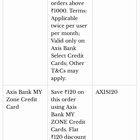
orders above 
₹1000. Terms: 
Applicable 
twice per user 
per month; 
Valid only on 
Axis Bank 
Select Credit 
Cards; Other 
T&Cs may 
apply.
Axis Bank MY 
Save ₹120 on 
AXIS120
Zone Credit 
this order 
Card
using Axis 
Bank MY 
ZONE Credit 
Cards. Flat 
₹120 discount 