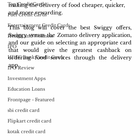
Top Credit Cards
making the delivery of food cheaper, quicker, 
and more rewarding. 
Fuel Credit Cards
Entertainment Credit Cards
This blog will cover the best Swiggy offers, 
Swiggy versus the Zomato delivery application, 
Health and Wellness
and our guide on selecting an appropriate card 
IPO
that would give the greatest cashback on 
HDFC Bank Credit Cards
ordering food services through the delivery 
app.
IPO Review
Investment Apps
Education Loans
Frontpage - Featured
sbi credit card
Flipkart credit card
kotak credit card