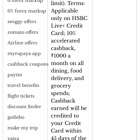
o forex markup
limit). Terms: 
Applicable 
0% forex markup
only on HSBC 
swiggy offers
Live+ Credit 
zomato offers
Card; 10% 
accelerated 
Airline offers
cashback, 
myrupaya app
₹1000 a 
month on all 
cashback coupons
dining, food 
paytm
delivery, and 
grocery 
travel benefits
spends; 
flight tickets
Cashback 
discount finder
earned will be 
credited to 
goibibo
your Credit 
make my trip
Card within 
45 days of the 
yatra