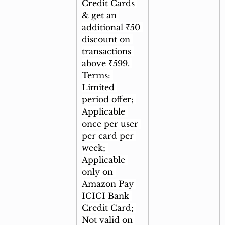
Credit Cards 
& get an 
additional ₹50 
discount on 
transactions 
above ₹599. 
Terms: 
Limited 
period offer; 
Applicable 
once per user 
per card per 
week; 
Applicable 
only on 
Amazon Pay 
ICICI Bank 
Credit Card; 
Not valid on 