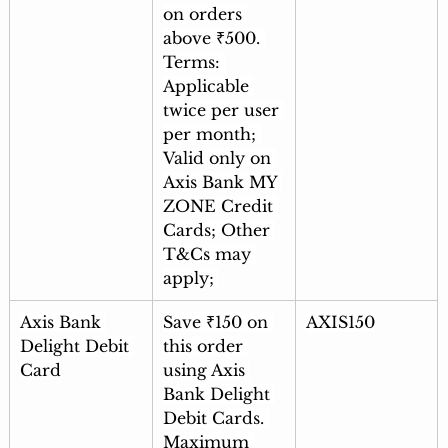
on orders 
above ₹500. 
Terms: 
Applicable 
twice per user 
per month; 
Valid only on 
Axis Bank MY 
ZONE Credit 
Cards; Other 
T&Cs may 
apply; 
Axis Bank 
Save ₹150 on 
AXIS150
Delight Debit 
this order 
Card
using Axis 
Bank Delight 
Debit Cards. 
Maximum 