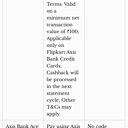
Terms: Valid 
on a 
minimum net 
transaction 
value of ₹100; 
Applicable 
only on 
Flipkart Axis 
Bank Credit 
Cards; 
Cashback will 
be processed 
in the next 
statement 
cycle; Other 
T&Cs may 
apply.
Axis Bank Ace 
Pay using Axis 
No code 