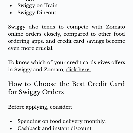
Swiggy on Train 
Swiggy Dineout 
Swiggy also tends to compete with Zomato 
online orders closely, compared to other food 
ordering apps, and credit card savings become 
even more crucial.
To know which of your credit cards gives offers 
in Swiggy and Zomato, 
click here 
How to Choose the Best Credit Card 
for Swiggy Orders
Before applying, consider: 
Spending on food delivery monthly. 
Cashback and instant discount. 