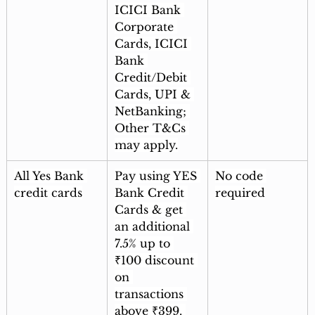
ICICI Bank 
Corporate 
Cards, ICICI 
Bank 
Credit/Debit 
Cards, UPI & 
NetBanking; 
Other T&Cs 
may apply.
All Yes Bank 
Pay using YES 
No code 
credit cards
Bank Credit 
required
Cards & get 
an additional 
7.5% up to 
₹100 discount 
on 
transactions 
above ₹399. 