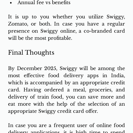
Annual fee vs benefits
It is up to you whether you utilize Swiggy, 
Zomato, or both. In case you have a regular 
presence on Swiggy online, a co-branded card 
will be the most profitable.
Final Thoughts 
By December 2025, Swiggy will be among the 
most effective food delivery apps in India, 
which is accompanied by an appropriate credit 
card. Having ordered a meal, groceries, and 
delivery of train food, you can save more and 
eat more with the help of the selection of an 
appropriate Swiggy credit card offer. 
In case you are a frequent user of online food 
delivery applications, it is high time to spend 