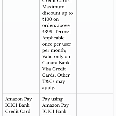
Credit Cards. 
Maximum 
discount up to 
₹100 on 
orders above 
₹399. Terms: 
Applicable 
once per user 
per month; 
Valid only on 
Canara Bank 
Visa Credit 
Cards; Other 
T&Cs may 
apply. 
Amazon Pay 
Pay using 
ICICI Bank 
Amazon Pay 
Credit Card
ICICI Bank 