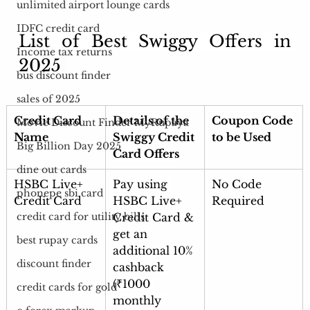
unlimited airport lounge cards
IDFC credit card
List of Best Swiggy Offers in 
Income tax returns
2025
bus discount finder
sales of 2025
Credit Card 
Details of the 
Coupon Code 
Movie Discount Finder MyRupaya
Name
Swiggy Credit 
to be Used
Big Billion Day 2025
Card Offers
dine out cards
HSBC Live+ 
Pay using 
No Code 
phonepe sbi card
Credit Card
HSBC Live+ 
Required
Credit Card & 
credit card for utility bills
get an 
best rupay cards
additional 10% 
discount finder
cashback 
(₹1000 
credit cards for gold
monthly 