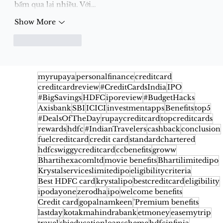
bấm qua lại nhiều. Với…
Show More
Like
Reply
myrupaya
personalfinance
creditcard
creditcardreview
#CreditCardsIndia
IPO
#BigSavings
HDFC
iporeview
#BudgetHacks
Axisbank
SBI
ICICI
investmentapps
Benefits
top5
#DealsOfTheDay
rupaycreditcard
topcreditcards
rewards
hdfc
#IndianTravelers
cashback
conclusion
fuelcreditcard
credit card
standardchartered
hdfcswiggycreditcard
ccbenefits
groww
Bhartihexacomltd
movie benefits
Bhartilimitedipo
Krystalserviceslimitedipo
eligibilitycriteria
Best HDFC card
krystalipo
bestcreditcard
eligibility
ipodayone
zerodha
ipo
welcome benefits
Credit card
gopalnamkeen
'Premium benefits
lastday
kotakmahindrabank
etmoney
easemytrip