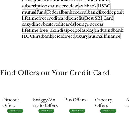
travel
sbieducationloanscheme
hdfcinfinia
subscriptionstatus
ccreview
axisbank
HSBC
mutualfund
Federalbank
federalbank
fixeddeposit
lifetimefreecreditcard
benefits
Best SBI Card
eazydiner
bestcreditcards
lounge access
lifetime free
jnkindiaipo
ipolastday
indusindbank
IDFCFirstbank
icicidirect
luxury
ausmallfinance
Find Offers on Your Credit Card
Dineout
Swiggy/Zo
Bus Offers
Grocery
A
Offers
mato Offers
Offers
L
Start Now
Start Now
Start Now
Start Now