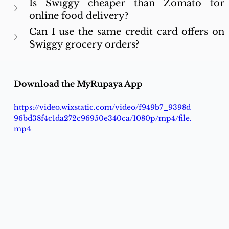
Is Swiggy cheaper than Zomato for 
online food delivery?
Can I use the same credit card offers on 
Swiggy grocery orders?
Download the MyRupaya App
https://video.wixstatic.com/video/f949b7_9398d
96bd38f4c1da272c96950e340ca/1080p/mp4/file.
mp4