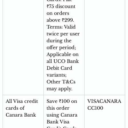
₹75 discount 
on orders 
above ₹299. 
Terms: Valid 
twice per user 
during the 
offer period; 
Applicable on 
all UCO Bank 
Debit Card 
variants; 
Other T&Cs 
may apply. 
All Visa credit 
Save ₹100 on 
VISACANARA
cards of 
this order 
CC100
Canara Bank
using Canara 
Bank Visa 