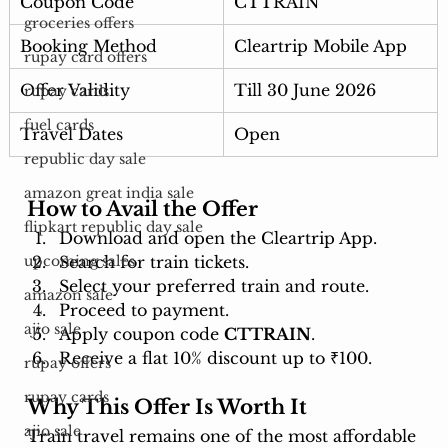
Coupon Code
CTTRAIN
groceries offers
Booking Method
Cleartrip Mobile App
rupay card offers
Offer Validity
Till 30 June 2026
rupay cards
fuel cards
Travel Dates
Open
republic day sale
amazon great india sale
How to Avail the Offer
flipkart republic day sale
Download and open the Cleartrip App.
Search for train tickets.
upcoming sales
Select your preferred train and route.
amazon sale
Proceed to payment.
ajio sale
Apply coupon code 
CTTRAIN
.
Receive a flat 10% discount up to ₹100.
rupay offers
rupay cards
Why This Offer Is Worth It
ajio sale
Train travel remains one of the most affordable 