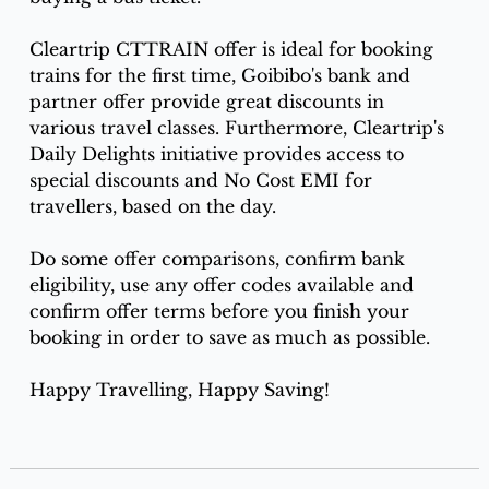
Cleartrip CTTRAIN offer is ideal for booking 
trains for the first time, Goibibo's bank and 
partner offer provide great discounts in 
various travel classes. Furthermore, Cleartrip's 
Daily Delights initiative provides access to 
special discounts and No Cost EMI for 
travellers, based on the day.
Do some offer comparisons, confirm bank 
eligibility, use any offer codes available and 
confirm offer terms before you finish your 
booking in order to save as much as possible. 
Happy Travelling, Happy Saving!