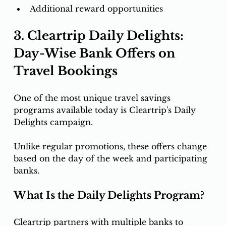
Additional reward opportunities
3. Cleartrip Daily Delights: 
Day-Wise Bank Offers on 
Travel Bookings
One of the most unique travel savings 
programs available today is Cleartrip's Daily 
Delights campaign.
Unlike regular promotions, these offers change 
based on the day of the week and participating 
banks.
What Is the Daily Delights Program?
Cleartrip partners with multiple banks to 