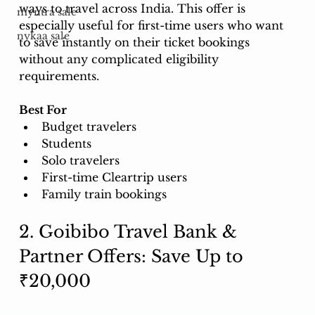
ways to travel across India. This offer is 
myntra sale
especially useful for first-time users who want 
nykaa sale
to save instantly on their ticket bookings 
without any complicated eligibility 
requirements.
Best For
Budget travelers
Students
Solo travelers
First-time Cleartrip users
Family train bookings
2. Goibibo Travel Bank & 
Partner Offers: Save Up to 
₹20,000