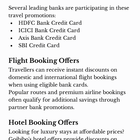
Several leading banks are participating in these 
travel promotions:
HDFC Bank Credit Card
ICICI Bank Credit Card
Axis Bank Credit Card
SBI Credit Card
Flight Booking Offers
Travellers can receive instant discounts on 
domestic and international flight bookings 
when using eligible bank cards.
Popular routes and premium airline bookings 
often qualify for additional savings through 
partner bank promotions.
Hotel Booking Offers
Looking for luxury stays at affordable prices?
Goibibo's hotel offers provide discounts on 