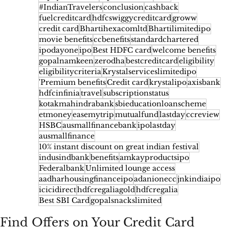
#IndianTravelers
conclusion
cashback
fuelcreditcard
hdfcswiggycreditcard
groww
credit card
Bhartihexacomltd
Bhartilimitedipo
movie benefits
ccbenefits
standardchartered
ipodayone
ipo
Best HDFC card
welcome benefits
gopalnamkeen
zerodha
bestcreditcard
eligibility
eligibilitycriteria
Krystalserviceslimitedipo
'Premium benefits
Credit card
krystalipo
axisbank
hdfcinfinia
travel
subscriptionstatus
kotakmahindrabank
sbieducationloanscheme
etmoney
easemytrip
mutualfund
lastday
ccreview
HSBC
ausmallfinancebank
ipolastday
ausmallfinance
10% instant discount on great indian festival
indusindbank
benefits
amkayproductsipo
Federalbank
Unlimited lounge access
aadharhousingfinanceipo
adanionecc
jnkindiaipo
icicidirect
hdfcregaliagold
hdfcregalia
Best SBI Card
gopalsnackslimited
Find Offers on Your Credit Card