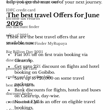
help you get the most out of your next journey. 
unlimited airport lounge cards
IDFC credit card
The best travel Offers for June 
Income tax returns
2026
bus discount finder
sales of 2025
These are the best travel offers that are 
available now: 
Movie Discount Finder MyRupaya
Big Billion Day 2025
Flat 10% off on first train booking via 
Cleartrip.
dine out cards
Get upto 25% discount on flights and hotel 
phonepe sbi card
booking on Goibibo. 
credit card for utility bills
Save up to ₹20,000 on some travel 
packages.
best rupay cards
Bank discounts for flights, hotels and buses 
discount finder
on Cleartrip, day-wise. 
No cost EMI is an offer on eligible travel 
credit cards for gold
bookings. 