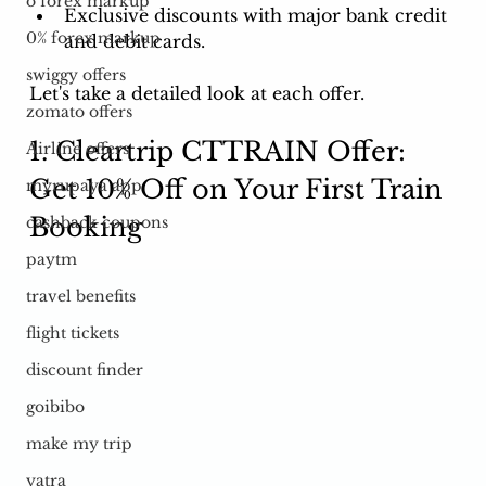
o forex markup
Exclusive discounts with major bank credit 
0% forex markup
and debit cards. 
swiggy offers
Let's take a detailed look at each offer.
zomato offers
1. Cleartrip CTTRAIN Offer: 
Airline offers
Get 10% Off on Your First Train 
myrupaya app
Booking
cashback coupons
paytm
travel benefits
flight tickets
discount finder
goibibo
make my trip
yatra