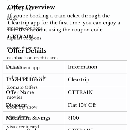
Offer Overview
easy my trip
If you're booking a train ticket through the 
ixigo
Cleartrip app for the first time, you can enjoy a 
amazon coupons
flat 10% discount using the coupon code 
CTTRAIN
.
flipkart coupons
croma discounts
Offer Details
cashback on credit cards
Details
Information
investment app
cyber monday sale
Travel Platform
Cleartrip
Zomato Offers
Offer Name
CTTRAIN
movies
Discount
Flat 10% Off
book my show
visa offers
Maximum Savings
₹100
visa credit card