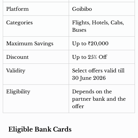
Platform
Goibibo
Categories
Flights, Hotels, Cabs, 
Buses
Maximum Savings
Up to ₹20,000
Discount
Up to 25% Off
Validity
Select offers valid till 
30 June 2026
Eligibility
Depends on the 
partner bank and the 
offer
Eligible Bank Cards