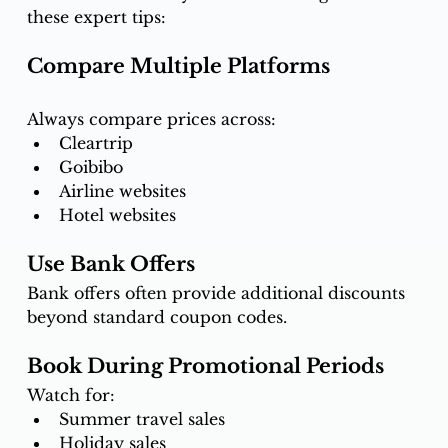
these expert tips:
Compare Multiple Platforms
Always compare prices across:
Cleartrip
Goibibo
Airline websites
Hotel websites
Use Bank Offers
Bank offers often provide additional discounts 
beyond standard coupon codes.
Book During Promotional Periods
Watch for:
Summer travel sales
Holiday sales