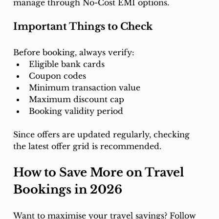
manage through No-Cost EMI options.
Important Things to Check
Before booking, always verify:
Eligible bank cards
Coupon codes
Minimum transaction value
Maximum discount cap
Booking validity period
Since offers are updated regularly, checking 
the latest offer grid is recommended.
How to Save More on Travel 
Bookings in 2026
Want to maximise your travel savings? Follow 