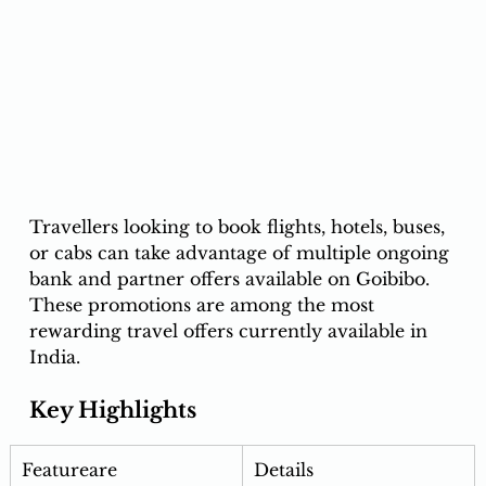
Travellers looking to book flights, hotels, buses, 
or cabs can take advantage of multiple ongoing 
bank and partner offers available on Goibibo.
These promotions are among the most 
rewarding travel offers currently available in 
India.
Key Highlights
Featureare 
Details