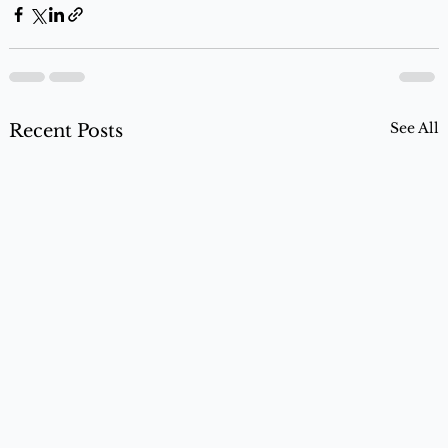
See All
Recent Posts