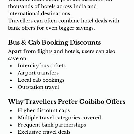
thousands of hotels across India and 
international destinations.
Travellers can often combine hotel deals with 
bank offers for even bigger savings.
Bus & Cab Booking Discounts
Apart from flights and hotels, users can also 
save on:
Intercity bus tickets
Airport transfers
Local cab bookings
Outstation travel
Why Travellers Prefer Goibibo Offers
Higher discount caps
Multiple travel categories covered
Frequent bank partnerships
Exclusive travel deals