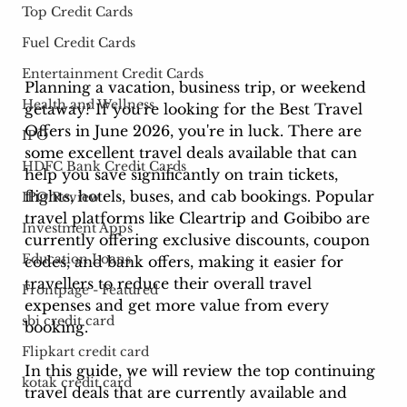
Top Credit Cards
Fuel Credit Cards
Entertainment Credit Cards
Planning a vacation, business trip, or weekend 
Health and Wellness
getaway? If you're looking for the Best Travel 
Offers in June 2026, you're in luck. There are 
IPO
some excellent travel deals available that can 
HDFC Bank Credit Cards
help you save significantly on train tickets, 
flights, hotels, buses, and cab bookings. Popular 
IPO Review
travel platforms like Cleartrip and Goibibo are 
Investment Apps
currently offering exclusive discounts, coupon 
Education Loans
codes, and bank offers, making it easier for 
travellers to reduce their overall travel 
Frontpage - Featured
expenses and get more value from every 
sbi credit card
booking.
Flipkart credit card
In this guide, we will review the top continuing 
kotak credit card
travel deals that are currently available and 