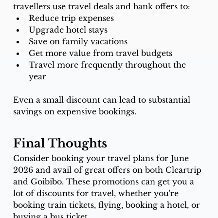
travellers use travel deals and bank offers to:
Reduce trip expenses
Upgrade hotel stays
Save on family vacations
Get more value from travel budgets
Travel more frequently throughout the 
year
Even a small discount can lead to substantial 
savings on expensive bookings.
Final Thoughts
Consider booking your travel plans for June 
2026 and avail of great offers on both Cleartrip 
and Goibibo. These promotions can get you a 
lot of discounts for travel, whether you're 
booking train tickets, flying, booking a hotel, or 
buying a bus ticket. 