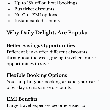
Up to 15% off on hotel bookings
Bus ticket discounts
No-Cost EMI options
Instant bank discounts
Why Daily Delights Are Popular
Better Savings Opportunities
Different banks offer different discounts 
throughout the week, giving travellers more 
opportunities to save.
Flexible Booking Options
You can plan your booking around your card's 
offer day to maximise discounts.
EMI Benefits
Large travel expenses become easier to 