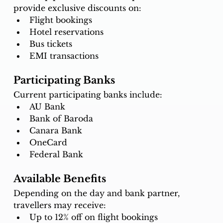
provide exclusive discounts on:
Flight bookings
Hotel reservations
Bus tickets
EMI transactions
Participating Banks
Current participating banks include:
AU Bank
Bank of Baroda
Canara Bank
OneCard
Federal Bank
Available Benefits
Depending on the day and bank partner, 
travellers may receive:
Up to 12% off on flight bookings