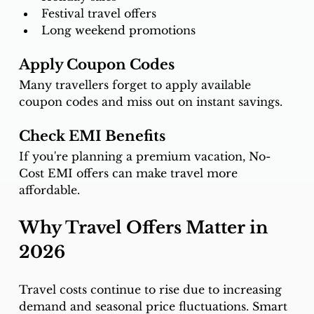
Festival travel offers
Long weekend promotions
Apply Coupon Codes
Many travellers forget to apply available 
coupon codes and miss out on instant savings.
Check EMI Benefits
If you're planning a premium vacation, No-
Cost EMI offers can make travel more 
affordable.
Why Travel Offers Matter in 
2026
Travel costs continue to rise due to increasing 
demand and seasonal price fluctuations. Smart 