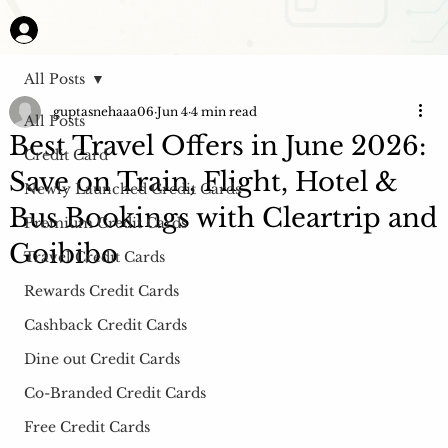
All Posts
guptasnehaaa06
Jun 4
4 min read
All Posts
Best Travel Offers in June 2026:
Credit Card
Save on Train, Flight, Hotel &
Newly Launched Credit Cards
Bus Bookings with Cleartrip and
Premium Credit Cards
Goibibo
Travel Credit Cards
Rewards Credit Cards
Cashback Credit Cards
Dine out Credit Cards
Co-Branded Credit Cards
Free Credit Cards