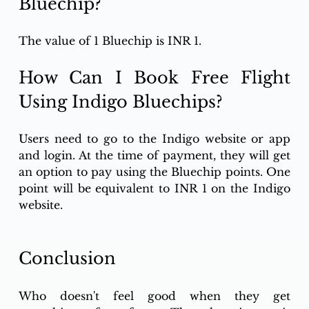
Bluechip?
The value of 1 Bluechip is INR 1. 
How Can I Book Free Flight 
Using Indigo Bluechips? 
Users need to go to the Indigo website or app 
and login. At the time of payment, they will get 
an option to pay using the Bluechip points. One 
point will be equivalent to INR 1 on the Indigo 
website.  
Conclusion 
Who doesn't feel good when they get 