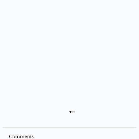
Comments