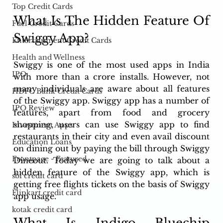
Top Credit Cards
What Is The Hidden Feature Of 
Fuel Credit Cards
Swiggy App?
Entertainment Credit Cards
Health and Wellness
Swiggy is one of the most used apps in India 
IPO
with more than a crore installs. However, not 
many individuals are aware about all features 
HDFC Bank Credit Cards
of the Swiggy app. Swiggy app has a number of 
IPO Review
features, apart from food and grocery 
shopping, users can use Swiggy app to find 
Investment Apps
restaurants in their city and even avail discount 
Education Loans
on dining out by paying the bill through Swiggy 
Frontpage - Featured
Dineout. Today we are going to talk about a 
hidden feature of the Swiggy app, which is 
sbi credit card
getting free flights tickets on the basis of Swiggy 
Flipkart credit card
app usage.
kotak credit card
What Is Indigo Bluechip 