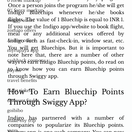
o forex markup
Once a person joins the program he/she will get 
0% forex markup
Indigo Bluechips whenever he/she books 
flights. The value of 1 Bluechip is equal to INR 1. 
swiggy offers
If you use the Indigo app/website to book flight, 
zomato offers
meal or any additional services offered by 
Indigo such as fast-check-in, window seat, etc. 
Airline offers
You will get Bluechips. But it is important to 
myrupaya app
note here that, there are a number of other 
cashback coupons
ways to earn Indigo Bluechip points, do read on 
to know how you can earn Bluechip points 
paytm
through Swiggy app. 
travel benefits
How To Earn Bluechip Points 
flight tickets
Through Swiggy App?
discount finder
goibibo
Indigo has partnered with a number of 
make my trip
companies to popularize its Bluechip points. 
yatra
Swiggy app is one such company. You can now 