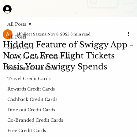
All Posts
Abhijeet Saxena
Nov 8, 2025
3 min read
All Posts
Hidden Feature of Swiggy App -
Credit Card
Now Get Free Flight Tickets
Newly Launched Credit Cards
Basis Your Swiggy Spends
Premium Credit Cards
Travel Credit Cards
Rewards Credit Cards
Cashback Credit Cards
Dine out Credit Cards
Co-Branded Credit Cards
Free Credit Cards