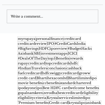
Write a comment...
Google Pay Flex SBI Credit Card
2026: Benefits, Cashback, Fees,
myrupaya
personalfinance
creditcard
creditcardreview
IPO
#CreditCardsIndia
Eligibility & Rewards
#BigSavings
HDFC
iporeview
#BudgetHacks
Axisbank
SBI
investmentapps
ICICI
#DealsOfTheDay
top5
Benefits
rewards
rupaycreditcard
topcreditcards
hdfc
#IndianTravelers
conclusion
cashback
fuelcreditcard
hdfcswiggycreditcard
groww
credit card
Bhartihexacomltd
Bhartilimitedipo
movie benefits
ccbenefits
standardchartered
ipodayone
ipo
Best HDFC card
welcome benefits
gopalnamkeen
zerodha
bestcreditcard
eligibility
eligibilitycriteria
Krystalserviceslimitedipo
'Premium benefits
Credit card
krystalipo
axisbank