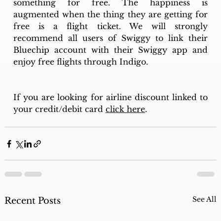
something for free. The happiness is 
augmented when the thing they are getting for 
free is a flight ticket. We will strongly 
recommend all users of Swiggy to link their 
Bluechip account with their Swiggy app and 
enjoy free flights through Indigo. 
If you are looking for airline discount linked to 
your credit/debit card 
click here
.
See All
Recent Posts