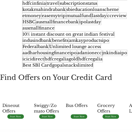
hdfcinfinia
travel
subscriptionstatus
kotakmahindrabank
sbieducationloanscheme
etmoney
easemytrip
mutualfund
lastday
ccreview
HSBC
ausmallfinancebank
ipolastday
ausmallfinance
10% instant discount on great indian festival
indusindbank
benefits
amkayproductsipo
Federalbank
Unlimited lounge access
aadharhousingfinanceipo
adanionecc
jnkindiaipo
icicidirect
hdfcregaliagold
hdfcregalia
Best SBI Card
gopalsnackslimited
Find Offers on Your Credit Card
Dineout
Swiggy/Zo
Bus Offers
Grocery
A
Offers
mato Offers
Offers
L
Start Now
Start Now
Start Now
Start Now