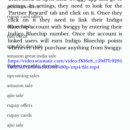
settings. In settings, they need to look for the 
groceries offers
'Partner Reward' tab and click on it. Once they 
rupay card offers
click on it they need to link their Indigo 
Bluechip account with Swiggy by entering their 
rupay cards
Indigo Bluechip number. Once the account is 
fuel cards
linked users will earn Indigo Bluechip points 
republic day sale
whenever they purchase anything from Swiggy. 
amazon great india sale
https://video.wixstatic.com/video/f836e8_c59d77c9295
flipkart republic day sale
f4627ad7c3fbf4a86d36d/480p/mp4/file.mp4
upcoming sales
amazon sale
ajio sale
rupay offers
rupay cards
ajio sale