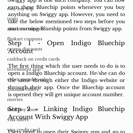
earn these Bluechip points whenever you buy 
easy my trip
anything on Swiggy app. However, you need to 
ixigo
take the below mentioned two steps before you 
start earning Blueship points from Swiggy app. 
amazon coupons
flipkart coupons
Step 1 - Open Indigo Bluechip 
croma discounts
Account 
cashback on credit cards
The first thing which the user needs to do is to 
investment app
open a Indigo Bluechip account. He/she can do 
cyber monday sale
the same through either the Indigo website or 
through their app. Once the Bluechip account 
Zomato Offers
is opened they will get unique account number. 
movies
Step 2 - Linking Indigo Bluechip 
book my show
Account With Swiggy App
visa offers
visa credit card
Users need to open their Swiggy app and go to 