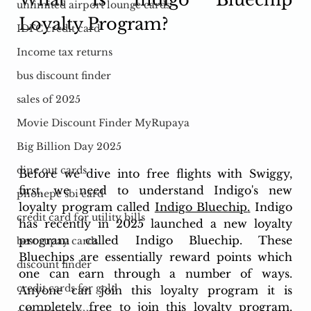
unlimited airport lounge cards
Loyalty Program?
IDFC credit card
Income tax returns
bus discount finder
sales of 2025
Movie Discount Finder MyRupaya
Big Billion Day 2025
dine out cards
Before we dive into free flights with Swiggy, 
first, we need to understand Indigo's new 
phonepe sbi card
loyalty program called 
Indigo Bluechip
.
 Indigo 
credit card for utility bills
has recently in 2025 launched a new loyalty 
program called Indigo Bluechip. These 
best rupay cards
Bluechips are essentially reward points which 
discount finder
one can earn through a number of ways. 
credit cards for gold
Anyone can join this loyalty program it is 
completely free to join this loyalty program. 