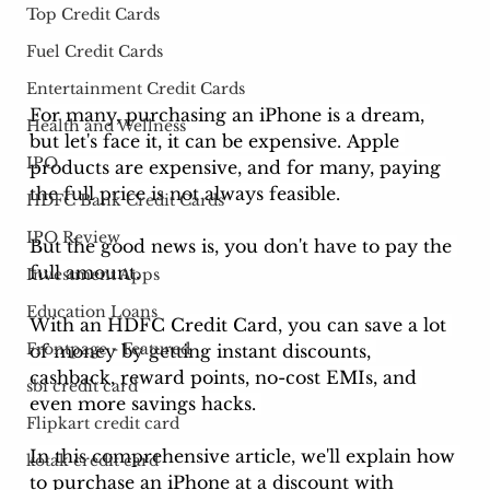
Top Credit Cards
Fuel Credit Cards
Entertainment Credit Cards
For many, purchasing an iPhone is a dream, 
Health and Wellness
but let's face it, it can be expensive. Apple 
IPO
products are expensive, and for many, paying 
the full price is not always feasible.
HDFC Bank Credit Cards
IPO Review
But the good news is, you don't have to pay the 
full amount.
Investment Apps
Education Loans
With an HDFC Credit Card, you can save a lot 
Frontpage - Featured
of money by getting instant discounts, 
cashback, reward points, no-cost EMIs, and 
sbi credit card
even more savings hacks. 
Flipkart credit card
In this comprehensive article, we'll explain how 
kotak credit card
to purchase an iPhone at a discount with 