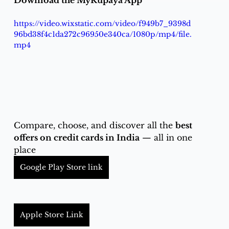
Download the MyRupaya App
https://video.wixstatic.com/video/f949b7_9398d
96bd38f4c1da272c96950e340ca/1080p/mp4/file.
mp4
Compare, choose, and discover all the 
best 
offers on credit cards in India
 — all in one 
place
Google Play Store link
Apple Store Link