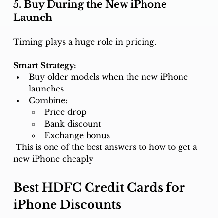
5. Buy During the New iPhone 
Launch
Timing plays a huge role in pricing.
Smart Strategy:
Buy older models when the new iPhone 
launches
Combine:
Price drop
Bank discount
Exchange bonus
 This is one of the best answers to how
to get a 
new iPhone cheaply
Best HDFC Credit Cards for 
iPhone Discounts