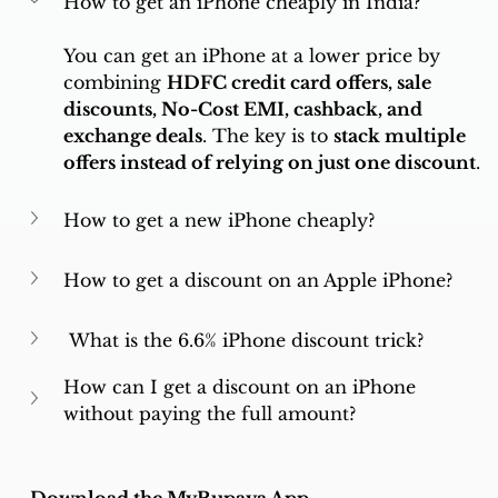
How to get an iPhone cheaply in India?
You can get an iPhone at a lower price by 
combining 
HDFC credit card offers, sale 
discounts, No-Cost EMI, cashback, and 
exchange deals
. The key is to 
stack multiple 
offers instead of relying on just one discount
.
How to get a new iPhone cheaply?
How to get a discount on an Apple iPhone?
 What is the 6.6% iPhone discount trick?
How can I get a discount on an iPhone 
without paying the full amount?