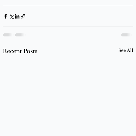
See All
Recent Posts