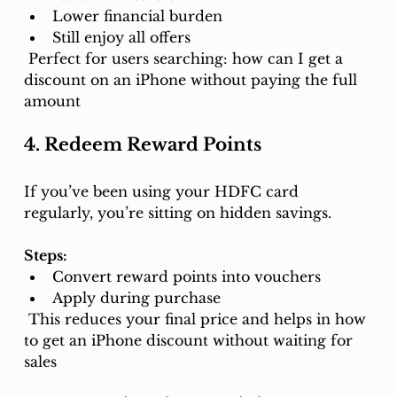
Lower financial burden
Still enjoy all offers
 Perfect for users searching: how can I get a 
discount on an iPhone without paying the full 
amount
4. Redeem Reward Points
If you’ve been using your HDFC card 
regularly, you’re sitting on hidden savings.
Steps:
Convert reward points into vouchers
Apply during purchase
 This reduces your final price and helps in how
to get an iPhone discount without waiting for 
sales