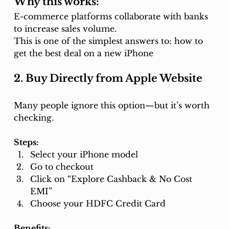
Why this works:
E-commerce platforms collaborate with banks 
to increase sales volume.
This is one of the simplest answers to: how to 
get the best deal on a new iPhone
2. Buy Directly from Apple Website
Many people ignore this option—but it’s worth 
checking.
Steps:
Select your iPhone model
Go to checkout
Click on “Explore Cashback & No Cost 
EMI”
Choose your HDFC Credit Card
Benefits: