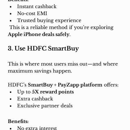
Instant cashback
No-cost EMI
Trusted buying experience
 This is a reliable method if you’re exploring 
Apple iPhone deals safely
.
3. Use HDFC SmartBuy 
This is where most users miss out—and where 
maximum savings happen.
HDFC’s 
SmartBuy + PayZapp platform
 offers:
Up to 
5X reward points
Extra cashback
Exclusive partner deals
Benefits:
No extra interest