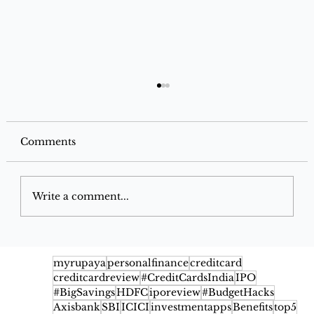
Comments
Write a comment...
Google Pay Flex SBI Credit Card
2026: Benefits, Cashback, Fees,
myrupaya
personalfinance
creditcard
creditcardreview
#CreditCardsIndia
IPO
Eligibility & Rewards
#BigSavings
HDFC
iporeview
#BudgetHacks
Axisbank
SBI
ICICI
investmentapps
Benefits
top5