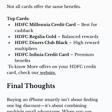
Not all cards offer the same benefits.
Top Cards:
HDFC Millennia Credit Card
 – Best for 
cashback
HDFC Regalia Gold
 – Balanced rewards
HDFC Diners Club Black
 – High reward 
multipliers
HDFC Infinia Credit Card
 – Premium 
benefits
To know More offers on your HDFC credit 
card, check our
website.
Final Thoughts
Buying an iPhone smartly isn’t about finding 
one big discount—it’s about combining 
multiple small advantages. When you use 