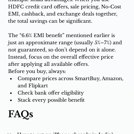
HDFC credit card offers, sale pricing, No-Cost 
EMI, cashback, and exchange deals together, 
the total savings can be significant.
The “6.6% EMI benefit” mentioned earlier is 
just an approximate range (usually 5%–7%) and 
not guaranteed, so don’t depend on it alone. 
Instead, focus on the overall effective price 
after applying all available offers.
Before you buy, always:
Compare prices across SmartBuy, Amazon, 
and Flipkart
Check bank offer eligibility
Stack every possible benefit
FAQs