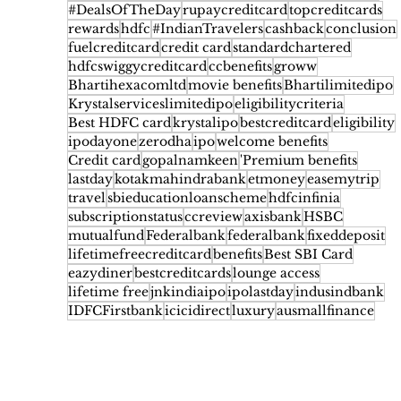
#DealsOfTheDay
rupaycreditcard
topcreditcards
rewards
hdfc
#IndianTravelers
cashback
conclusion
fuelcreditcard
credit card
standardchartered
hdfcswiggycreditcard
ccbenefits
groww
Bhartihexacomltd
movie benefits
Bhartilimitedipo
Krystalserviceslimitedipo
eligibilitycriteria
Best HDFC card
krystalipo
bestcreditcard
eligibility
ipodayone
zerodha
ipo
welcome benefits
Credit card
gopalnamkeen
'Premium benefits
lastday
kotakmahindrabank
etmoney
easemytrip
travel
sbieducationloanscheme
hdfcinfinia
subscriptionstatus
ccreview
axisbank
HSBC
mutualfund
Federalbank
federalbank
fixeddeposit
lifetimefreecreditcard
benefits
Best SBI Card
eazydiner
bestcreditcards
lounge access
lifetime free
jnkindiaipo
ipolastday
indusindbank
IDFCFirstbank
icicidirect
luxury
ausmallfinance