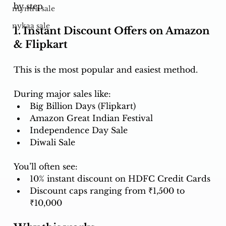
by step 
myntra sale
nykaa sale
1. Instant Discount Offers on Amazon 
& Flipkart
This is the most popular and easiest method.
During major sales like:
Big Billion Days (Flipkart)
Amazon Great Indian Festival
Independence Day Sale
Diwali Sale
You’ll often see:
10% instant discount on HDFC Credit Cards
Discount caps ranging from ₹1,500 to 
₹10,000