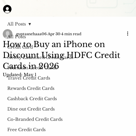
All Posts
guptasnehaaa06
Apr 30
4 min read
All Posts
How to Buy an iPhone on
Credit Card
Discount Using HDFC Credit
Newly Launched Credit Cards
Cards in 2026
Premium Credit Cards
Updated:
May 1
Travel Credit Cards
Rewards Credit Cards
Cashback Credit Cards
Dine out Credit Cards
Co-Branded Credit Cards
Free Credit Cards