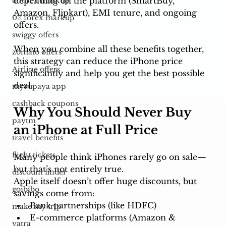
depending on the platform (SmartBuy, 
o forex markup
Amazon, Flipkart), EMI tenure, and ongoing 
0% forex markup
offers.
swiggy offers
When you combine all these benefits together, 
zomato offers
this strategy can reduce the iPhone price 
Airline offers
significantly and help you get the best possible 
deal.
myrupaya app
cashback coupons
Why You Should Never Buy 
paytm
an iPhone at Full Price
travel benefits
flight tickets
Many people think iPhones rarely go on sale—
but that’s not entirely true.
discount finder
Apple itself doesn’t offer huge discounts, but 
goibibo
savings come from:
Bank partnerships (like HDFC)
make my trip
E-commerce platforms (Amazon & 
yatra