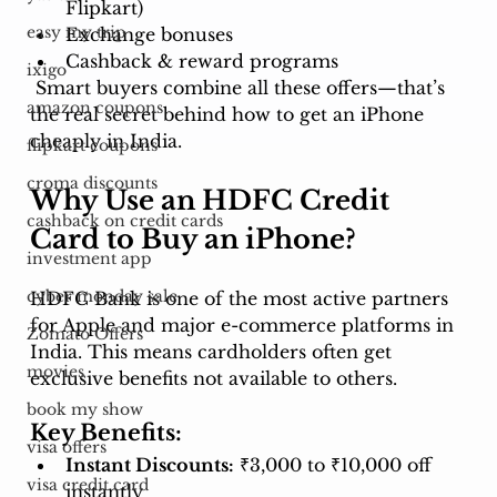
Flipkart)
easy my trip
Exchange bonuses
Cashback & reward programs
ixigo
 Smart buyers combine all these offers—that’s 
amazon coupons
the real secret behind how to get an iPhone 
cheaply in India.
flipkart coupons
croma discounts
Why Use an HDFC Credit 
cashback on credit cards
Card to Buy an iPhone?
investment app
cyber monday sale
HDFC Bank is one of the most active partners 
for Apple and major e-commerce platforms in 
Zomato Offers
India. This means cardholders often get 
movies
exclusive benefits not available to others.
book my show
Key Benefits:
visa offers
Instant Discounts:
 ₹3,000 to ₹10,000 off 
visa credit card
instantly