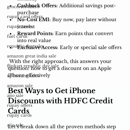
Cashback Offers:
 Additional savings post-
groceries offers
purchase
rupay card offers
No-Cost EMI:
 Buy now, pay later without 
interest
rupay cards
Reward Points:
 Earn points that convert 
fuel cards
into real value
republic day sale
Exclusive Access:
 Early or special sale offers
amazon great india sale
 With the right approach, this answers your 
flipkart republic day sale
question: how to get a discount on an Apple 
iPhone effectively
upcoming sales
amazon sale
Best Ways to Get iPhone 
ajio sale
Discounts with HDFC Credit 
rupay offers
Cards
rupay cards
ajio sale
Let’s break down all the proven methods step 