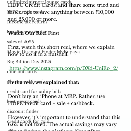
unlimited airport lounge cards
HDFC Credit Cards, and share some tried and 
tested tips to save anything between ₹10,000 
IDFC credit card
and 25,000 or more. 
Income tax returns
bus discount finder
Watch Our Reel First
sales of 2025
First, watch this short reel, where we explain 
Movie Discount Finder MyRupaya
how to do it in a nutshell: 
Big Billion Day 2025
https://www.instagram.com/p/DXd-UniEo_2/
dine out cards
phonepe sbi card
In the reel, we explained that:
credit card for utility bills
Don't buy an iPhone at MRP. Rather, use 
best rupay cards
HDFC credit card + sale + cashback. 
discount finder
However, it’s important to understand that this 
credit cards for gold
6.6% is not fixed. The actual savings may vary 