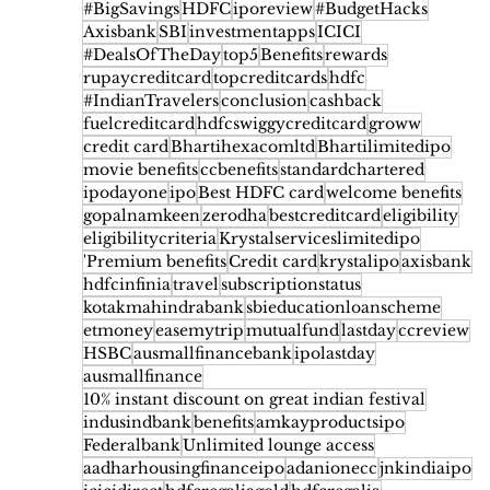
#BigSavings
HDFC
iporeview
#BudgetHacks
Axisbank
SBI
investmentapps
ICICI
#DealsOfTheDay
top5
Benefits
rewards
rupaycreditcard
topcreditcards
hdfc
#IndianTravelers
conclusion
cashback
fuelcreditcard
hdfcswiggycreditcard
groww
credit card
Bhartihexacomltd
Bhartilimitedipo
movie benefits
ccbenefits
standardchartered
ipodayone
ipo
Best HDFC card
welcome benefits
gopalnamkeen
zerodha
bestcreditcard
eligibility
eligibilitycriteria
Krystalserviceslimitedipo
'Premium benefits
Credit card
krystalipo
axisbank
hdfcinfinia
travel
subscriptionstatus
kotakmahindrabank
sbieducationloanscheme
etmoney
easemytrip
mutualfund
lastday
ccreview
HSBC
ausmallfinancebank
ipolastday
ausmallfinance
10% instant discount on great indian festival
indusindbank
benefits
amkayproductsipo
Federalbank
Unlimited lounge access
aadharhousingfinanceipo
adanionecc
jnkindiaipo