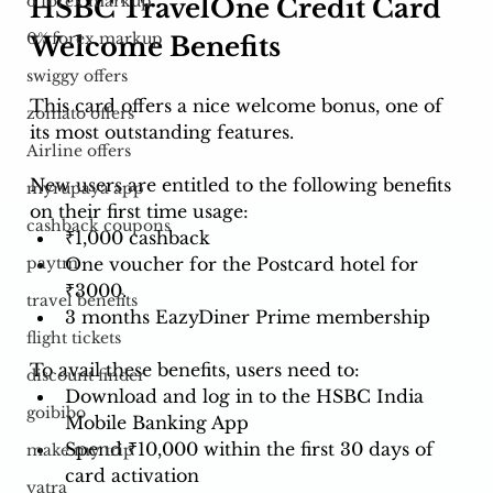
o forex markup
HSBC TravelOne Credit Card 
0% forex markup
Welcome Benefits
swiggy offers
This card offers a nice welcome bonus, one of 
zomato offers
its most outstanding features.
Airline offers
New users are entitled to the following benefits 
myrupaya app
on their first time usage: 
cashback coupons
₹1,000 cashback
One voucher for the Postcard hotel for 
paytm
₹3000.
travel benefits
3 months EazyDiner Prime membership
flight tickets
To avail these benefits, users need to:
discount finder
Download and log in to the HSBC India 
goibibo
Mobile Banking App
Spend ₹10,000 within the first 30 days of 
make my trip
card activation
yatra