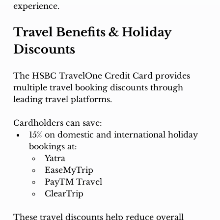
experience.
Travel Benefits & Holiday 
Discounts
The HSBC TravelOne Credit Card provides 
multiple travel booking discounts through 
leading travel platforms.
Cardholders can save:
15% on domestic and international holiday 
bookings at:
Yatra
EaseMyTrip
PayTM Travel
ClearTrip
These travel discounts help reduce overall 