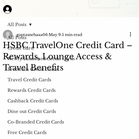
All Posts
guptasnehaaa06
May 9
5 min read
All Posts
HSBC TravelOne Credit Card –
Credit Card
Rewards, Lounge Access &
Newly Launched Credit Cards
Travel Benefits
Premium Credit Cards
Travel Credit Cards
Rewards Credit Cards
Cashback Credit Cards
Dine out Credit Cards
Co-Branded Credit Cards
Free Credit Cards