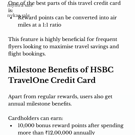
One of the best parts of this travel credit card 
myntra sale
is:
nykaa sale
Reward points can be converted into air 
miles at a 1:1 ratio
This feature is highly beneficial for frequent 
flyers looking to maximise travel savings and 
flight bookings.
Milestone Benefits of HSBC 
TravelOne Credit Card
Apart from regular rewards, users also get 
annual milestone benefits.
Cardholders can earn:
10,000 bonus reward points after spending 
more than ₹12,00,000 annually