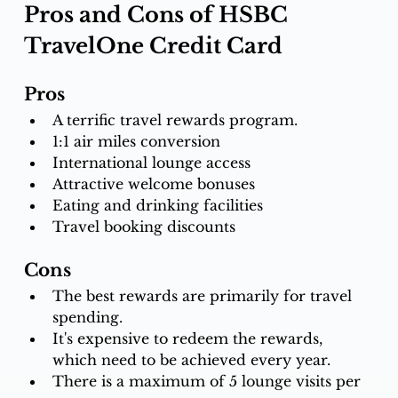
Pros and Cons of HSBC 
TravelOne Credit Card
Pros
A terrific travel rewards program.
1:1 air miles conversion
International lounge access
Attractive welcome bonuses
Eating and drinking facilities
Travel booking discounts
Cons
The best rewards are primarily for travel 
spending.
It's expensive to redeem the rewards, 
which need to be achieved every year.
There is a maximum of 5 lounge visits per 