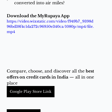
converted into air miles?
Download the MyRupaya App
https://video.wixstatic.com/video/f949b7_9398d
96bd38f4c1da272c96950e340ca/1080p/mp4/file.
mp4
Compare, choose, and discover all the 
best 
offers on credit cards in India
 — all in one 
place
Google Play Store Link