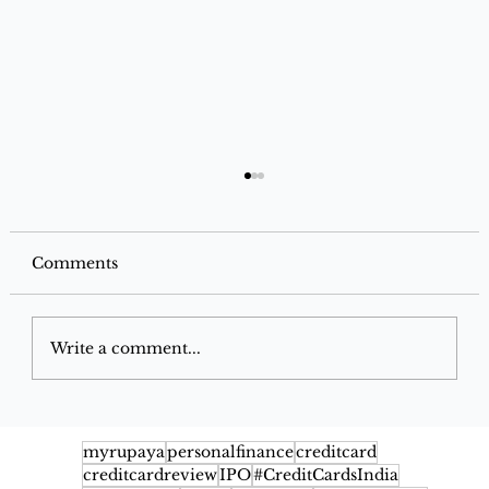
Comments
Write a comment...
Google Pay Flex SBI Credit Card
2026: Benefits, Cashback, Fees,
myrupaya
personalfinance
creditcard
creditcardreview
IPO
#CreditCardsIndia
Eligibility & Rewards