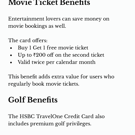
Movie Ticket Benefits
Entertainment lovers can save money on 
movie bookings as well.
The card offers:
Buy 1 Get 1 free movie ticket
Up to ₹200 off on the second ticket
Valid twice per calendar month
This benefit adds extra value for users who 
regularly book movie tickets.
Golf Benefits
The HSBC TravelOne Credit Card also 
includes premium golf privileges.