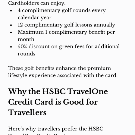
Cardholders can enjoy:
4 complimentary golf rounds every 
calendar year
12 complimentary golf lessons annually
Maximum 1 complimentary benefit per 
month
50% discount on green fees for additional 
rounds
These golf benefits enhance the premium 
lifestyle experience associated with the card.
Why the HSBC TravelOne 
Credit Card is Good for 
Travellers
Here’s why travellers prefer the HSBC 