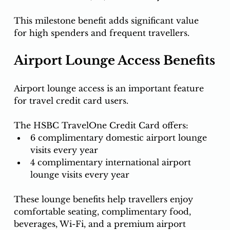
This milestone benefit adds significant value 
for high spenders and frequent travellers.
Airport Lounge Access Benefits
Airport lounge access is an important feature 
for travel credit card users.
The HSBC TravelOne Credit Card offers:
6 complimentary domestic airport lounge 
visits every year
4 complimentary international airport 
lounge visits every year
These lounge benefits help travellers enjoy 
comfortable seating, complimentary food, 
beverages, Wi-Fi, and a premium airport 