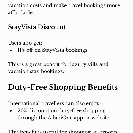
vacation costs and make travel bookings more 
affordable.
StayVista Discount
Users also get:
11% off on StayVista bookings
This is a great benefit for luxury villa and 
vacation stay bookings.
Duty-Free Shopping Benefits
International travellers can also enjoy:
20% discount on duty-free shopping 
through the AdaniOne app or website
This benefit is useful for shopping at airports 