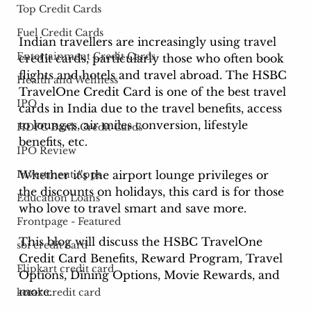
Top Credit Cards
Fuel Credit Cards
Indian 
travellers are increasingly using travel 
Entertainment Credit Cards
credit cards, particularly those who often book 
flights and hotels and travel
 abroad. The HSBC 
Health and Wellness
TravelOne Credit Card is one of the best travel 
IPO
cards in India due to the travel benefits, access 
to lounges, air miles conversion, lifestyle 
HDFC Bank Credit Cards
benefits, etc.
IPO Review
Whether it's the airport lounge privileges or 
Investment Apps
the discounts on holidays, this card is for those 
Education Loans
who love to travel smart and save more.
Frontpage - Featured
This blog will discuss the HSBC TravelOne 
sbi credit card
Credit Card Benefits, Reward Program, Travel 
Flipkart credit card
Options, Dining Options, Movie Rewards, and 
more. 
kotak credit card