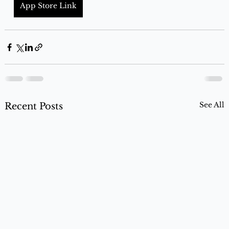
App Store Link
See All
Recent Posts