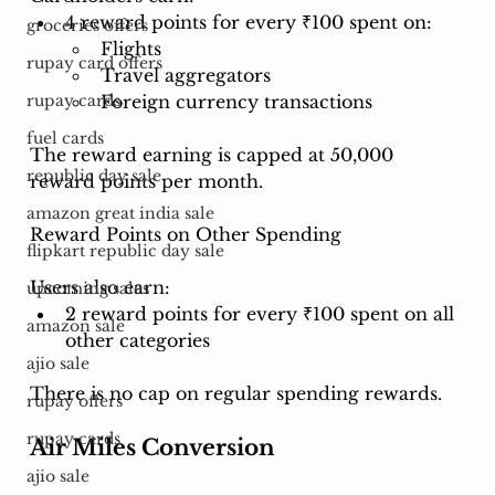
4 reward points for every ₹100 spent on:
groceries offers
Flights
rupay card offers
Travel aggregators
Foreign currency transactions
rupay cards
fuel cards
The reward earning is capped at 50,000 
republic day sale
reward points per month.
amazon great india sale
Reward Points on Other Spending
flipkart republic day sale
Users also earn:
upcoming sales
2 reward points for every ₹100 spent on all 
amazon sale
other categories
ajio sale
There is no cap on regular spending rewards.
rupay offers
rupay cards
Air Miles Conversion
ajio sale