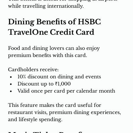
while travelling internationally.
Dining Benefits of HSBC 
TravelOne Credit Card
Food and dining lovers can also enjoy 
premium benefits with this card.
Cardholders receive:
10% discount on dining and events
Discount up to ₹1,000
Valid once per card per calendar month
This feature makes the card useful for 
restaurant visits, premium dining experiences, 
and lifestyle spending.