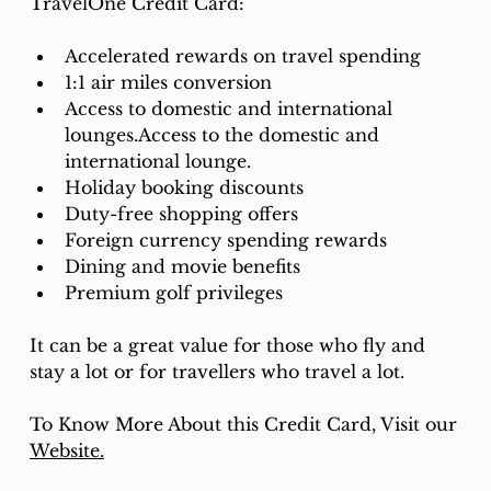
TravelOne Credit Card:
Accelerated rewards on travel spending
1:1 air miles conversion
Access to domestic and international 
lounges.Access to the domestic and 
international lounge.
Holiday booking discounts
Duty-free shopping offers
Foreign currency spending rewards
Dining and movie benefits
Premium golf privileges
It can be a great value for those who fly and 
stay a lot or for travellers who travel a lot.
To Know More About this Credit Card, Visit our 
Website.