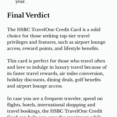
year.
Final Verdict
The HSBC TravelOne Credit Card is a solid 
choice for those seeking top-tier travel 
privileges and features, such as airport lounge 
access, reward points, and lifestyle benefits.
This card is perfect for those who travel often 
and love to indulge in luxury travel because of 
its faster travel rewards, air miles conversion, 
holiday discounts, dining deals, golf benefits 
and airport lounge access.
In case you are a frequent traveler, spend on 
flights, hotels, international shopping and 
travel bookings, the HSBC TravelOne Credit 