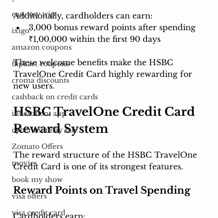
easy my trip
Additionally, cardholders can earn:
3,000 bonus reward points after spending 
ixigo
₹1,00,000 within the first 90 days
amazon coupons
These welcome benefits make the HSBC 
flipkart coupons
TravelOne Credit Card highly rewarding for 
croma discounts
new users.
cashback on credit cards
HSBC TravelOne Credit Card 
investment app
Reward System
cyber monday sale
Zomato Offers
The reward structure of the HSBC TravelOne 
movies
Credit Card is one of its strongest features.
book my show
Reward Points on Travel Spending
visa offers
visa credit card
Cardholders earn: