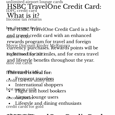
unlimited airport lounge cards
HSBC TravelOne Credit Card: 
IDFC credit card
What is it?
Income tax returns
bus discount finder
The HSBC TravelOne Credit Card is a high-
end travel credit card with an enhanced 
sales of 2025
rewards program for travel and foreign 
Movie Discount Finder MyRupaya
currency purchases. Rewards points will be 
redeemed for air miles, and for extra travel 
Big Billion Day 2025
and lifestyle benefits throughout the year.
dine out cards
phonepe sbi card
This card is ideal for:
Frequent travelers
credit card for utility bills
International shoppers
best rupay cards
Flight and hotel bookers
Airport lounge users
discount finder
Lifestyle and dining enthusiasts
credit cards for gold