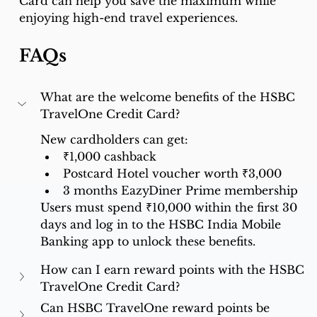
Card can help you save the maximum while 
enjoying high-end travel experiences.
FAQs
What are the welcome benefits of the HSBC 
TravelOne Credit Card?
New cardholders can get:
₹1,000 cashback
Postcard Hotel voucher worth ₹3,000
3 months EazyDiner Prime membership
Users must spend ₹10,000 within the first 30 
days and log in to the HSBC India Mobile 
Banking app to unlock these benefits.
How can I earn reward points with the HSBC 
TravelOne Credit Card?
Can HSBC TravelOne reward points be 