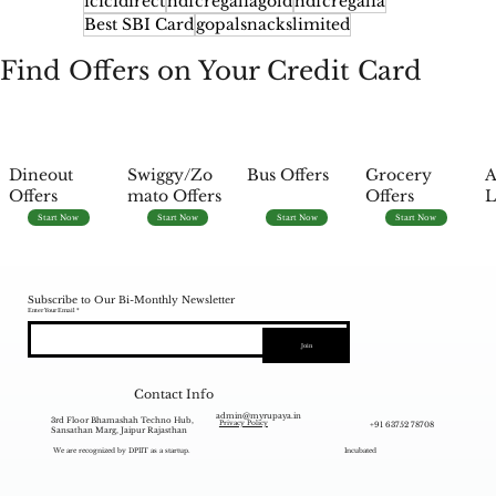
icicidirect
hdfcregaliagold
hdfcregalia
Best SBI Card
gopalsnackslimited
Find Offers on Your Credit Card
Dineout
Swiggy/Zo
Bus Offers
Grocery
A
Offers
mato Offers
Offers
L
Start Now
Start Now
Start Now
Start Now
Subscribe to Our Bi-Monthly Newsletter
Enter Your Email
Join
Contact Info
admin@myrupaya.in
3rd Floor Bhamashah Techno Hub,
+91 63752 78708
Privacy Policy
Sansathan Marg, Jaipur Rajasthan
We are recognized by DPIIT as a startup.
Incubated