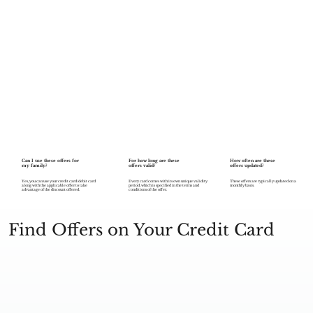
Can I use these offers for
For how long are these
How often are these
my family?
offers valid?
offers updated?
Every card comes with its own unique validity
Yes, you can use your credit card/debit card
These offers are typically updated on a
period, which is specified in the terms and
along with the applicable offer to take
monthly basis.
conditions of the offer.
advantage of the discount offered.
Find Offers on Your Credit Card