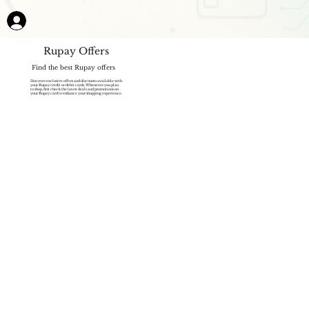
Rupay Offers
Find the best Rupay offers
Discover exclusive offers and discounts available with
your Rupay credit or debit cards. Whenever you plan
to shop, first check the latest deals and promotions on
your Rupay card to enhance your shopping experience.