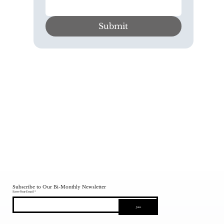
Submit
Subscribe to Our Bi-Monthly Newsletter
Enter Your Email
Join