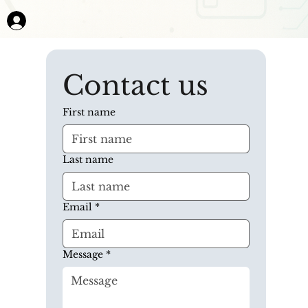
Contact us
First name
Last name
Email
*
Message
*