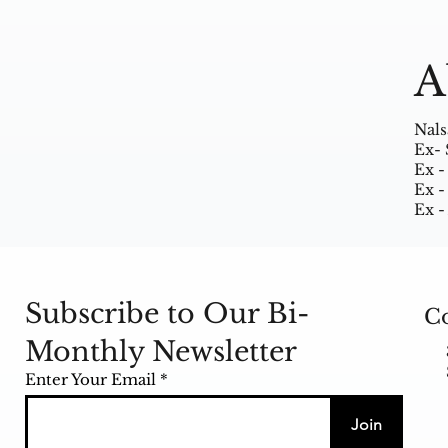
A
Nals
Ex- 
Ex -
Ex -
Ex -
Subscribe to Our Bi-
Co
Monthly Newsletter
Enter Your Email
Join