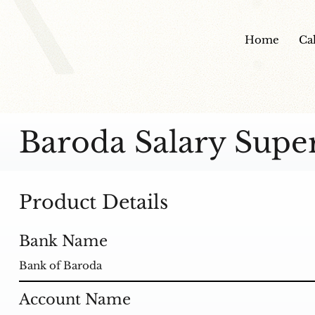
Home
Ca
Baroda Salary Supe
Product Details
Bank Name
Bank of Baroda
Account Name