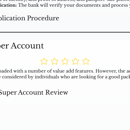
ication:
The bank will verify your documents and process y
lication Procedure
per Account
aded with a number of value add features. However, the a
 be considered by individuals who are looking for a good pac
 Super Account Review