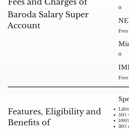
Fees and Charges of
0
Baroda Salary Super
NE
Account
Free
Mi
0
IM
Free
Spe
Life
Features, Eligibility and
50% 
Benefits of
100%
30% 