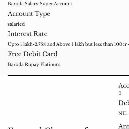
Baroda Salary Super Account
Account Type
salaried
Interest Rate
Upto 1 lakh-2.75% and Above 1 lakh but less than 100cr 
Free Debit Card
Baroda Rupay Platinum
Acc
0
Deb
NIL
Ann