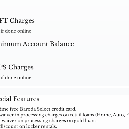
FT Charges
 if done online
nimum Account Balance
PS Charges
 if done online
cial Features
time free Baroda Select credit card.
waiver in processing charges on retail loans (Home, Auto, E
 waiver on processing charges on gold
loans
.
discount on locker rentals.