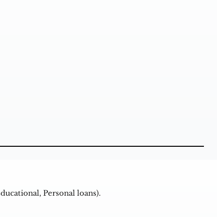
ducational, Personal loans).