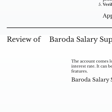
Verif
App
Review of
Baroda Salary Su
The account comes lo
interest rate. It can
features.
Baroda Salary