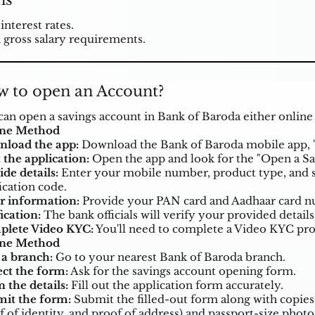
ns
interest rates.
 gross salary requirements.
 to open an Account?
can open a savings account in Bank of Baroda either online
ine Method
load the app:
Download the Bank of Baroda mobile app, 
 the application:
Open the app and look for the "Open a Sav
ide details:
Enter your mobile number, product type, and s
ication code.
r information:
Provide your PAN card and Aadhaar card nu
ication:
The bank officials will verify your provided details
lete Video KYC:
You'll need to complete a Video KYC proce
ine Method
t a branch:
Go to your nearest Bank of Baroda branch.
ect the form:
Ask for the savings account opening form.
in the details:
Fill out the application form accurately.
it the form:
Submit the filled-out form along with copie
f of identity, and proof of address) and passport-size phot