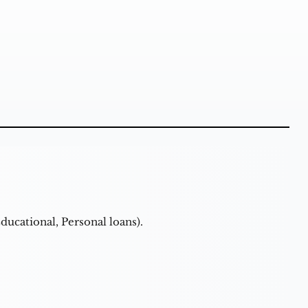
ducational, Personal loans).