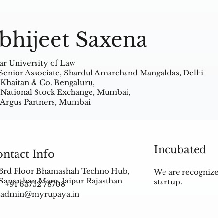
bhijeet Saxena
ar University of Law
Senior Associate, Shardul Amarchand Mangaldas, Delhi
 Khaitan & Co. Bengaluru,
 National Stock Exchange, Mumbai,
 Argus Partners, Mumbai
Incubated
ntact Info
3rd Floor Bhamashah Techno Hub,
We are recognize
Sansathan Marg, Jaipur Rajasthan
startup.
+91 63752 78708
admin@myrupaya.in