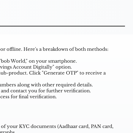
 or offline. Here's a breakdown of both methods:
"bob World," on your smartphone.
ings Account Digitally" option.
ub-product. Click "Generate OTP" to receive a
mbers along with other required details.
 and contact you for further verification.
ss for final verification.
s of your KYC documents (Aadhaar card, PAN card,
ographs.