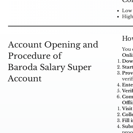
Co
Low 
High
How
Account Opening and
You 
Procedure of
Onl
Down
Baroda Salary Super
Start
Prov
Account
verif
Ente
Verif
Comp
Offl
Visi
Coll
Fill 
Subm
proo