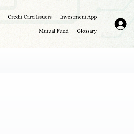
Credit Card Issuers
Investment App
Mutual Fund
Glossary