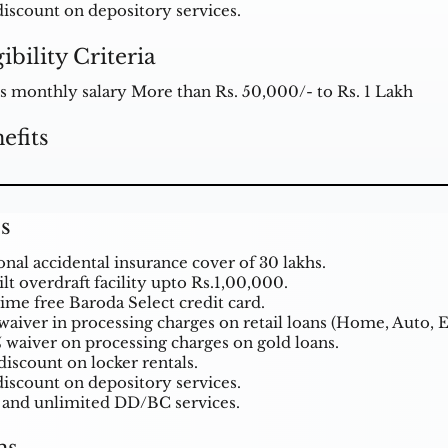
discount on depository services.
gibility Criteria
s monthly salary More than Rs. 50,000/- to Rs. 1 Lakh
efits
s
onal accidental insurance cover of 30 lakhs.
lt overdraft facility upto Rs.1,00,000.
time free Baroda Select credit card.
waiver in processing charges on retail loans (Home, Auto, E
 waiver on processing charges on gold
loans
.
discount on locker rentals.
discount on depository services.
 and unlimited DD/BC services.