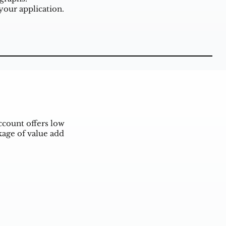
our application.
ccount offers low
kage of value add