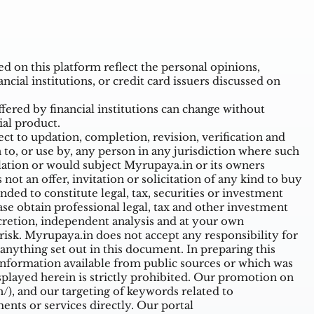
 on this platform reflect the personal opinions,
ncial institutions, or credit card issuers discussed on
ffered by financial institutions can change without
ial product.
t to updation, completion, revision, verification and
o, or use by, any person in any jurisdiction where such
ulation or would subject Myrupaya.in or its owners
ot an offer, invitation or solicitation of any kind to buy
nded to constitute legal, tax, securities or investment
ase obtain professional legal, tax and other investment
cretion, independent analysis and at your own
n risk. Myrupaya.in does not accept any responsibility for
nything set out in this document. In preparing this
information available from public sources or which was
splayed herein is strictly prohibited. Our promotion on
/),
and our targeting of keywords related to
nts or services directly. Our portal