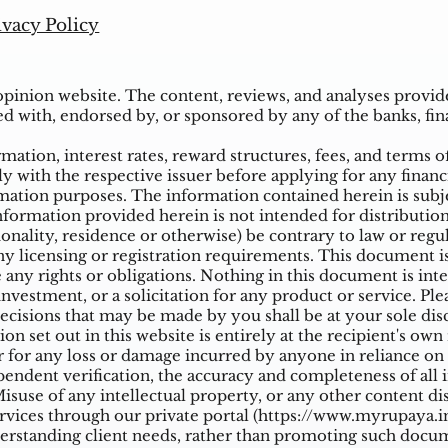
ivacy Policy
inion website. The content, reviews, and analyses provided
ed with, endorsed by, or sponsored by any of the banks, fina
ation, interest rates, reward structures, fees, and terms o
ly with the respective issuer before applying for any financ
ation purposes. The information contained herein is subjec
mation provided herein is not intended for distribution t
tionality, residence or otherwise) be contrary to law or reg
 licensing or registration requirements. This document is n
e any rights or obligations. Nothing in this document is inte
nvestment, or a solicitation for any product or service. Ple
cisions that may be made by you shall be at your sole dis
on set out in this website is entirely at the recipient's ow
 for any loss or damage incurred by anyone in reliance on a
ndent verification, the accuracy and completeness of all 
suse of any intellectual property, or any other content di
vices through our private portal (
https://www.myrupaya.in
rstanding client needs, rather than promoting such docume