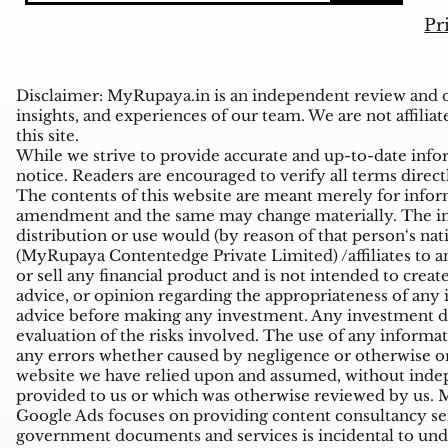
Pr
Disclaimer: MyRupaya.in is an independent review and op
insights, and experiences of our team. We are not affiliat
this site.
While we strive to provide accurate and up-to-date inform
notice. Readers are encouraged to verify all terms direct
The contents of this website are meant merely for inform
amendment and the same may change materially. The infor
distribution or use would (by reason of that person‘s na
(MyRupaya Contentedge Private Limited) /affiliates to any
or sell any financial product and is not intended to creat
advice, or opinion regarding the appropriateness of any i
advice before making any investment. Any investment de
evaluation of the risks involved. The use of any informati
any errors whether caused by negligence or otherwise or
website we have relied upon and assumed, without indepe
provided to us or which was otherwise reviewed by us. Mi
Google Ads focuses on providing content consultancy ser
government documents and services is incidental to unde