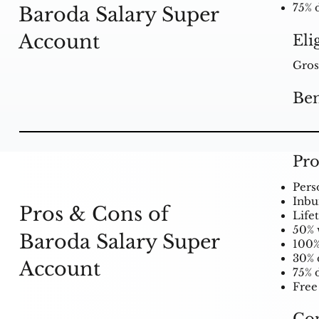
75% 
Baroda Salary Super
Account
Eli
Gros
Ben
Pro
Pers
Inbui
Pros & Cons of
Life
50% 
Baroda Salary Super
100%
30% 
Account
75% 
Free