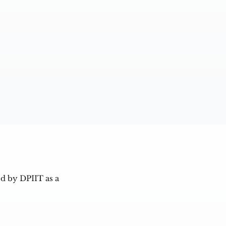
d by DPIIT as a