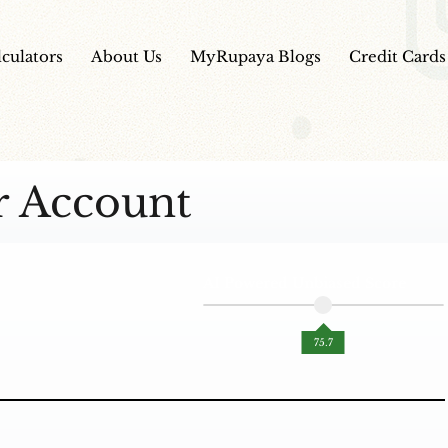
lculators
About Us
MyRupaya Blogs
Credit Cards
r Account
AI Powered Unbiased Score
75.7