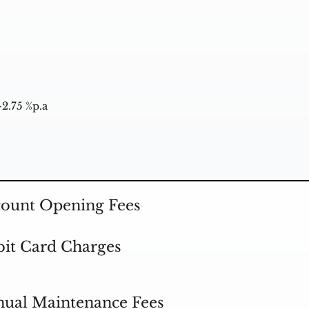
-2.75 %p.a
ount Opening Fees
it Card Charges
ual Maintenance Fees