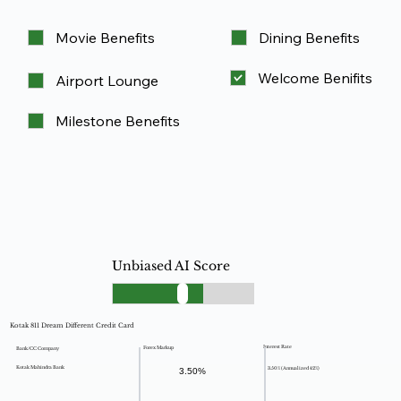
Movie Benefits
Dining Benefits
Welcome Benifits
Airport Lounge
Milestone Benefits
Unbiased AI Score
Kotak 811 Dream Different Credit Card
Interest Rate
Forex Markup
Bank/CC Company
Kotak Mahindra Bank
3.50% (Annualized 42%)
3.50%