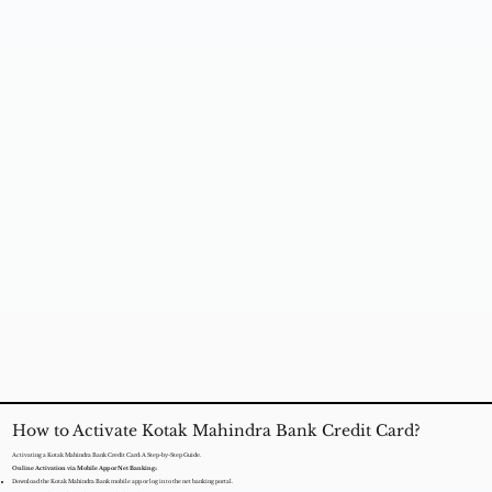
How to Activate Kotak Mahindra Bank Credit Card?
Activating a Kotak Mahindra Bank Credit Card: A Step-by-Step Guide.
Online Activation via Mobile App or Net Banking::
Download the Kotak Mahindra Bank mobile app or log in to the net banking portal.