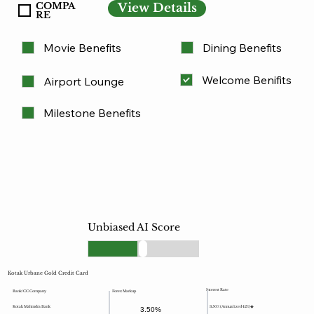
COMPA
View Details
RE
Movie Benefits
Dining Benefits
Welcome Benifits
Airport Lounge
Milestone Benefits
Unbiased AI Score
Kotak Urbane Gold Credit Card
Interest Rate
Forex Markup
Bank/CC Company
Kotak Mahindra Bank
3.50% (Annualized 42%)�
3.50%