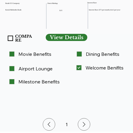
Interest Rate
Forex Markup
Bank/CC Company
Kotak Mahindra Bank
Interest Rate: 3.7% per month, 44.4% per year
3.5%
COMPA
View Details
RE
Movie Benefits
Dining Benefits
Welcome Benifits
Airport Lounge
Milestone Benefits
1
Page
1