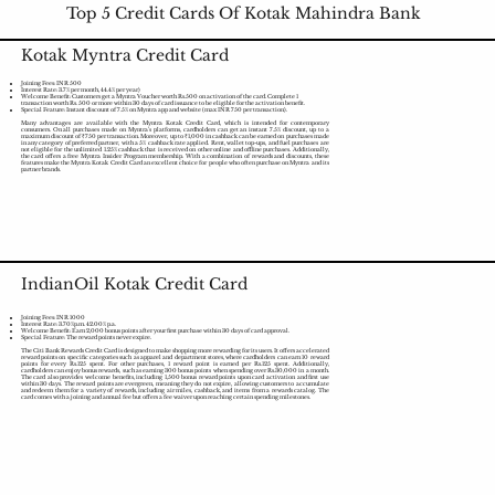
Top 5 Credit Cards Of Kotak Mahindra Bank
Kotak Myntra Credit Card
Joining Fees: INR 500
Interest Rate: 3.7% per month, 44.4% per year)
Welcome Benefit: Customers get a Myntra Voucher worth Rs.500 on activation of the card. Complete 1
transaction worth Rs. 500 or more within 30 days of card issuance to be eligible for the activation benefit.
Special Feature: Instant discount of 7.5% on Myntra app and website (max INR 750 per transaction).
Many advantages are available with the Myntra Kotak Credit Card, which is intended for contemporary
consumers. On all purchases made on Myntra's platforms, cardholders can get an instant 7.5% discount, up to a
maximum discount of ₹750 per transaction. Moreover, up to ₹1,000 in cashback can be earned on purchases made
in any category of preferred partner, with a 5% cashback rate applied. Rent, wallet top-ups, and fuel purchases are
not eligible for the unlimited 1.25% cashback that is received on other online and offline purchases. Additionally,
the card offers a free Myntra Insider Program membership. With a combination of rewards and discounts, these
features make the Myntra Kotak Credit Card an excellent choice for people who often purchase on Myntra and its
partner brands.
IndianOil Kotak Credit Card
Joining Fees: INR 1000
Interest Rate: 3.70%p.m. 42.00% p.a.
Welcome Benefit: Earn 2,000 bonus points after your first purchase within 30 days of card approval.
Special Feature: The reward points never expire.
The Citi Bank Rewards Credit Card is designed to make shopping more rewarding for its users. It offers accelerated
reward points on specific categories such as apparel and department stores, where cardholders can earn 10 reward
points for every Rs.125 spent. For other purchases, 1 reward point is earned per Rs.125 spent. Additionally,
cardholders can enjoy bonus rewards, such as earning 300 bonus points when spending over Rs.30,000 in a month.
The card also provides welcome benefits, including 1,500 bonus reward points upon card activation and first use
within 30 days. The reward points are evergreen, meaning they do not expire, allowing customers to accumulate
and redeem them for a variety of rewards, including air miles, cashback, and items from a rewards catalog. The
card comes with a joining and annual fee but offers a fee waiver upon reaching certain spending milestones.