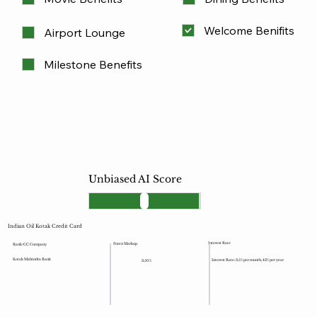
Welcome Benifits
Airport Lounge
Milestone Benefits
Unbiased AI Score
Indian Oil Kotak Credit Card
Interest Rate
Forex Markup
Bank/CC Company
Kotak Mahindra Bank
Interest Rate: 3.5% per month, 42% per year
3.50%