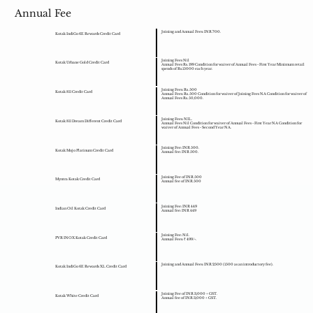
Annual Fee
Joining and Annual Fees: INR 700.
Kotak IndiGo 6E Rewards Credit Card
Joining Fees Nil
Kotak Urbane Gold Credit Card
Annual Fees Rs. 199 Condition for waiver of Annual Fees - First Year Minimum retail
spends of Rs.15000 each year.
Joining Fees: Rs. 500
Kotak 811 Credit Card
Annual Fees: Rs. 500 Condition for waiver of Joining Fees NA Condition for waiver of
Annual Fees Rs. 50,000.
Joining Fees: NIL.
Kotak 811 Dream Different Credit Card
Annual Fees Nil Condition for waiver of Annual Fees - First Year NA Condition for
waiver of Annual Fees - Second Year NA.
Joining Fee: INR 500.
Kotak Mojo Platinum Credit Card
Annual fee: INR 500.
Joining Fee of INR 500
Myntra Kotak Credit Card
Annual fee of INR 500
Joining Fee: INR 449
Indian Oil Kotak Credit Card
Annual fee: INR 449
Joining Fee: Nil.
PVR INOX Kotak Credit Card
Annual Fees: ₹ 499/-.
Joining and Annual Fees: INR 2500 (1500 as an introductory fee).
Kotak IndiGo 6E Rewards XL Credit Card
Joining Fee of INR 3,000 + GST.
Kotak White Credit Card
Annual fee of INR 3,000 + GST.