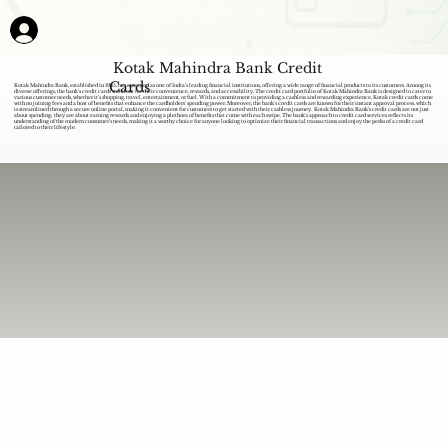
Kotak Mahindra Bank Credit
Cards
Kotak Mahindra Bank, established in 1985, has emerged as one of India's leading financial institutions, offering a wide range of financial products to its customers. Among its
diverse offerings, the bank's credit cards stand out for their convenience, rewards, and accessibility. The credit card portfolio of Kotak Mahindra Bank is designed to cater to
various customer needs, whether it's shopping, travel, entertainment, or fuel. With a commitment to providing a cashless and rewarding experience, Kotak credit cards come
with no joining fees and a host of benefits that enhance the cardholders' spending power. Moreover, the bank's credit cards are known for their instant approval process, which
is streamlined through a secure online portal, making it convenient for customers to get started with their cashless journey. Kotak Mahindra Bank's credit cards are not just
about spending; they are about earning rewards and enjoying a plethora of benefits that come with each swipe. The bank's approach to credit card services reflects its
understanding of the modern consumer's needs, making it a worthy choice for anyone looking to optimize their financial transactions and enjoy the perks of a credit card
tailored to their lifestyle.