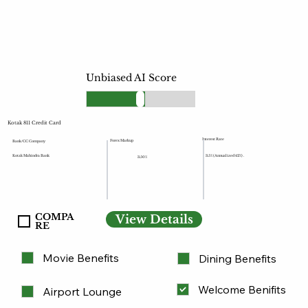
Unbiased AI Score
Kotak 811 Credit Card
Interest Rate
Forex Markup
Bank/CC Company
Kotak Mahindra Bank
3.5% (Annualized 42%) .
3.50%
COMPA
View Details
RE
Movie Benefits
Dining Benefits
Welcome Benifits
Airport Lounge