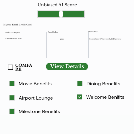
Unbiased AI Score
Myntra Kotak Credit Card
Interest Rate
Forex Markup
Bank/CC Company
Kotak Mahindra Bank
Interest Rate: 3.7% per month, 44.4% per year
3.50%
COMPA
View Details
RE
Movie Benefits
Dining Benefits
Welcome Benifits
Airport Lounge
Milestone Benefits