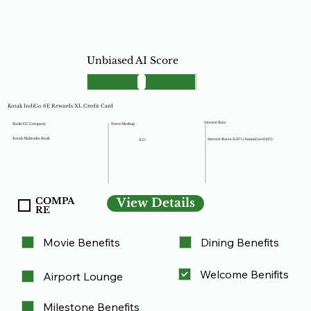
Unbiased AI Score
Kotak IndiGo 6E Rewards XL Credit Card
Interest Rate
Forex Markup
Bank/CC Company
Kotak Mahindra Bank
Interest Rates: 3.50% (Annualized 42%).
3.5%
COMPA
View Details
RE
Movie Benefits
Dining Benefits
Welcome Benifits
Airport Lounge
Milestone Benefits