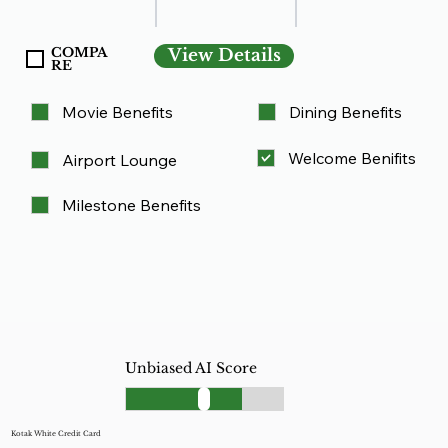
COMPA
View Details
RE
Movie Benefits
Dining Benefits
Welcome Benifits
Airport Lounge
Milestone Benefits
Unbiased AI Score
Kotak White Credit Card