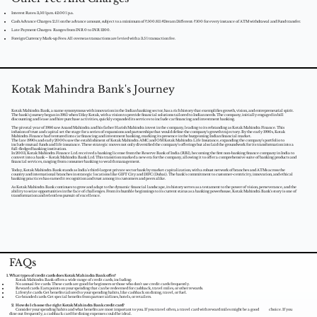
Interest Rates: 3,50%p.m. 42.00% p.a.
Cash Advance Charges: 2.5% on the advance amount, subject to a minimum of ₹500.811 #Dream Different: ₹100 for every instance of ATM withdrawal and Fund transfer.
Late Payment Charges: Ranges from INR 0 to INR 1200.
Foreign Currency Mark-up Fees: All overseas transactions are levied with a 3.5% transaction fee.​
Kotak Mahindra Bank's Journey
Kotak Mahindra Bank, a name synonymous with innovation in the Indian banking sector, has a rich history that exemplifies growth, vision, and entrepreneurial spirit.
The bank's journey began in 1985 when Uday Kotak, with a vision to provide financial solutions tailored to Indian needs. The company, initially engaged in bill
discounting and lease and hire purchase activities, quickly expanded its services to include car financing and investment banking.
The pivotal year of 1986 saw Anand Mahindra and his father Harish Mahindra invest in the company, leading to its rebranding as Kotak Mahindra Finance. This
infusion of trust and capital set the stage for a series of expansions and partnerships that would define the company's growth trajectory. By the early 1990s, Kotak
Mahindra Finance had ventured into car financing and investment banking, marking its presence in the burgeoning Indian financial market.
The late 1990s and early 2000s saw the establishment of Kotak Mahindra AMC and OM Kotak Mahindra Life Insurance, expanding the company's portfolio to
include mutual funds and life insurance. These strategic moves not only diversified the company's offerings but also laid the groundwork for its transformation into a
full-fledged banking institution.
In 2003, Kotak Mahindra Finance Ltd. received a banking license from the Reserve Bank of India (RBI), becoming the first non-banking finance company in India to
convert into a bank – Kotak Mahindra Bank Ltd. This transition marked a new era for the company, allowing it to offer a comprehensive suite of banking products and
financial services, ranging from consumer banking to wealth management.
Today, Kotak Mahindra Bank stands as India's third-largest private sector bank by market capitalization, with a robust network of branches and ATMs across the
country and international branches in strategic locations like GIFT City and DIFC (Dubai). The bank's commitment to customer-centricity, innovation, and ethical
banking practices has earned it recognition and trust among its customers and peers alike.
As Kotak Mahindra Bank continues to grow and adapt to the dynamic financial landscape, its history serves as a testament to the power of vision, perseverance, and the
ability to seize opportunities in the face of challenges. From its humble beginnings to its current status as a banking powerhouse, Kotak Mahindra Bank's story is one of
transformation and relentless pursuit of excellence.
FAQs
What types of credit cards does Kotak Mahindra Bank offer?
Kotak Mahindra Bank offers a wide range of credit cards, including:​​
No annual fee cards: These cards are good for beginners or those who don't use credit cards frequently.
Reward cards: Earn points on your spending that can be redeemed for cashback, travel miles, or other rewards.
Lifestyle cards: Get benefits tailored to your spending habits, like cashback on dining, travel, or fuel.
Co-branded cards: Get special benefits from partner airlines, hotels, or retailers.
2. How do I choose the right Kotak
Mahindra Bank credit card?
Consider your spending habits and what benefits are most important to you. If you travel often, a travel card with reward miles might be a good choice. If you
dine out frequently, a cashback card for dining expenses could be ideal.