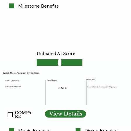
Milestone Benefits
Unbiased AI Score
Kotak Mojo Platinum Credit Card
Interest Rate
Forex Markup
Bank/CC Company
Kotak Mahindra Bank
Interest Rate: 3.5% per month, 42% per year
3.50%
COMPA
View Details
RE
Movie Benefits
Dining Benefits