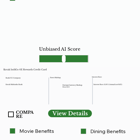
Unbiased AI Score
Kotak IndiGo 6E Rewards Credit Card
Interest Rate
Forex Markup
Bank/CC Company
Kotak Mahindra Bank
Interest Rate: 3.50% (Annualized 42%)
Foreign Currency Markup
Fees: 3.5%
COMPA
View Details
RE
Movie Benefits
Dining Benefits