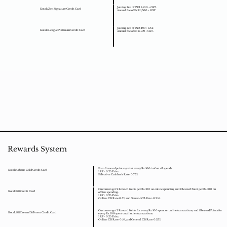
Joining Fee of INR 1,500 + GST.
Kotak Zen Signature Credit Card
Annual fee of INR 1,500 + GST.
Joining Fee of INR 499 + GST.
Kotak League Platinum Credit Card
Annual fee of INR 499 + GST.
Rewards System
Earn 3 reward points against every Rs. 100/- of retail spends
Kotak Urbane Gold Credit Card
1 RP = 0.25 Paisa
Effective Cashback Rate: 0.75%
Customers get 2 Reward Points per Rs. 100 on online spending and 1 Reward Point per Rs. 100 on
Kotak 811 Credit Card
offline spending.
1 RP = 0.25 Paisa.
Online CB Rate:0.5%, and General CB Rate: 0.25%.
Customers get 2 Reward Points for every Rs. 100 spent on online transactions, and 1 Reward Points for
Kotak 811 Dream Different Credit Card
every Rs. 100 spent on all other transactions.
1 RP = 0.25 Paisa.
Online CB Rate: 0.5%, and General CB Rate: 0.25%.