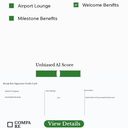
Welcome Benifits
Airport Lounge
Milestone Benefits
Unbiased AI Score
Kotak Zen Signature Credit Card
Interest Rate
Forex Markup
Bank/CC Company
Kotak Mahindra Bank
Interest Rate: 3.5% per month, 42% per year.
3.5%.
COMPA
View Details
RE