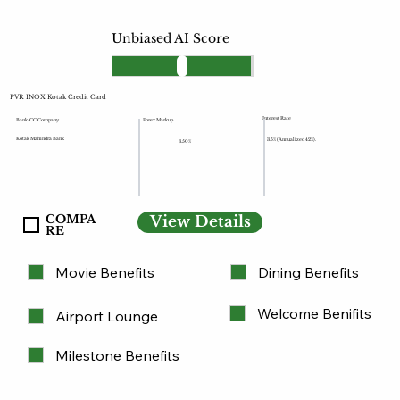
Unbiased AI Score
PVR INOX Kotak Credit Card
Interest Rate
Forex Markup
Bank/CC Company
Kotak Mahindra Bank
3.5% (Annualized 42%).
3.50%
COMPA
View Details
RE
Movie Benefits
Dining Benefits
Welcome Benifits
Airport Lounge
Milestone Benefits