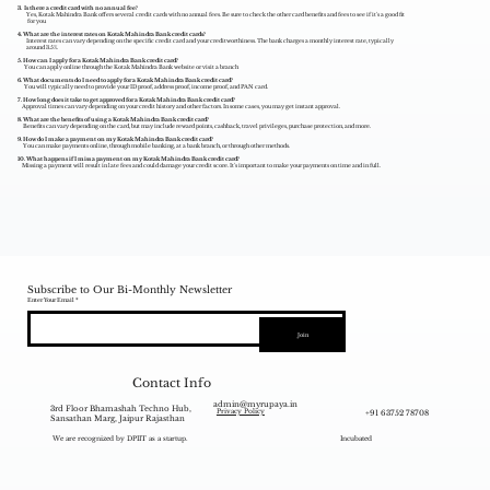
3. Is there a credit card with no annual fee?
Yes, Kotak Mahindra Bank offers several credit cards with no annual fees. Be sure to check the other card benefits and fees to see if it's a good fit
for you
4. What are the interest rates on Kotak Mahindra Bank credit cards?
Interest rates can vary depending on the specific credit card and your creditworthiness. The bank charges a monthly interest rate, typically
around 3.5%.
5. How can I apply for a Kotak Mahindra Bank credit card?
You can apply online through the Kotak Mahindra Bank website or visit a branch
6. What documents do I need to apply for a Kotak Mahindra Bank credit card?
You will typically need to provide your ID proof, address proof, income proof, and PAN card.
7. How long does it take to get approved for a Kotak Mahindra Bank credit card?
Approval times can vary depending on your credit history and other factors. In some cases, you may get instant approval.
8. What are the benefits of using a Kotak Mahindra Bank credit card?
Benefits can vary depending on the card, but may include reward points, cashback, travel privileges, purchase protection, and more.
9. How do I make a payment on my Kotak Mahindra Bank credit card?
You can make payments online, through mobile banking, at a bank branch, or through other methods.
10. What happens if I miss a payment on my Kotak Mahindra Bank credit card?
Missing a payment will result in late fees and could damage your credit score. It's important to make your payments on time and in full.
Subscribe to Our Bi-Monthly Newsletter
Enter Your Email
Join
Contact Info
admin@myrupaya.in
3rd Floor Bhamashah Techno Hub,
+91 63752 78708
Privacy Policy
Sansathan Marg, Jaipur Rajasthan
We are recognized by DPIIT as a startup.
Incubated