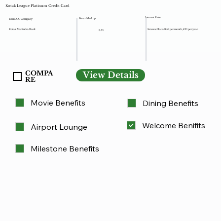
Kotak League Platinum Credit Card
Interest Rate
Forex Markup
Bank/CC Company
Kotak Mahindra Bank
Interest Rate: 3.5% per month, 42% per year.
3.5%.
COMPA
View Details
RE
Movie Benefits
Dining Benefits
Welcome Benifits
Airport Lounge
Milestone Benefits