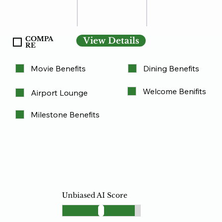
COMPA
View Details
RE
Movie Benefits
Dining Benefits
Welcome Benifits
Airport Lounge
Milestone Benefits
Unbiased AI Score