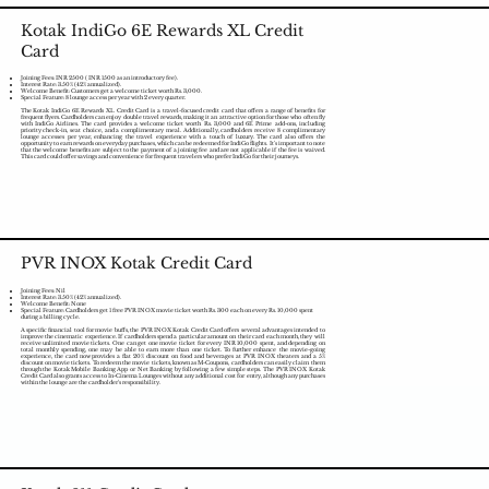
Kotak IndiGo 6E Rewards XL Credit
Card
Joining Fees: INR 2500 ( INR 1500 as an introductory fee).
Interest Rate: 3.50% (42% annualized).
Welcome Benefit: Customers get a welcome ticket worth Rs. 3,000.
Special Feature: 8 lounge access per year with 2 every quarter.
The Kotak IndiGo 6E Rewards XL Credit Card is a travel-focused credit card that offers a range of benefits for
frequent flyers. Cardholders can enjoy double travel rewards, making it an attractive option for those who often fly
with IndiGo Airlines. The card provides a welcome ticket worth Rs. 3,000 and 6E Prime add-ons, including
priority check-in, seat choice, and a complimentary meal. Additionally, cardholders receive 8 complimentary
lounge accesses per year, enhancing the travel experience with a touch of luxury. The card also offers the
opportunity to earn rewards on everyday purchases, which can be redeemed for IndiGo flights. It's important to note
that the welcome benefits are subject to the payment of a joining fee and are not applicable if the fee is waived.
This card could offer savings and convenience for frequent travelers who prefer IndiGo for their journeys.
PVR INOX Kotak Credit Card
Joining Fees: Nil
Interest Rate: 3.50% (42% annualized).
Welcome Benefit: None
Special Feature: Cardholders get 1 free PVR INOX movie ticket worth Rs. 300 each on every Rs. 10,000 spent
during a billing cycle.
A specific financial tool for movie buffs, the PVR INOX Kotak Credit Card offers several advantages intended to
improve the cinematic experience. If cardholders spend a particular amount on their card each month, they will
receive unlimited movie tickets. One can get one movie ticket for every INR 10,000 spent, and depending on
total monthly spending, one may be able to earn more than one ticket. To further enhance the movie-going
experience, the card now provides a flat 20% discount on food and beverages at PVR INOX theaters and a 5%
discount on movie tickets. To redeem the movie tickets, known as M-Coupons, cardholders can easily claim them
through the Kotak Mobile Banking App or Net Banking by following a few simple steps. The PVR INOX Kotak
Credit Card also grants access to In-Cinema Lounges without any additional cost for entry, although any purchases
within the lounge are the cardholder's responsibility.