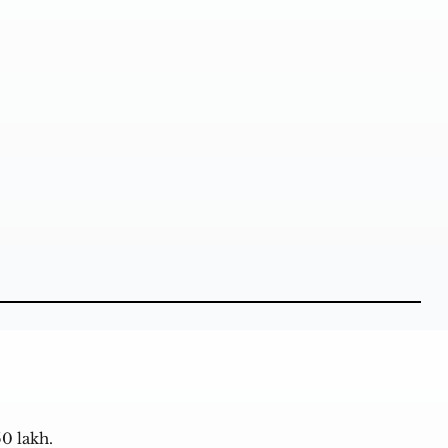
50 lakh.