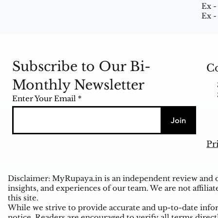
Ex -
Ex -
Subscribe to Our Bi-
Co
Monthly Newsletter
Enter Your Email
Join
Pr
Disclaimer: MyRupaya.in is an independent review and op
insights, and experiences of our team. We are not affiliat
this site.
While we strive to provide accurate and up-to-date inform
notice. Readers are encouraged to verify all terms direct