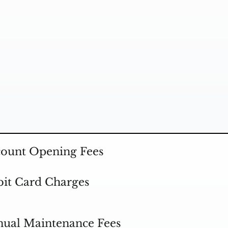
ount Opening Fees
it Card Charges
ual Maintenance Fees