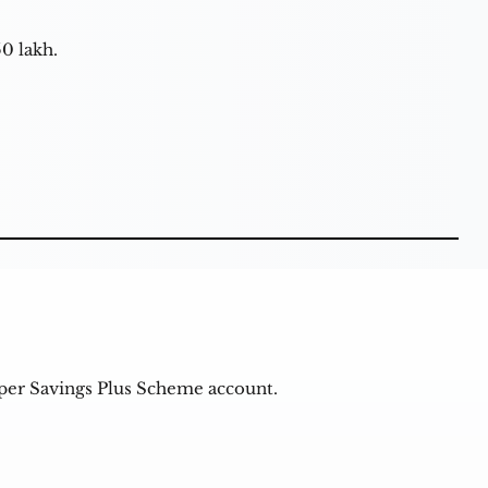
50 lakh.
uper Savings Plus Scheme account.