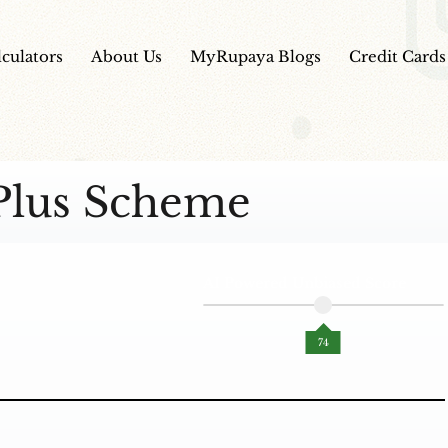
lculators
About Us
MyRupaya Blogs
Credit Cards
Plus Scheme
AI Powered Unbiased Score
74