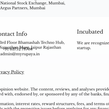
 National Stock Exchange, Mumbai,
 Argus Partners, Mumbai
Incubated
ntact Info
3rd Floor Bhamashah Techno Hub,
We are recognize
Sansathan Marg, Jaipur Rajasthan
startup.
+91 63752 78708
admin@myrupaya.in
ivacy Policy
inion website. The content, reviews, and analyses provided
ed with, endorsed by, or sponsored by any of the banks, fina
ation, interest rates, reward structures, fees, and terms o
ly with the respective issuer before applying for any financ