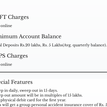
FT Charges
 online
nimum Account Balance
al Deposits Rs.20 lakhs, Rs. 5 Lakhs(Avg. quarterly balance).
PS Charges
 online
cial Features
p in daily, sweep out in 15 days.
p out amount will be in multiples of 15 lakhs.
physical debit card for the first year.
s will get a group personal accident insurance cover of Rs. 