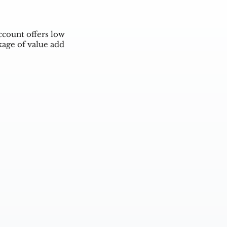
ccount offers low
kage of value add