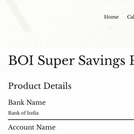
Home
Ca
BOI Super Savings 
Product Details
Bank Name
Bank of India
Account Name