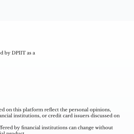
d by DPIIT as a
 on this platform reflect the personal opinions,
ncial institutions, or credit card issuers discussed on
ffered by financial institutions can change without
ial product.