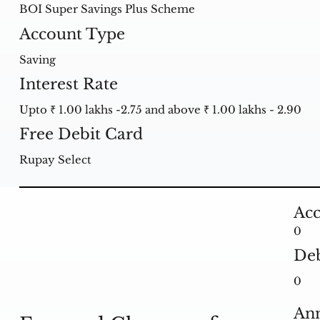
BOI Super Savings Plus Scheme
Account Type
Saving
Interest Rate
Upto ₹ 1.00 lakhs -2.75 and above ₹ 1.00 lakhs - 2.90
Free Debit Card
Rupay Select
Acc
0
Deb
0
Ann