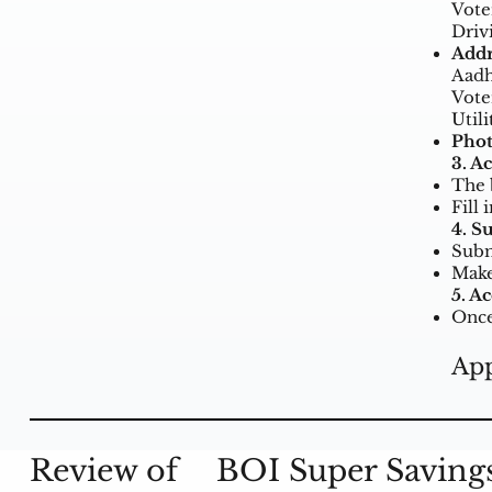
Vote
Driv
Addr
Aadh
Vote
Utili
Phot
3. A
The 
Fill 
4. S
Subm
Make
5. A
Once
App
Review of
BOI Super Saving