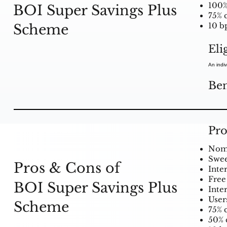
100%
BOI Super Savings Plus
75% c
Scheme
10 bp
Eli
An indiv
Ben
Pro
Nomin
Swee
Pros & Cons of
Inte
Free 
BOI Super Savings Plus
Inte
User
Scheme
75% c
50% 