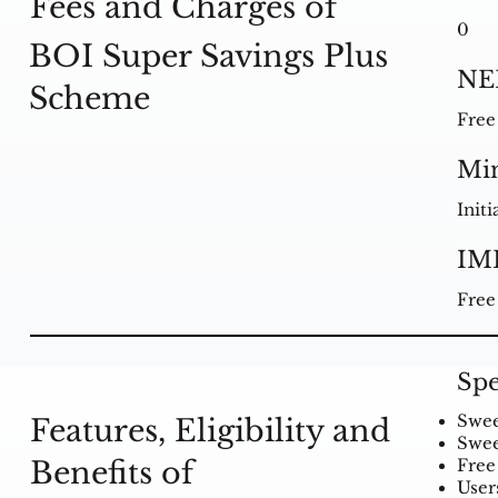
Fees and Charges of
0
BOI Super Savings Plus
NE
Scheme
Free
Mi
Initi
IM
Free
Spe
Swee
Features, Eligibility and
Swee
Benefits of
Free 
User