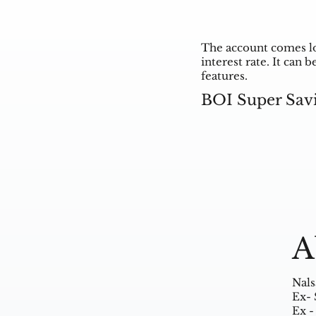
The account comes lo
interest rate. It can
features.
BOI Super Sav
A
Nals
Ex- 
Ex -