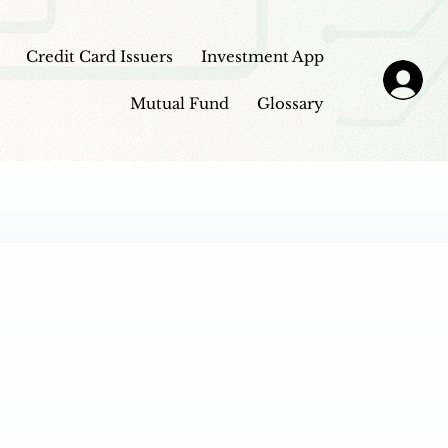
Credit Card Issuers
Investment App
Mutual Fund
Glossary