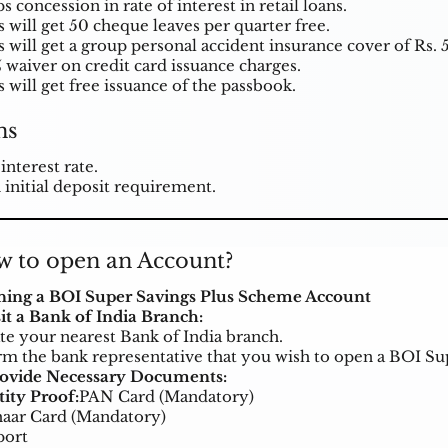
s concession in rate of interest in retail loans.
s will get 50 cheque leaves per quarter free.
s will get a group personal accident insurance cover of Rs. 
 waiver on credit card issuance charges.
 will get free issuance of the passbook.
ns
interest rate.
 initial deposit requirement.
 to open an Account?
ing a BOI Super Savings Plus Scheme Account
isit a Bank of India Branch:
te your nearest Bank of India branch.
rm the bank representative that you wish to open a BOI S
rovide Necessary Documents:
tity Proof:
PAN Card (Mandatory)
aar Card (Mandatory)
port