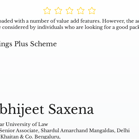
aded with a number of value add features. However, the a
 be considered by individuals who are looking for a good pac
ings Plus Scheme
bhijeet Saxena
ar University of Law
Senior Associate, Shardul Amarchand Mangaldas, Delhi
 Khaitan & Co. Bengaluru,