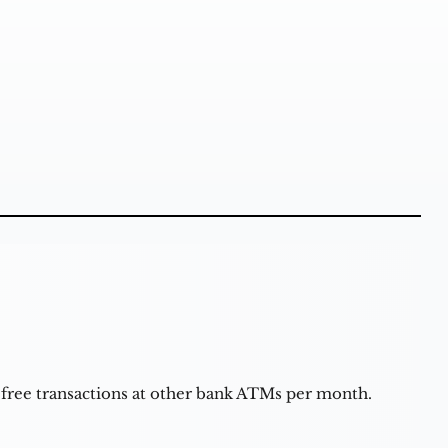
 free transactions at other bank ATMs per month.