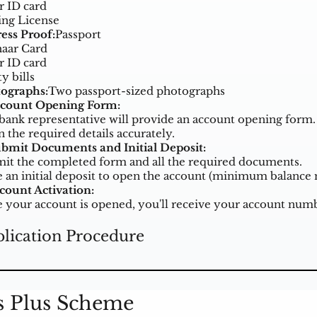
r ID card
ing License
ess Proof:
Passport
aar Card
r ID card
ty bills
ographs:
Two passport-sized photographs
ccount Opening Form:
bank representative will provide an account opening form.
in the required details accurately.
ubmit Documents and Initial Deposit:
it the completed form and all the required documents.
 an initial deposit to open the account (minimum balance 
ccount Activation:
 your account is opened, you'll receive your account numbe
lication Procedure
s Plus Scheme