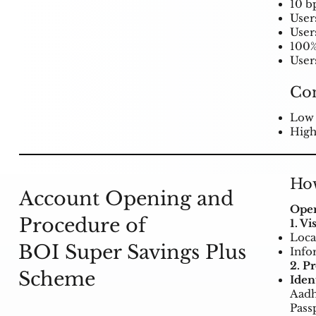
10 bp
User
User
100%
Users
Co
Low 
High
How
Account Opening and
Open
Procedure of
1. V
Loca
BOI Super Savings Plus
Info
2. P
Scheme
Iden
Aadh
Pass