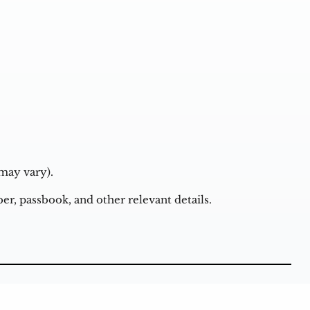
may vary).
r, passbook, and other relevant details.