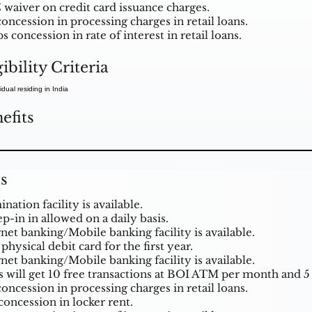
 waiver on credit card issuance charges.
oncession in processing charges in retail loans.
s concession in rate of interest in retail loans.
gibility Criteria
idual residing in India
efits
s
ation facility is available.
p-in in allowed on a daily basis.
rnet banking/Mobile banking facility is available.
physical debit card for the first year.
rnet banking/Mobile banking facility is available.
s will get 10 free transactions at BOI ATM per month and 5
oncession in processing charges in retail loans.
concession in locker rent.