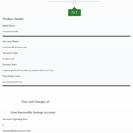
75.7
Product Details
Bank Name
Central Bank of India
Account Name
Cent Samvridhi Savings Account
Account Type
Savings account
Interest Rate
At present up to Rs 10.00 lacs 2.90 % p.a. and above Rs.10 lacs 2.75 % p.a.
Free Debit Card
Free ATM cum debit card
Fees and Charges of
Cent Samvridhi Savings Account
Account Opening Fees
0
Annual Maintenance Fees