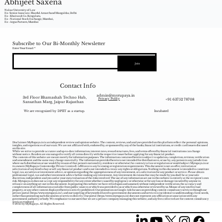
Abhijeet Saxena
Nalsar University of Law
Ex- Senior Associate, Shardul Amarchand Mangaldas, Delhi
Ex - Khaitan & Co. Bengaluru,
Ex - National Stock Exchange, Mumbai,
Ex - Argus Partners, Mumbai
Subscribe to Our Bi-Monthly Newsletter
Enter Your Email
Join
Contact Info
admin@myrupaya.in
3rd Floor Bhamashah Techno Hub,
+91 63752 78708
Privacy Policy
Sansathan Marg, Jaipur Rajasthan
We are recognized by DPIIT as a startup.
Incubated
Disclaimer: MyRupaya.in is an independent review and opinion website. The content, reviews, and analyses provided on this platform reflect the personal opinions,
insights, and experiences of our team. We are not affiliated with, endorsed by, or sponsored by any of the banks, financial institutions, or credit card issuers discussed
on this site.
While we strive to provide accurate and up-to-date information, interest rates, reward structures, fees, and terms offered by financial institutions can change
without notice. Readers are encouraged to verify all terms directly with the respective issuer before applying for any financial product.
The contents of this website are meant merely for information purposes. The information contained herein is subject to updation, completion, revision, verification
and amendment and the same may change materially. The information provided herein is not intended for distribution to, or use by, any person in any jurisdiction
where such distribution or use would (by reason of that person‘s nationality, residence or otherwise) be contrary to law or regulation or would subject Myrupaya.in or
its owners (MyRupaya Contentedge Private Limited) /affiliates to any licensing or registration requirements. This document is not an offer, invitation or
solicitation of any kind to buy or sell any financial product and is not intended to create any rights or obligations. Nothing in this document is intended to constitute
legal, tax, securities or investment advice, or opinion regarding the appropriateness of any investment, or a solicitation for any product or service. Please obtain
professional legal, tax and other investment advice before making any investment. Any investment decisions that may be made by you shall be at your sole
discretion, independent analysis and at your own evaluation of the risks involved. The use of any information set out in this website is entirely at the recipient's own
risk. Myrupaya.in does not accept any responsibility for any errors whether caused by negligence or otherwise or for any loss or damage incurred by anyone in
reliance on anything set out in this document. In preparing this website we have relied upon and assumed, without independent verification, the accuracy and
completeness of all information available from public sources or which was provided to us or which was otherwise reviewed by us. Misuse of any intellectual
property, or any other content displayed herein is strictly prohibited. Our promotion on Google Ads focuses on providing content consultancy services through our
private portal (
https://www.myrupaya.in/),
and our targeting of keywords related to government documents and services is incidental to understanding client needs,
rather than promoting such documents or services directly. Our portal (
https://www.myrupaya.in
) does not represent any affiliation or association with any
government authority or body. We emphasize to our users that we are a private company managing this website, and any fees collected are for content consultancy
services rendered.
© 2025 by MyRupaya. All Rights Reserved.