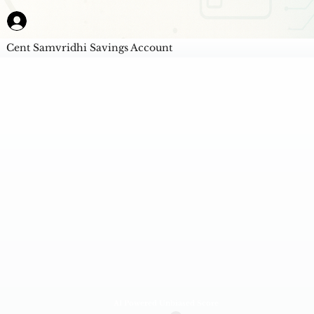
Cent Samvridhi Savings Account
AI Powered Unbiased Score