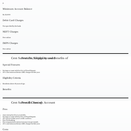
0
Minimum Account Balance
Rs. 25,000
Debit Card Charges
Not specified by the bank.
NEFT Charges
Free online
IMPS Charges
Free online
Cent Samvridhi Savings Account
Features, Eligibility and Benefits of
Special Features
Savings account with facility of Fixed Deposit.
50% concession on Demat AMC charges for first year.
Eligibility Criteria
Residents above 18 years of age.
Benefits
Cent Samvridhi Savings Account
Pros & Cons of
Pros
Auto-sweep facility is available.
Savings account with facility of Fixed Deposit.
50% waiver in first year’s credit card fees.
Free Netbanking.
Free stop payment instruction max two per month.
50% concession on Demat AMC charges for first year.
Cons