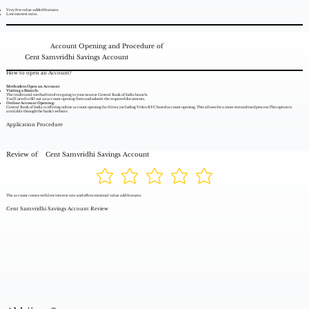
Very few value-added features.
Low interest rates.
Account Opening and Procedure of
Cent Samvridhi Savings Account
How to open an Account?
Methods to Open an Account:
Visiting a Branch:
The traditional method involves going to your nearest Central Bank of India branch.
You'll need to fill out an account opening form and submit the required documents.
Online Account Opening:
Central Bank of India is offering online account opening facilities, including Video KYC based account opening. This allows for a more streamlined process.This option is
available through the bank's website.
Application Procedure
Review of
Cent Samvridhi Savings Account
The account comes with low interest rate and offers minimal value add features.
Cent Samvridhi Savings Account Review