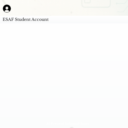
ESAF Student Account
AI Powered Unbiased Score