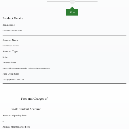
71.4
Product Details
Bank Name
ESAF Small Finance Banks
Account Name
ESAF Student Account
Account Type
Saving
Interest Rate
Upto 5 Lakh: 4.5%. Between 5 and 15 Lakh: 5.5%. Above 15 Lakhs: 6.5%.
Free Debit Card
Yes Rupay Classic Credit Card
Fees and Charges of
ESAF Student Account
Account Opening Fees
0
Annual Maintenance Fees