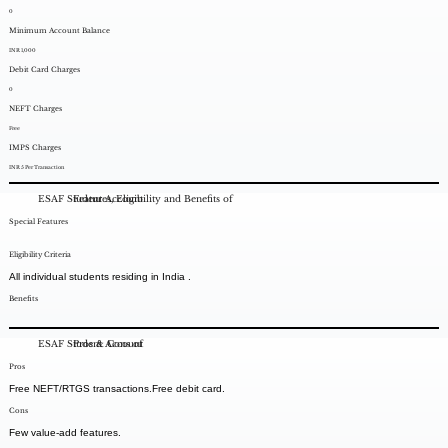
0
Minimum Account Balance
INR 1,000
Debit Card Charges
0
NEFT Charges
Free
IMPS Charges
INR 5 Per Transaction
ESAF Student Account
Features, Eligibility and Benefits of
Special Features
Eligibility Criteria
All individual students residing in India .
Benefits
ESAF Student Account
Pros & Cons of
Pros
Free NEFT/RTGS transactions.Free debit card.
Cons
Few value-add features.