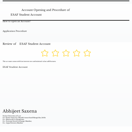
Account Opening and Procedure of
ESAF Student Account
How to open an Account?
Application Procedure
Review of
ESAF Student Account
The account comes with low interest rate and minimal value add features.
ESAF Student Account
Abhijeet Saxena
Nalsar University of Law
Ex- Senior Associate, Shardul Amarchand Mangaldas, Delhi
Ex - Khaitan & Co. Bengaluru,
Ex - National Stock Exchange, Mumbai,
Ex - Argus Partners, Mumbai