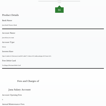
95
Product Details
Bank Name
Jana Small Finance Bank
Account Name
Jana Salary Account
Account Type
Salary
Interest Rate
Upto 1 Lakh: 4.5%. Between 1 and 50 Lakh: 7%. Above 50 Lakhs and upto 50 Crore: 6.5%.
Free Debit Card
Yes Rupay Platinum Debit Card
Fees and Charges of
Jana Salary Account
Account Opening Fees
0
Annual Maintenance Fees