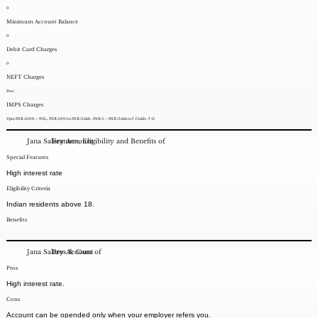
0
Minimum Account Balance
0
Debit Card Charges
0
NEFT Charges
Free
IMPS Charges
Upto INR 1,000 – NIL; INR 1,001 to INR 1 lakh - INR 5; > INR 1 lakh to ₹ 5 lakh - ₹ 15
Jana Salary Account
Features, Eligibility and Benefits of
Special Features
High interest rate
Eligibility Criteria
Indian residents above 18.
Benefits
Jana Salary Account
Pros & Cons of
Pros
High interest rate.
Cons
Account can be opended only when your employer refers you.