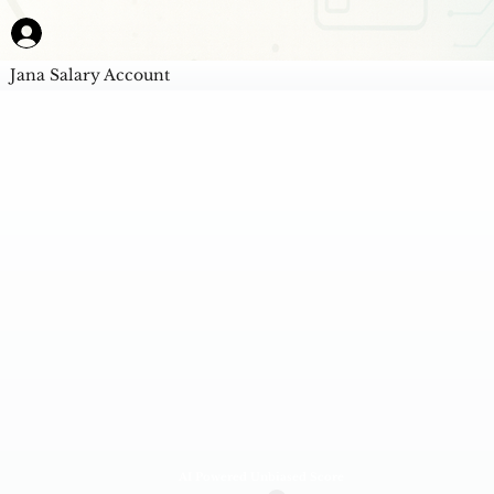
Jana Salary Account
AI Powered Unbiased Score