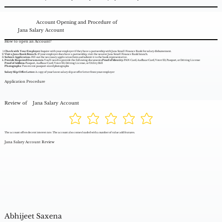
Account Opening and Procedure of
Jana Salary Account
How to open an Account?
Check with Your Employer:
Inquire with your employer if they have a partnership with Jana Small Finance Bank for salary disbursement.
Visit a Jana Bank Branch:
If your employer does have a partnership, visit the nearest Jana Small Finance Bank branch.
Submit Application:
Fill out the necessary application form and submit it to the bank representative.
Provide Required Documents:
You'll need to provide the following documents:
Proof of Identity:
PAN Card, Aadhaar Card, Voter ID, Passport, or Driving License
Proof of Address:
Passport, Aadhaar Card, Voter ID, Driving License, or Utility Bill
Photographs:
Two recent passport-sized photographs
Salary Slip/Offer Letter:
A copy of your latest salary slip or offer letter from your employer
Application Procedure
Review of
Jana Salary Account
The account offers decent interest rate. The account also comes loaded with a number of value add features.
Jana Salary Account Review
Abhijeet Saxena