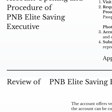
Visi
Procedure of
Requ
Proo
PNB Elite Saving
Passp
Executive
Phot
Acco
and 
Subm
repr
App
Review of
PNB Elite Saving 
The account offers ve
the account can be co