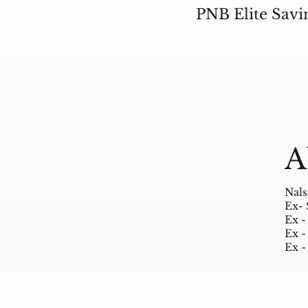
PNB Elite Savi
A
Nals
Ex- 
Ex -
Ex -
Ex -