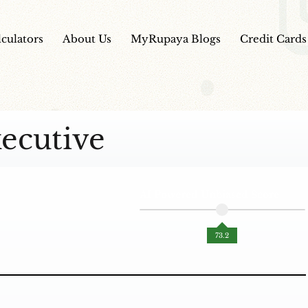
lculators
About Us
MyRupaya Blogs
Credit Cards
ecutive
AI Powered Unbiased Score
73.2