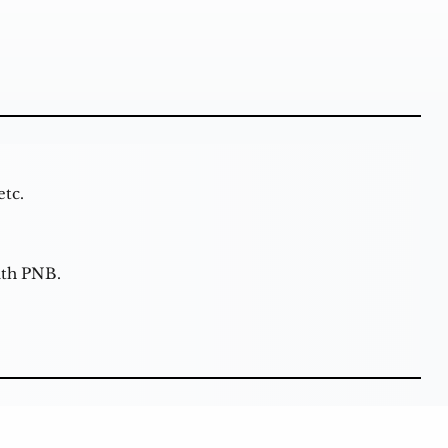
etc.
ith PNB.