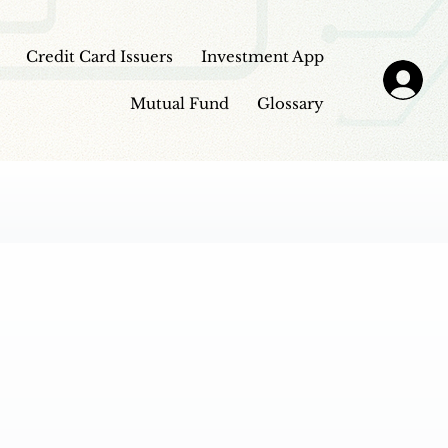
Credit Card Issuers
Investment App
Mutual Fund
Glossary