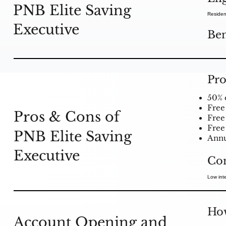
PNB Elite Saving
Residen
Executive
Ben
Pro
50% 
Free
Pros & Cons of
Free
Free
PNB Elite Saving
Annu
Executive
Co
Low inte
How
Account Opening and