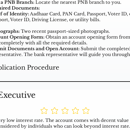
t a PNB Branch:
Locate the nearest PNB branch to you.
ired Documents:
f of Identity:
Aadhaar Card, PAN Card, Passport, Voter ID, 
ort, Voter ID, Driving License, or utility bills.
ographs:
Two recent passport-sized photographs.
unt Opening Form:
Obtain an account opening form from t
completely with all the required details.
it Documents and Open Account:
Submit the completed 
esentative. The bank representative will guide you through
lication Procedure
Executive
ry low interest rate. The account comes with decent value 
nsidered by individuals who can look beyond interest rate