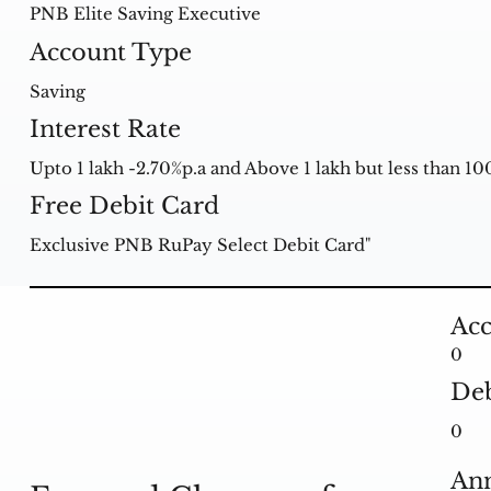
PNB Elite Saving Executive
Account Type
Saving
Interest Rate
Upto 1 lakh -2.70%p.a and Above 1 lakh but less than 100
Free Debit Card
Exclusive PNB RuPay Select Debit Card"
Acc
0
Deb
0
Ann