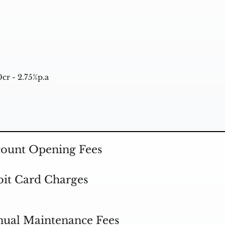
cr - 2.75%p.a
ount Opening Fees
it Card Charges
ual Maintenance Fees