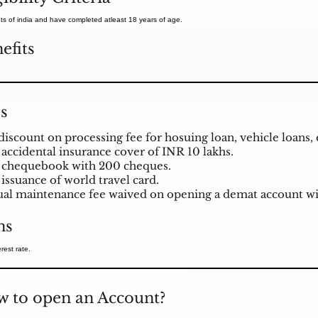
ts of india and have completed atleast 18 years of age.
efits
s
discount on processing fee for hosuing loan, vehicle loans, 
 accidental insurance cover of INR 10 lakhs.
 chequebook with 200 cheques.
 issuance of world travel card.
al maintenance fee waived on opening a demat account w
ns
rest rate.
 to open an Account?