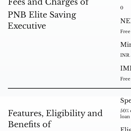
Fees and Charges of
0
PNB Elite Saving
NE
Executive
Free
Mi
INR 
IM
Free
Spe
50% 
Features, Eligibility and
loan
Benefits of
Eli