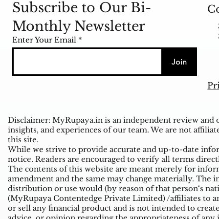
Subscribe to Our Bi-
Co
Monthly Newsletter
Enter Your Email
Join
Pr
Disclaimer: MyRupaya.in is an independent review and op
insights, and experiences of our team. We are not affiliat
this site.
While we strive to provide accurate and up-to-date inform
notice. Readers are encouraged to verify all terms direct
The contents of this website are meant merely for inform
amendment and the same may change materially. The infor
distribution or use would (by reason of that person‘s na
(MyRupaya Contentedge Private Limited) /affiliates to any
or sell any financial product and is not intended to creat
advice, or opinion regarding the appropriateness of any i