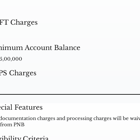
FT Charges
nimum Account Balance
5,00,000
PS Charges
cial Features
documentation charges and processing charges will be waive
 from PNB
gibility Criteria