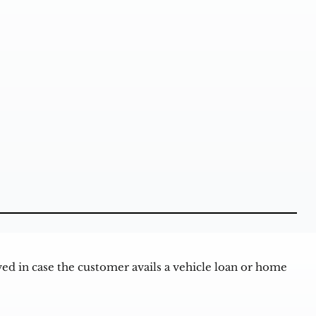
d in case the customer avails a vehicle loan or home