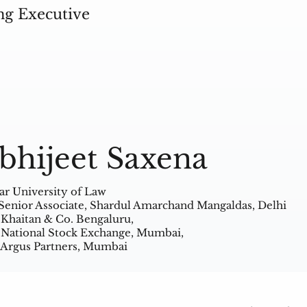
ng Executive
bhijeet Saxena
ar University of Law
Senior Associate, Shardul Amarchand Mangaldas, Delhi
 Khaitan & Co. Bengaluru,
 National Stock Exchange, Mumbai,
 Argus Partners, Mumbai