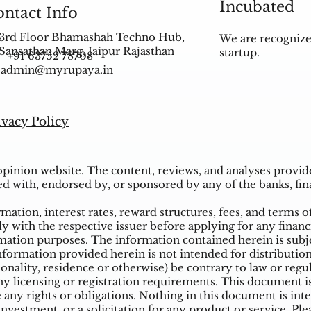
Incubated
ntact Info
3rd Floor Bhamashah Techno Hub,
We are recognize
Sansathan Marg, Jaipur Rajasthan
startup.
+91 63752 78708
admin@myrupaya.in
ivacy Policy
inion website. The content, reviews, and analyses provided
ed with, endorsed by, or sponsored by any of the banks, fina
ation, interest rates, reward structures, fees, and terms o
ly with the respective issuer before applying for any financ
ation purposes. The information contained herein is subjec
mation provided herein is not intended for distribution t
tionality, residence or otherwise) be contrary to law or reg
 licensing or registration requirements. This document is n
e any rights or obligations. Nothing in this document is inte
nvestment, or a solicitation for any product or service. Ple