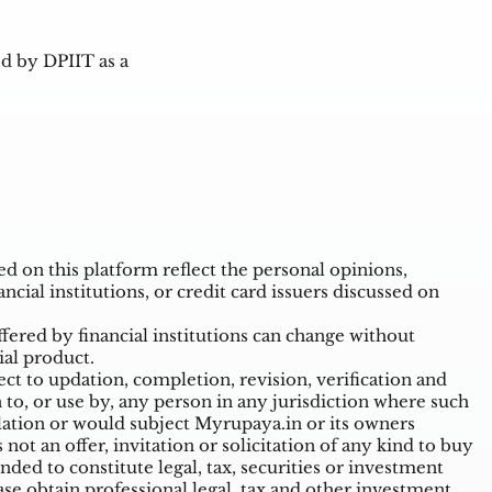
d by DPIIT as a
 on this platform reflect the personal opinions,
ncial institutions, or credit card issuers discussed on
ffered by financial institutions can change without
ial product.
t to updation, completion, revision, verification and
o, or use by, any person in any jurisdiction where such
ulation or would subject Myrupaya.in or its owners
ot an offer, invitation or solicitation of any kind to buy
nded to constitute legal, tax, securities or investment
ase obtain professional legal, tax and other investment