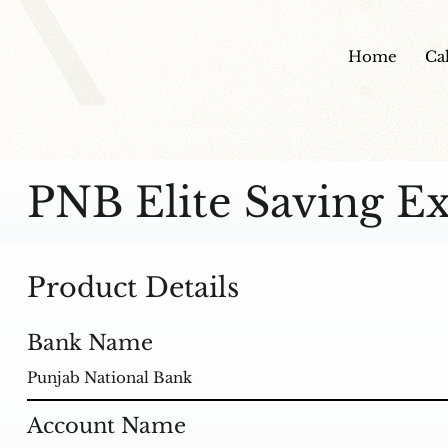
Home
Ca
PNB Elite Saving Ex
Product Details
Bank Name
Punjab National Bank
Account Name