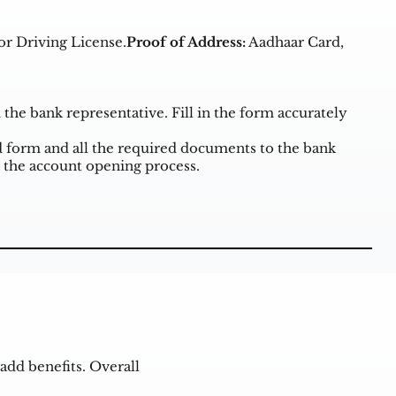
or Driving License.
Proof of Address:
Aadhaar Card,
he bank representative. Fill in the form accurately
form and all the required documents to the bank
 the account opening process.
add benefits. Overall
.