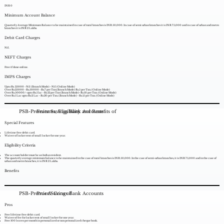
INR 0
Minimum Account Balance
Quarterly Average Minimum Balance to be maintained in case of rural branches is INR 50,000. In case of semi urban branches it is INR 75,000 and in case of urban and metro
branches it is INR 2 Lakhs.
Debit Card Charges
Nil.
NEFT Charges
Free if done online.
IMPS Charges
Upto Rs. 25000 - Nil (Branch Mode) - Nil (Online Mode)
Over Rs.25000 - Rs.50000 - Rs.7 per Txn.(Branch Mode) Rs.5 per Txn. (Online Mode)
Over Rs.50000/- upto Rs.1 lac - Rs.12 per Txn (Branch Mode)- Rs.10 per Txn. (Online Mode)
Over Rs.1 Lac upto Rs.2 Lac - Rs.20 per Txn. (Branch Mode) - Rs.15 per Txn. (Online Mode)
PSB-Premier Savings Bank Accounts
Features, Eligibility and Benefits of
Special Features
Lifetime free debit card.
Waiver of locker rent of small locker for one year.
Eligibility Criteria
The account holder must be an Indian resident.
The quarterly average minimum balance to be maintained in the case of rural branches is INR 50,000. In the case of semi-urban branches, it is INR 75,000 and in the case of
urban and metro branches, it is INR 2 Lakhs.
Benefits
PSB-Premier Savings Bank Accounts
Pros & Cons of
Pros
Free lifetime free debit card.
Waiver of fee for locker rent of small locker for one year.
Free 100 leaves per month in personalized or non personalized cheque book.