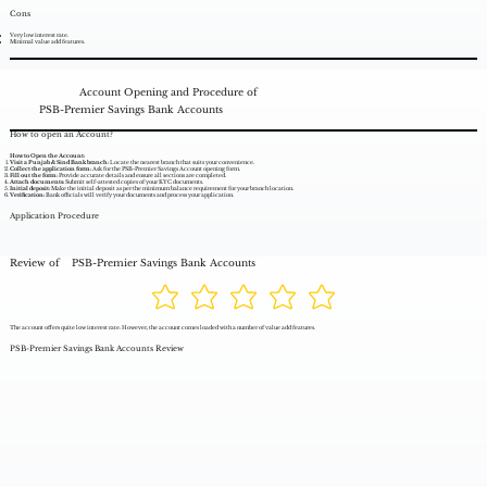
Cons
Very low interest rate.
Minimal value add features.
Account Opening and Procedure of
PSB-Premier Savings Bank Accounts
How to open an Account?
How to Open the Account:
Visit a Punjab & Sind Bank branch:
Locate the nearest branch that suits your convenience.
Collect the application form:
Ask for the PSB-Premier Savings Account opening form.
Fill out the form:
Provide accurate details and ensure all sections are completed.
Attach documents:
Submit self-attested copies of your KYC documents.
Initial deposit:
Make the initial deposit as per the minimum balance requirement for your branch location.
Verification:
Bank officials will verify your documents and process your application.
Application Procedure
Review of
PSB-Premier Savings Bank Accounts
The account offers quite low interest rate. However, the account comes loaded with a number of value add features.
PSB-Premier Savings Bank Accounts Review