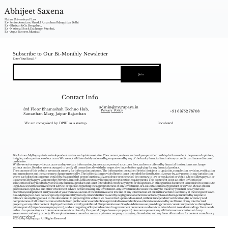
Abhijeet Saxena
Nalsar University of Law
Ex- Senior Associate, Shardul Amarchand Mangaldas, Delhi
Ex - Khaitan & Co. Bengaluru,
Ex - National Stock Exchange, Mumbai,
Ex - Argus Partners, Mumbai
Subscribe to Our Bi-Monthly Newsletter
Enter Your Email
Join
Contact Info
admin@myrupaya.in
3rd Floor Bhamashah Techno Hub,
+91 63752 78708
Privacy Policy
Sansathan Marg, Jaipur Rajasthan
We are recognized by DPIIT as a startup.
Incubated
Disclaimer: MyRupaya.in is an independent review and opinion website. The content, reviews, and analyses provided on this platform reflect the personal opinions,
insights, and experiences of our team. We are not affiliated with, endorsed by, or sponsored by any of the banks, financial institutions, or credit card issuers discussed
on this site.
While we strive to provide accurate and up-to-date information, interest rates, reward structures, fees, and terms offered by financial institutions can change
without notice. Readers are encouraged to verify all terms directly with the respective issuer before applying for any financial product.
The contents of this website are meant merely for information purposes. The information contained herein is subject to updation, completion, revision, verification
and amendment and the same may change materially. The information provided herein is not intended for distribution to, or use by, any person in any jurisdiction
where such distribution or use would (by reason of that person‘s nationality, residence or otherwise) be contrary to law or regulation or would subject Myrupaya.in or
its owners (MyRupaya Contentedge Private Limited) /affiliates to any licensing or registration requirements. This document is not an offer, invitation or
solicitation of any kind to buy or sell any financial product and is not intended to create any rights or obligations. Nothing in this document is intended to constitute
legal, tax, securities or investment advice, or opinion regarding the appropriateness of any investment, or a solicitation for any product or service. Please obtain
professional legal, tax and other investment advice before making any investment. Any investment decisions that may be made by you shall be at your sole
discretion, independent analysis and at your own evaluation of the risks involved. The use of any information set out in this website is entirely at the recipient's own
risk. Myrupaya.in does not accept any responsibility for any errors whether caused by negligence or otherwise or for any loss or damage incurred by anyone in
reliance on anything set out in this document. In preparing this website we have relied upon and assumed, without independent verification, the accuracy and
completeness of all information available from public sources or which was provided to us or which was otherwise reviewed by us. Misuse of any intellectual
property, or any other content displayed herein is strictly prohibited. Our promotion on Google Ads focuses on providing content consultancy services through our
private portal (
https://www.myrupaya.in/),
and our targeting of keywords related to government documents and services is incidental to understanding client needs,
rather than promoting such documents or services directly. Our portal (
https://www.myrupaya.in
) does not represent any affiliation or association with any
government authority or body. We emphasize to our users that we are a private company managing this website, and any fees collected are for content consultancy
services rendered.
© 2025 by MyRupaya. All Rights Reserved.