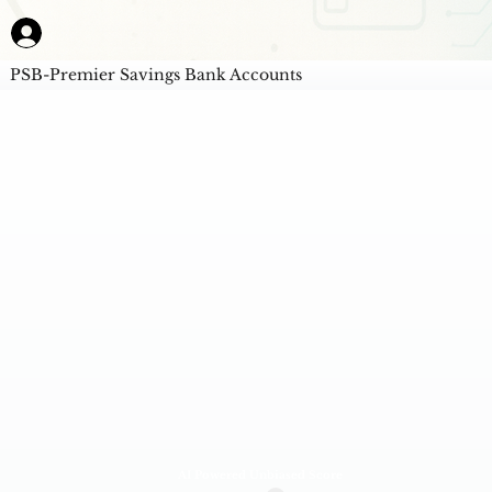
PSB-Premier Savings Bank Accounts
AI Powered Unbiased Score