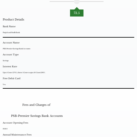
73.5
Product Details
Bank Name
Punjab and Sindh Bank
Account Name
PSB-Premier Savings Bank Accounts
Account Type
Savings
Interest Rate
Upto 1 Crore: 2.70%, Above 1 Crore to upto 50 Crore:2.90%.
Free Debit Card
Yes.
Fees and Charges of
PSB-Premier Savings Bank Accounts
Account Opening Fees
INR 0
Annual Maintenance Fees