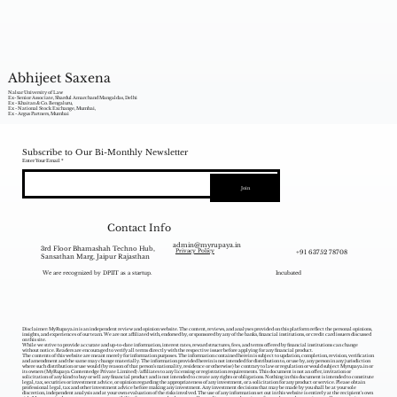
Abhijeet Saxena
Nalsar University of Law
Ex- Senior Associate, Shardul Amarchand Mangaldas, Delhi
Ex - Khaitan & Co. Bengaluru,
Ex - National Stock Exchange, Mumbai,
Ex - Argus Partners, Mumbai
Subscribe to Our Bi-Monthly Newsletter
Enter Your Email
Join
Contact Info
admin@myrupaya.in
3rd Floor Bhamashah Techno Hub,
+91 63752 78708
Privacy Policy
Sansathan Marg, Jaipur Rajasthan
We are recognized by DPIIT as a startup.
Incubated
Disclaimer: MyRupaya.in is an independent review and opinion website. The content, reviews, and analyses provided on this platform reflect the personal opinions,
insights, and experiences of our team. We are not affiliated with, endorsed by, or sponsored by any of the banks, financial institutions, or credit card issuers discussed
on this site.
While we strive to provide accurate and up-to-date information, interest rates, reward structures, fees, and terms offered by financial institutions can change
without notice. Readers are encouraged to verify all terms directly with the respective issuer before applying for any financial product.
The contents of this website are meant merely for information purposes. The information contained herein is subject to updation, completion, revision, verification
and amendment and the same may change materially. The information provided herein is not intended for distribution to, or use by, any person in any jurisdiction
where such distribution or use would (by reason of that person‘s nationality, residence or otherwise) be contrary to law or regulation or would subject Myrupaya.in or
its owners (MyRupaya Contentedge Private Limited) /affiliates to any licensing or registration requirements. This document is not an offer, invitation or
solicitation of any kind to buy or sell any financial product and is not intended to create any rights or obligations. Nothing in this document is intended to constitute
legal, tax, securities or investment advice, or opinion regarding the appropriateness of any investment, or a solicitation for any product or service. Please obtain
professional legal, tax and other investment advice before making any investment. Any investment decisions that may be made by you shall be at your sole
discretion, independent analysis and at your own evaluation of the risks involved. The use of any information set out in this website is entirely at the recipient's own