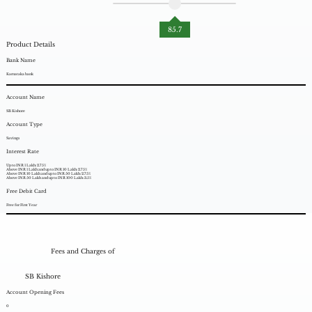
85.7
Product Details
Bank Name
Karnataka bank
Account Name
SB Kishore
Account Type
Savings
Interest Rate
Up to INR 1 Lakh: 2.75%
Above INR 1 Lakh and up to INR 10 Lakh: 2.75%
Above INR 10 Lakh and up to INR 50 Lakh: 2.75%
Above INR 50 Lakh and up to INR 100 Lakh: 3.5%
Free Debit Card
Free for First Year
Fees and Charges of
SB Kishore
Account Opening Fees
0