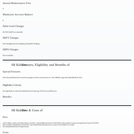
Annual Maintenance Fees
0
Minimum Account Balance
0
Debit Card Charges
Rs. 200 (2nd Year onwards)
NEFT Charges
Free through internet banking and mobile banking
IMPS Charges
Not available.
SB Kishore
Features, Eligibility and Benefits of
Special Features
Free Demand Drafts for exam fees, prospectus fees, tuition fees, etc. Free Mobile App with mPassBook facility.
Eligibility Criteria
Savings bank account for students between the age of 10 years and 18 years.
Benefits
SB Kishore
Pros & Cons of
Pros
A free debit card is available with a “per day” cash withdrawal limit of ₹10,000 and an online transaction/purchase limit of ₹5,000.
Free transfer of funds up to ₹50,000/- per month from the parent’s account to the student’s account.
No minimum balance requirement.
Cons