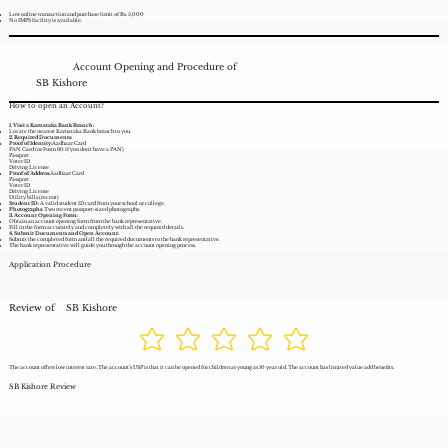
Low online transaction and purchase limit of Rs. 5,000
No IMPS facility is available.
Account Opening and Procedure of
SB Kishore
How to open an Account?
1. Visit a Karnataka Bank Branch:
Locate the nearest Karnataka Bank branch to you.
2. Required Documents:
Proof of Identity:
Aadhaar Card
PAN Card (or Form 60 if you don't have a PAN)
Passport
Voter ID
Driving License
Proof of Address:
Aadhaar Card
Passport
Voter ID
Driving License
Utility bills (recent)
Student ID:
A valid student ID card from your school or college.
Photographs:
Two recent passport-sized photographs.
3. Account Opening Form:
Obtain an account opening form from the bank representative.
Fill in the form accurately and completely with all the required details.
4. Submit Documents and Open Account:
Submit the completed form and all the required documents to the bank representative.
The bank representative will guide you through the account opening process.
Application Procedure
Review of
SB Kishore
The account offers low interest rate. The account's USP is that it can be opened for children as young as 10 year old. The account has limited value add benefits.
SB Kishore Review