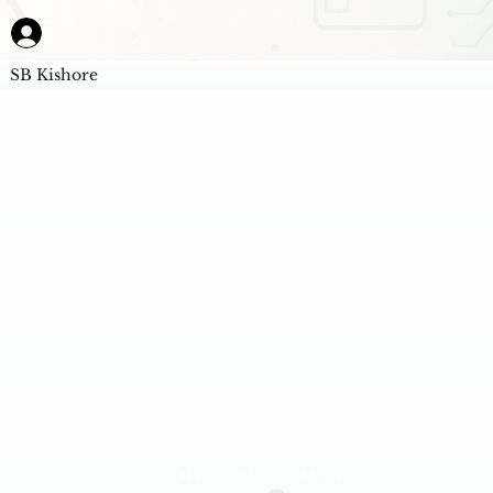
SB Kishore
AI Powered Unbiased Score