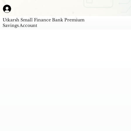
Utkarsh Small Finance Bank Premium
Savings Account