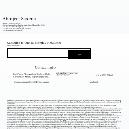
Abhijeet Saxena
Nalsar University of Law
Ex- Senior Associate, Shardul Amarchand Mangaldas, Delhi
Ex - Khaitan & Co. Bengaluru,
Ex - National Stock Exchange, Mumbai,
Ex - Argus Partners, Mumbai
Subscribe to Our Bi-Monthly Newsletter
Enter Your Email
Join
Contact Info
admin@myrupaya.in
3rd Floor Bhamashah Techno Hub,
+91 63752 78708
Privacy Policy
Sansathan Marg, Jaipur Rajasthan
We are recognized by DPIIT as a startup.
Incubated
Disclaimer: MyRupaya.in is an independent review and opinion website. The content, reviews, and analyses provided on this platform reflect the personal opinions,
insights, and experiences of our team. We are not affiliated with, endorsed by, or sponsored by any of the banks, financial institutions, or credit card issuers discussed
on this site.
While we strive to provide accurate and up-to-date information, interest rates, reward structures, fees, and terms offered by financial institutions can change
without notice. Readers are encouraged to verify all terms directly with the respective issuer before applying for any financial product.
The contents of this website are meant merely for information purposes. The information contained herein is subject to updation, completion, revision, verification
and amendment and the same may change materially. The information provided herein is not intended for distribution to, or use by, any person in any jurisdiction
where such distribution or use would (by reason of that person‘s nationality, residence or otherwise) be contrary to law or regulation or would subject Myrupaya.in or
its owners (MyRupaya Contentedge Private Limited) /affiliates to any licensing or registration requirements. This document is not an offer, invitation or
solicitation of any kind to buy or sell any financial product and is not intended to create any rights or obligations. Nothing in this document is intended to constitute
legal, tax, securities or investment advice, or opinion regarding the appropriateness of any investment, or a solicitation for any product or service. Please obtain
professional legal, tax and other investment advice before making any investment. Any investment decisions that may be made by you shall be at your sole
discretion, independent analysis and at your own evaluation of the risks involved. The use of any information set out in this website is entirely at the recipient's own
risk. Myrupaya.in does not accept any responsibility for any errors whether caused by negligence or otherwise or for any loss or damage incurred by anyone in
reliance on anything set out in this document. In preparing this website we have relied upon and assumed, without independent verification, the accuracy and
completeness of all information available from public sources or which was provided to us or which was otherwise reviewed by us. Misuse of any intellectual
property, or any other content displayed herein is strictly prohibited. Our promotion on Google Ads focuses on providing content consultancy services through our