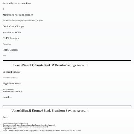
Annual Maintenance Fees
0
Minimum Account Balance
50,000 or a relationship with the bank of Rs. 5,00,000
Debit Card Charges
Rs. 250 from second year.
NEFT Charges
Free online
IMPS Charges
Free
Utkarsh Small Finance Bank Premium Savings Account
Features, Eligibility and Benefits of
Special Features
Decent interest rate.
Eligibility Criteria
Indian resident.
Minimum age should be 18.
Benefits
Utkarsh Small Finance Bank Premium Savings Account
Pros & Cons of
Pros
Free NEFT and IMPS transactions.
The interest is calculated on a daily product basis and credited quarterly.
Personal accidental insurance cover of ₹ 2 Lakh on debit card.
High interest rate.
The account comes with a Platinum Rupay debit card with personal accidental insurance cover of ₹ 2 Lakh.