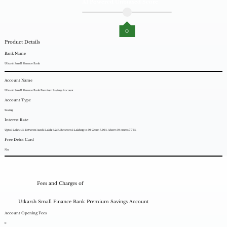
AI Powered Unbiased Score
0
Product Details
Bank Name
Utkarsh Small Finance Bank
Account Name
Utkarsh Small Finance Bank Premium Savings Account
Account Type
Saving
Interest Rate
Upto 1 Lakh: 4.%. Between 1 and 5 Lakh: 6.25%. Between 5 Lakh up to 50 Crore: 7.50%. Above 50 crores: 7.75%.
Free Debit Card
No.
Fees and Charges of
Utkarsh Small Finance Bank Premium Savings Account
Account Opening Fees
0