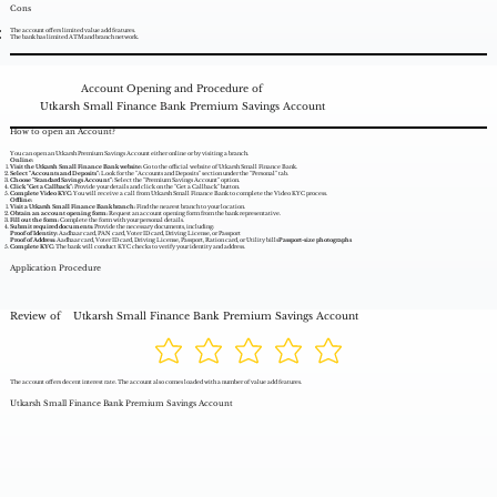
Cons
The account offers limited value add features.
The bank has limited ATM and branch network.
Account Opening and Procedure of
Utkarsh Small Finance Bank Premium Savings Account
How to open an Account?
You can open an Utkarsh Premium Savings Account either online or by visiting a branch.
Online:
Visit the Utkarsh Small Finance Bank website:
Go to the official website of Utkarsh Small Finance Bank.
Select "Accounts and Deposits":
Look for the "Accounts and Deposits" section under the "Personal" tab.
Choose "Standard Savings Account":
Select the "Premium Savings Account" option.
Click "Get a Callback":
Provide your details and click on the "Get a Callback" button.
Complete Video KYC:
You will receive a call from Utkarsh Small Finance Bank to complete the Video KYC process.
Offline:
Visit a Utkarsh Small Finance Bank branch:
Find the nearest branch to your location.
Obtain an account opening form:
Request an account opening form from the bank representative.
Fill out the form:
Complete the form with your personal details.
Submit required documents:
Provide the necessary documents, including:
Proof of Identity:
Aadhaar card, PAN card, Voter ID card, Driving License, or Passport
Proof of Address:
Aadhaar card, Voter ID card, Driving License, Passport, Ration card, or Utility bills
Passport-size photographs
Complete KYC:
The bank will conduct KYC checks to verify your identity and address.
Application Procedure
Review of
Utkarsh Small Finance Bank Premium Savings Account
The account offers decent interest rate. The account also comes loaded with a number of value add features.
Utkarsh Small Finance Bank Premium Savings Account