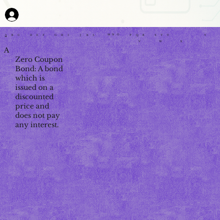
M
N
O
P
Q
R
G
H
I
J
K
L
Y
A
B
C
D
E
F
S
T
U
V
W
X
A
Zero Coupon
Bond: A bond
which is
issued on a
discounted
price and
does not pay
any interest.