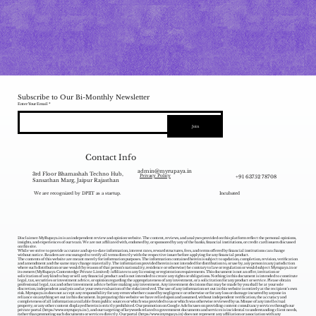
Subscribe to Our Bi-Monthly Newsletter
Enter Your Email
Join
Contact Info
admin@myrupaya.in
3rd Floor Bhamashah Techno Hub,
+91 63752 78708
Privacy Policy
Sansathan Marg, Jaipur Rajasthan
We are recognized by DPIIT as a startup.
Incubated
Disclaimer: MyRupaya.in is an independent review and opinion website. The content, reviews, and analyses provided on this platform reflect the personal opinions,
insights, and experiences of our team. We are not affiliated with, endorsed by, or sponsored by any of the banks, financial institutions, or credit card issuers discussed
on this site.
While we strive to provide accurate and up-to-date information, interest rates, reward structures, fees, and terms offered by financial institutions can change
without notice. Readers are encouraged to verify all terms directly with the respective issuer before applying for any financial product.
The contents of this website are meant merely for information purposes. The information contained herein is subject to updation, completion, revision, verification
and amendment and the same may change materially. The information provided herein is not intended for distribution to, or use by, any person in any jurisdiction
where such distribution or use would (by reason of that person‘s nationality, residence or otherwise) be contrary to law or regulation or would subject Myrupaya.in or
its owners (MyRupaya Contentedge Private Limited) /affiliates to any licensing or registration requirements. This document is not an offer, invitation or
solicitation of any kind to buy or sell any financial product and is not intended to create any rights or obligations. Nothing in this document is intended to constitute
legal, tax, securities or investment advice, or opinion regarding the appropriateness of any investment, or a solicitation for any product or service. Please obtain
professional legal, tax and other investment advice before making any investment. Any investment decisions that may be made by you shall be at your sole
discretion, independent analysis and at your own evaluation of the risks involved. The use of any information set out in this website is entirely at the recipient's own
risk. Myrupaya.in does not accept any responsibility for any errors whether caused by negligence or otherwise or for any loss or damage incurred by anyone in
reliance on anything set out in this document. In preparing this website we have relied upon and assumed, without independent verification, the accuracy and
completeness of all information available from public sources or which was provided to us or which was otherwise reviewed by us. Misuse of any intellectual
property, or any other content displayed herein is strictly prohibited. Our promotion on Google Ads focuses on providing content consultancy services through our
private portal (
https://www.myrupaya.in/),
and our targeting of keywords related to government documents and services is incidental to understanding client needs,
rather than promoting such documents or services directly. Our portal (
https://www.myrupaya.in
) does not represent any affiliation or association with any