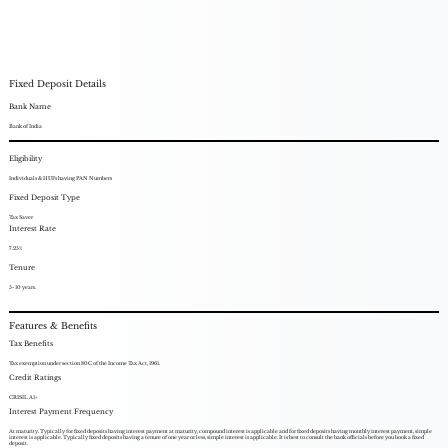
Fixed Deposit Details
Bank Name
Bank of India
Eligibility
Individuals & HUFs having PAN Numbers
Fixed Deposit Type
Tax Saver
Interest Rate
7.25%
Tenure
5- 10 years.
Features & Benefits
Tax Benefits
Tax exemption under section 80C of the Income Tax Act, 1961.
Credit Ratings
CRISIL A1+
Interest Payment Frequency
At maturity. Typically for fixed deposits having interest payment at maturity, compound interest is applicable and for fixed deposits having monthly interest payment, simple
interest is applicable. Typically fixed deposits having a tenure of one year or less, simple interest is applicable. It is best to consult the bank officials before you book a fixed
deposit.