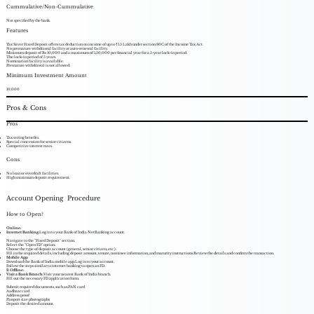
Cummulative/Non-Cummulative
Not specified by the bank.
Features
Tax Saver Fixed Deposit offers tax deduction on income of up to ₹1.5 Lakh under section 80C of the Income Tax Act.
No premature withdrawal facility or auto-renewal facility.
Minimum deposit of Rs 10,000 and a maximum of 1,50,000 per financial year for a 5-year lock-in period.
The lock-in period of 5 years.
Nomination facility is available.
Premature withdrawal is not allowed.
Minimum Investment Amount
10,000
Pros & Cons
Pros
Tax saving benefits.
Special concession for senior citizens.
Competitive interest rates.
Cons
No loan or overdraft facilities.
High minimum deposit requirement.
Account Opening Procedure
How to Open?
Online:
Internet Banking:
Log in to your Bank of India NetBanking account.
Navigate to the "Fixed Deposit" section.
Select the "Open FD" option.
Choose the type of deposit account (general, senior citizen, etc.).
Fill in the required details, including deposit amount, tenure, nominee information, and maturity instructions.Review the details and confirm the transaction.
Mobile App:
Download the Bank of India mobile app.Log in to your account.
Follow the steps similar to internet banking to open an FD.
2. Offline:
Visit a Bank Branch:
Visit your nearest Bank of India branch.
Fill out the necessary FD application form.
Submit required documents, such as:PAN card
Aadhaar card
Address proof
Passport size photographs
Deposit the desired amount.