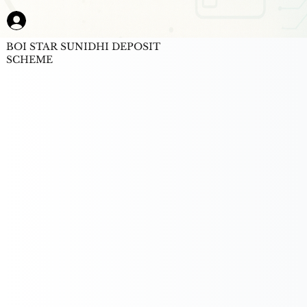
BOI STAR SUNIDHI DEPOSIT
SCHEME