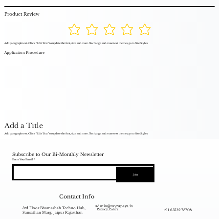
Product Review
Add paragraph text. Click “Edit Text” to update the font, size and more. To change and reuse text themes, go to Site Styles.
Application Procedure
Add a Title
Add paragraph text. Click “Edit Text” to update the font, size and more. To change and reuse text themes, go to Site Styles.
Subscribe to Our Bi-Monthly Newsletter
Enter Your Email
Join
Contact Info
admin@myrupaya.in
3rd Floor Bhamashah Techno Hub,
+91 63752 78708
Privacy Policy
Sansathan Marg, Jaipur Rajasthan