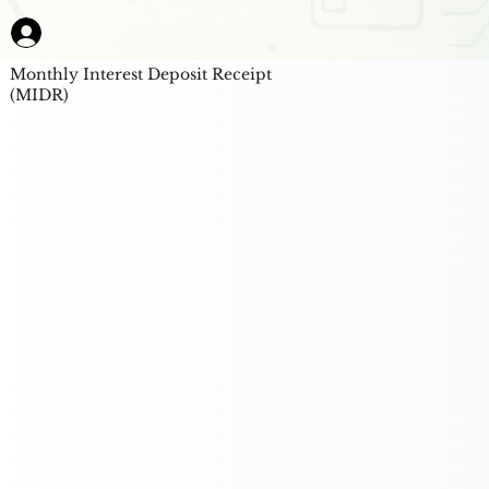
Monthly Interest Deposit Receipt
(MIDR)