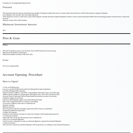
Cumulative (Compounded Quarterly)
Features
The depositor has the option of making any number of deposits under the same account and each remittance will be deemed as a separate deposit.
Each deposit will mature after the agreed period.
If the depositor wants to take back a part of his deposit amount then the required number of units can be closed and repaid while the remaining amount remains intact and earns
interest.
Deposit tenure of 6 to 120 months.
Minimum Investment Amount
100
Pros & Cons
Pros
FDs will be broken as per Last-In, First-Out (LIFO) basis for reverse sweep.
Maximized liquidity and returns.
Minimum deposit amount of Rs. 100 only.
Cons
No tax saving benefits.
Account Opening Procedure
How to Open?
1. Visit an IOB Branch:
Locate a nearby IOB branch and visit during their operating hours.
2. Gather Required Documents:
Identity Proof: Aadhaar card, PAN card, passport, driving license, voter ID card.
Address Proof: Aadhaar card, passport, driving license, voter ID card, utility bill.
Income Proof: (Optional) Salary slips, bank statements, income tax returns.
3. Submit Application Form:
Obtain a fixed deposit application form from the bank.
Fill in the required details accurately, including:
Your name, address, and contact information.
Deposit amount.
Maturity period.
Interest payout options (monthly, quarterly, half-yearly, or annually).
Nomination details (optional).
4. Make the Deposit:
Hand over the deposit amount in cash or by cheque to the bank representative.
5. Verify Documents:
The bank will verify the documents you've submitted.
6. Receive Acknowledgment:
You'll receive a deposit receipt or acknowledgment as proof of your fixed deposit.
7. Interest Payout:
The interest earned on your fixed deposit will be paid out according to your chosen frequency.