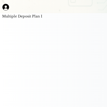
Multiple Deposit Plan I