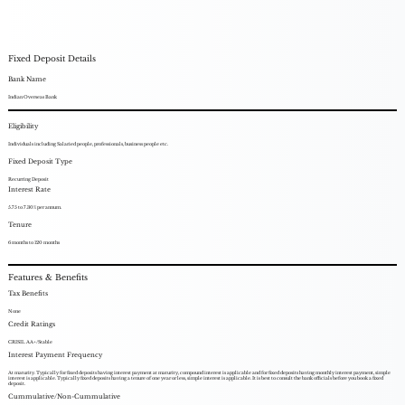
Fixed Deposit Details
Bank Name
Indian Overseas Bank
Eligibility
Individuals including Salaried people, professionals, business people etc.
Fixed Deposit Type
Recurring Deposit
Interest Rate
5.75 to 7.30% per annum.
Tenure
6 months to 120 months
Features & Benefits
Tax Benefits
None
Credit Ratings
CRISIL AA+/Stable
Interest Payment Frequency
At maturity. Typically for fixed deposits having interest payment at maturity, compound interest is applicable and for fixed deposits having monthly interest payment, simple
interest is applicable. Typically fixed deposits having a tenure of one year or less, simple interest is applicable. It is best to consult the bank officials before you book a fixed
deposit.
Cummulative/Non-Cummulative