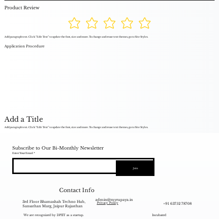
Product Review
Add paragraph text. Click “Edit Text” to update the font, size and more. To change and reuse text themes, go to Site Styles.
Application Procedure
Add a Title
Add paragraph text. Click “Edit Text” to update the font, size and more. To change and reuse text themes, go to Site Styles.
Subscribe to Our Bi-Monthly Newsletter
Enter Your Email
Join
Contact Info
admin@myrupaya.in
3rd Floor Bhamashah Techno Hub,
+91 63752 78708
Privacy Policy
Sansathan Marg, Jaipur Rajasthan
We are recognized by DPIIT as a startup.
Incubated