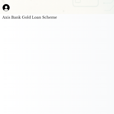
Axis Bank Gold Loan Scheme