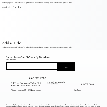
Add paragraph text. Click “Edit Text” to update the font, size and more. To change and reuse text themes, go to Site Styles.
Application Procedure
Add a Title
Add paragraph text. Click “Edit Text” to update the font, size and more. To change and reuse text themes, go to Site Styles.
Subscribe to Our Bi-Monthly Newsletter
Enter Your Email
Join
Contact Info
admin@myrupaya.in
3rd Floor Bhamashah Techno Hub,
+91 63752 78708
Privacy Policy
Sansathan Marg, Jaipur Rajasthan
We are recognized by DPIIT as a startup.
Incubated
Disclaimer: MyRupaya.in is an independent review and opinion website. The content, reviews, and analyses provided on this platform reflect the personal opinions,
insights, and experiences of our team. We are not affiliated with, endorsed by, or sponsored by any of the banks, financial institutions, or credit card issuers discussed