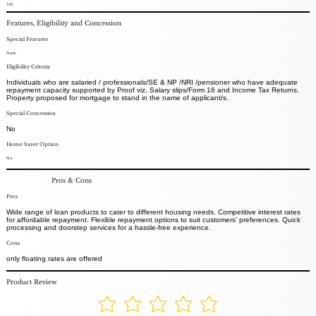
750
Features, Eligibility and Concession
Special Features
None
Eligibility Criteria
Individuals who are salaried / professionals/SE & NP /NRI /pensioner who have adequate
repayment capacity supported by Proof viz, Salary slips/Form 16 and Income Tax Returns.
Property proposed for mortgage to stand in the name of applicant/s.
Special Concession
No
Home Saver Option
No
Pros & Cons
Pros
Wide range of loan products to cater to different housing needs. Competitive interest rates
for affordable repayment. Flexible repayment options to suit customers' preferences. Quick
processing and doorstep services for a hassle-free experience.
Cons
only floating rates are offered
Product Review