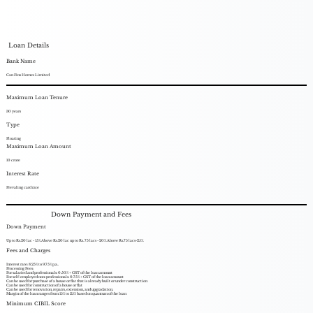
Loan Details
Bank Name
Can Fins Homes Limited
Maximum Loan Tenure
30 years
Type
Floating
Maximum Loan Amount
10 crore
Interest Rate
Prevaling card rate
Down Payment and Fees
Down Payment
Up to Rs.20 lac - 15%.Above Rs.20 lac up to Rs. 75 lacs - 20%.Above Rs.75 lacs-25%.
Fees and Charges
Interest rate: 8.25% to 9.75% p.a..
Processing Fees:
For salaried and professionals: 0.50% + GST of the loan amount
For self-employed non-professionals: 0.75% + GST of the loan amount
Can be used for purchase of a house or flat that is already built or under construction
Can be used for construction of a house or flat
Can be used for renovation, repairs, extension, and upgradation.
Margin of the loan ranges from 15% to 25% based on quantum of the loan
Minimum CIBIL Score