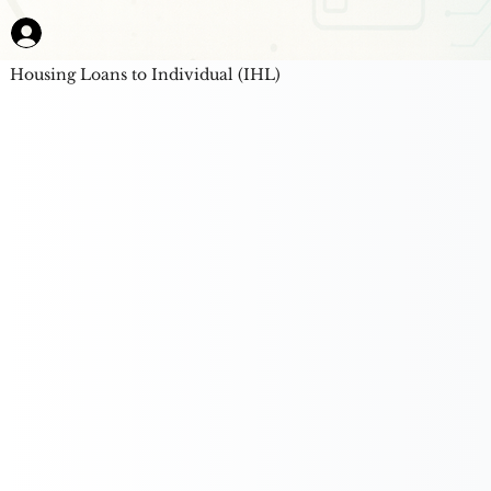
Housing Loans to Individual (IHL)