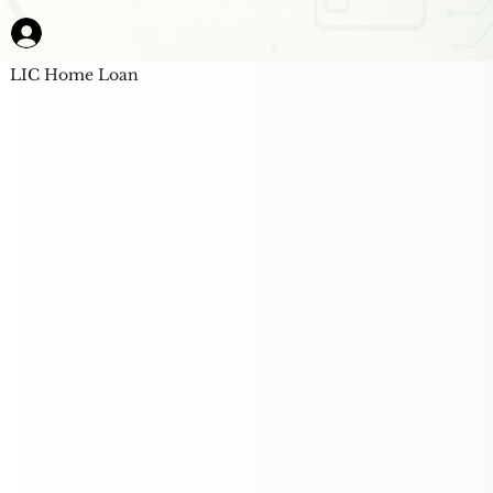
LIC Home Loan