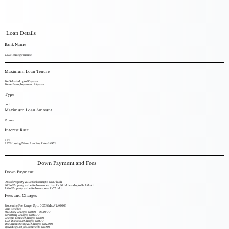
Loan Details
Bank Name
LIC Housing Finance
Maximum Loan Tenure
For Salaried: upto 30 years
For self-employement: 25 years
Type
both
Maximum Loan Amount
15 crore
Interest Rate
8.9%
LIC Housing Prime Lending Rate: 15.95%
Down Payment and Fees
Down Payment
90% of Property value for loan upto Rs.30 lakh
80% of Property value for loan more than Rs. 30 lakh and upto Rs.75 lakh
75%of Property value for loan above Rs.75 lakh
Fees and Charges
Processing Fee Range: Up to 0.25%(Max ₹25,000)
One time fee
Statutory Charges Rs.250 – Rs.1,000
Rewriting Charges Rs.2,500
Cheque Bounce Charges Rs.350
ECS Dishonour Charges Rs.200
Document Retrieval Charges Rs.2,500
Providing List of Documents Rs.500