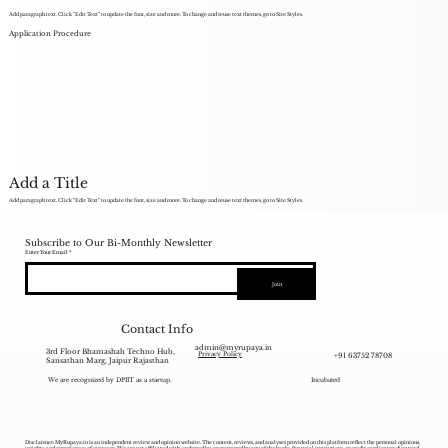
Add paragraph text. Click “Edit Text” to update the font, size and more. To change and reuse text themes, go to Site Styles.
Application Procedure
Add a Title
Add paragraph text. Click “Edit Text” to update the font, size and more. To change and reuse text themes, go to Site Styles.
Subscribe to Our Bi-Monthly Newsletter
Enter Your Email
Join
Contact Info
admin@myrupaya.in
3rd Floor Bhamashah Techno Hub,
+91 63752 78708
Privacy Policy
Sansathan Marg, Jaipur Rajasthan
We are recognized by DPIIT as a startup.
Incubated
Disclaimer: MyRupaya.in is an independent review and opinion website. The content, reviews, and analyses provided on this platform reflect the personal opinions,