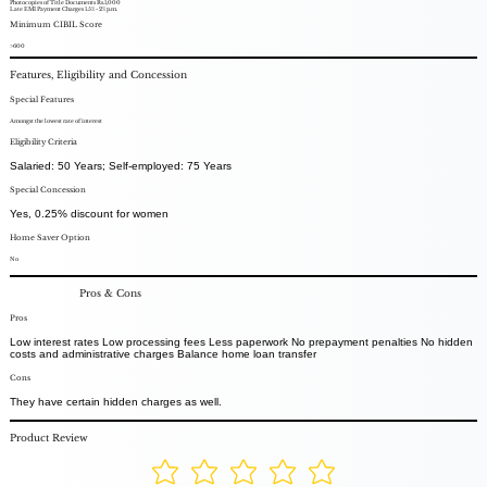
Photocopies of Title Documents Rs.1,000
Late EMI Payment Charges 1.5% - 2% p.m.
Minimum CIBIL Score
>600
Features, Eligibility and Concession
Special Features
Amongst the lowest rate of interest
Eligibility Criteria
Salaried: 50 Years; Self-employed: 75 Years
Special Concession
Yes, 0.25% discount for women
Home Saver Option
No
Pros & Cons
Pros
Low interest rates Low processing fees Less paperwork No prepayment penalties No hidden
costs and administrative charges Balance home loan transfer
Cons
They have certain hidden charges as well.
Product Review