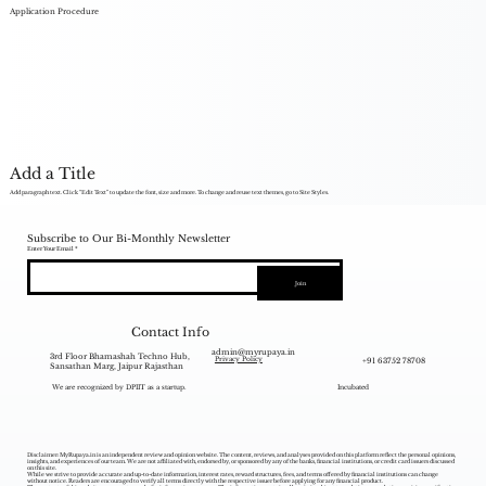
Application Procedure
Add a Title
Add paragraph text. Click “Edit Text” to update the font, size and more. To change and reuse text themes, go to Site Styles.
Subscribe to Our Bi-Monthly Newsletter
Enter Your Email
Join
Contact Info
admin@myrupaya.in
3rd Floor Bhamashah Techno Hub,
+91 63752 78708
Privacy Policy
Sansathan Marg, Jaipur Rajasthan
We are recognized by DPIIT as a startup.
Incubated
Disclaimer: MyRupaya.in is an independent review and opinion website. The content, reviews, and analyses provided on this platform reflect the personal opinions,
insights, and experiences of our team. We are not affiliated with, endorsed by, or sponsored by any of the banks, financial institutions, or credit card issuers discussed
on this site.
While we strive to provide accurate and up-to-date information, interest rates, reward structures, fees, and terms offered by financial institutions can change
without notice. Readers are encouraged to verify all terms directly with the respective issuer before applying for any financial product.