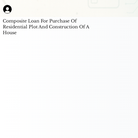
Composite Loan For Purchase Of
Residential Plot And Construction Of A
House