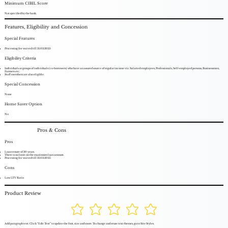
Minimum CIBIL Score
Not specified by the bank.
Features, Eligibility and Concession
Special Features
Processing fee waived till 31.03.2025
Eligibility Criteria
Individuals or groups of individuals (co-borrowers) who have an assured source of regular income viz. Salaried employees, Professionals, Self-employed persons, Businessmen,
Farmers etc.
Staff members are also eligible.
Special Concession
None
Home Saver Option
No
Pros & Cons
Pros
Loan tenure of 30 years.
There is no limit on the maximum loan amount.
Processing fee waived till 31.03.2025
Cons
Low LTV Ratio
Product Review
Add paragraph text. Click “Edit Text” to update the font, size and more. To change and reuse text themes, go to Site Styles.