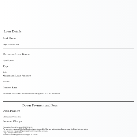
Loan Details
Bank Name
Punjab National Bank
Maximum Loan Tenure
Up to 30 years.
Type
Both
Maximum Loan Amount
No limit
Interest Rate
For Fixed: 9.40% to 11.60% per annum. For Floating: 8.40% to 10.10% per annum.
Down Payment and Fees
Down Payment
LTV Ratio of 75% to 85%.
Fees and Charges
Processing fees- Waived till 31.03.2025
Pre-payment charges: NIL for Floating interest rate. 2% of the pre-paid outstanding amount for Fixed interest rates.
Late payment charges: 2% per month on the overdue amount.
Legal charges: At actuals.
Stamp Duty and registration charges: At actuals.