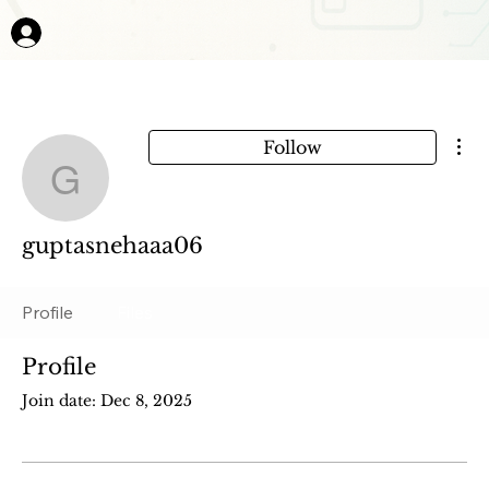
Mor
Follow
guptasnehaaa06
guptasnehaaa06
Profile
Files
Profile
Join date: Dec 8, 2025