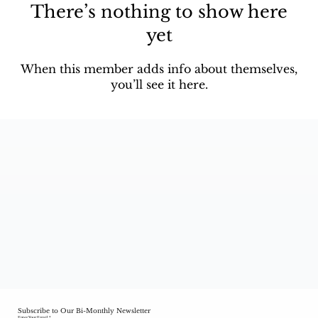
There’s nothing to show here
yet
When this member adds info about themselves,
you’ll see it here.
Subscribe to Our Bi-Monthly Newsletter
Enter Your Email