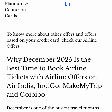
Platinum & 
bp
Centurion 
Cards.
To know more about other offers and offers 
based on your credit card, check our 
Airline 
Offers
Why December 2025 Is the 
Best Time to Book Airline 
Tickets with Airline Offers on 
Air India, IndiGo, MakeMyTrip 
and Goibibo
December is one of the busiest travel months 