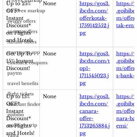
o forex markup
Up to 25% 
None
https://gos3.
https:/
OFF* 
ibcdn.com/
.goibibo
0% forex markup
Instant 
offerkotak-
m/offer
swiggy offers
Discount* 
1759142552.j
tak-emi
zomato offers
on Flights 
pg
and Hotels
Airline offers
myrupaya app
Get Up To 
None
https://gos3.
https:/
15% Instant 
ibcdn.com/t
.goibibo
cashback coupons
Discount!
op1-
m/offer
paytm
1711545023.j
s-bank-
pg
travel benefits
flight tickets
Up to 15% 
None
https://gos3.
https:/
OFF* 
ibcdn.com/
.goibibo
discount finder
Instant 
canara-
m/offer
goibibo
Discount* 
offer-
nara-ba
make my trip
on Flights 
1713265884.j
emi/
and Hotels!
pg
yatra