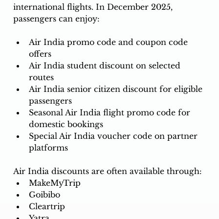
international flights. In December 2025, 
passengers can enjoy: 
Air India promo code and coupon code 
offers
Air India student discount on selected 
routes
Air India senior citizen discount for eligible 
passengers
Seasonal Air India flight promo code for 
domestic bookings
Special Air India voucher code on partner 
platforms
Air India discounts are often available through:
MakeMyTrip
Goibibo
Cleartrip
Yatra