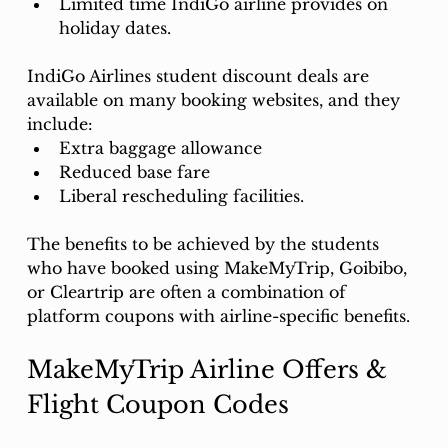
Limited time IndiGo airline provides on 
holiday dates. 
IndiGo Airlines student discount deals are 
available on many booking websites, and they 
include:
Extra baggage allowance
Reduced base fare
Liberal rescheduling facilities.
The benefits to be achieved by the students 
who have booked using MakeMyTrip, Goibibo, 
or Cleartrip are often a combination of 
platform coupons with airline-specific benefits. 
MakeMyTrip Airline Offers & 
Flight Coupon Codes