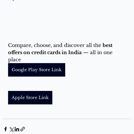
Compare, choose, and discover all the 
best 
offers on credit cards in India
 — all in one 
place
Google Play Store Link
Apple Store Link