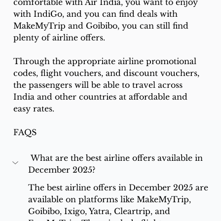
comfortable with Air India, you want to enjoy 
with IndiGo, and you can find deals with 
MakeMyTrip and Goibibo, you can still find 
plenty of airline offers. 
Through the appropriate airline promotional 
codes, flight vouchers, and discount vouchers, 
the passengers will be able to travel across 
India and other countries at affordable and 
easy rates.
FAQS
 What are the best airline offers available in 
December 2025?
The best airline offers in December 2025 are 
available on platforms like MakeMyTrip, 
Goibibo, Ixigo, Yatra, Cleartrip, and 