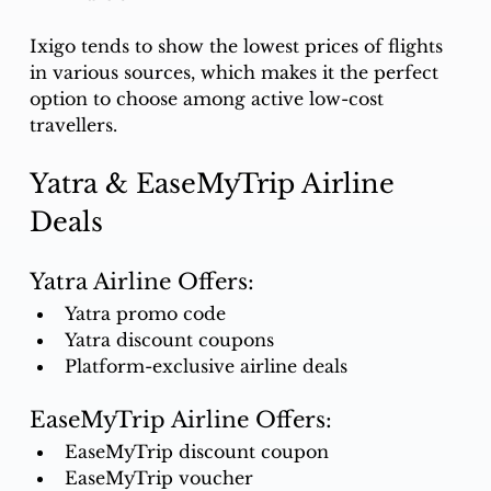
Ixigo tends to show the lowest prices of flights 
in various sources, which makes it the perfect 
option to choose among active low-cost 
travellers.
Yatra & EaseMyTrip Airline 
Deals
Yatra Airline Offers:
Yatra promo code
Yatra discount coupons
Platform-exclusive airline deals
EaseMyTrip Airline Offers:
EaseMyTrip discount coupon
EaseMyTrip voucher