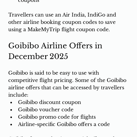
coupons
Travellers can use an Air India, IndiGo and 
other airline booking coupon codes to save 
using a MakeMyTrip flight coupon code.
Goibibo Airline Offers in 
December 2025
Goibibo is said to be easy to use with 
competitive flight pricing. Some of the Goibibo 
airline offers that can be accessed by travellers 
include: 
Goibibo discount coupon
Goibibo voucher code
Goibibo promo code for flights
Airline-specific Goibibo offers a code