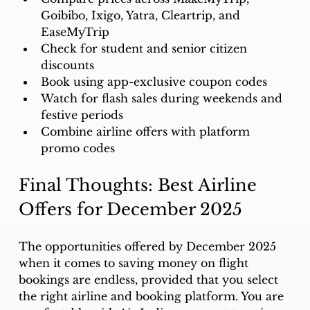
Goibibo, Ixigo, Yatra, Cleartrip, and 
EaseMyTrip
Check for student and senior citizen 
discounts
Book using app-exclusive coupon codes
Watch for flash sales during weekends and 
festive periods
Combine airline offers with platform 
promo codes
Final Thoughts: Best Airline 
Offers for December 2025
The opportunities offered by December 2025 
when it comes to saving money on flight 
bookings are endless, provided that you select 
the right airline and booking platform. You are 