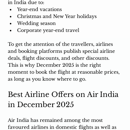
in India due to:
Year-end vacations
Christmas and New Year holidays
Wedding season
Corporate year-end travel
To get the attention of the travellers, airlines 
and booking platforms publish special airline 
deals, flight discounts, and other discounts. 
This is why December 2025 is the right 
moment to book the flight at reasonable prices, 
as long as you know where to go. 
Best Airline Offers on Air India 
in December 2025
Air India has remained among the most 
favoured airlines in domestic flights as well as 