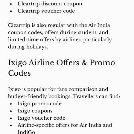
Cleartrip discount coupon
Cleartrip voucher code
Cleartrip is also regular with the Air India 
coupon codes, offers during student, and 
limited-time offers by airlines, particularly 
during holidays.
Ixigo Airline Offers & Promo 
Codes
Ixigo is popular for fare comparison and 
budget-friendly bookings. Travellers can find:
Ixigo promo code
Ixigo coupons
Ixigo voucher code
Airline-specific offers for Air India and 
IndiGo