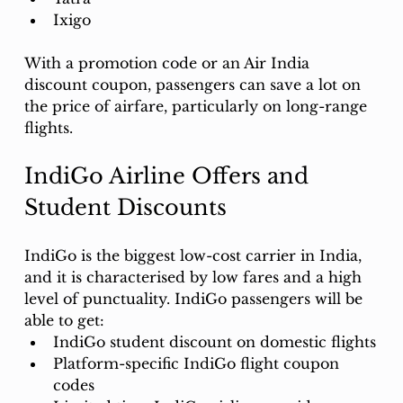
Ixigo
With a promotion code or an Air India 
discount coupon, passengers can save a lot on 
the price of airfare, particularly on long-range 
flights.
IndiGo Airline Offers and 
Student Discounts
IndiGo is the biggest low-cost carrier in India, 
and it is characterised by low fares and a high 
level of punctuality. IndiGo passengers will be 
able to get: 
IndiGo student discount on domestic flights
Platform-specific IndiGo flight coupon 
codes