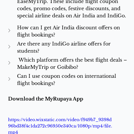
EaseMyTrip. These include flight coupon 
codes, promo codes, festive discounts, and 
special airline deals on Air India and IndiGo.
How can I get Air India discount offers on 
flight bookings?
Are there any IndiGo airline offers for 
students?
 Which platform offers the best flight deals – 
MakeMyTrip or Goibibo?
Can I use coupon codes on international 
flight bookings?
Download the MyRupaya App
https://video.wixstatic.com/video/f949b7_9398d
96bd38f4c1da272c96950e340ca/1080p/mp4/file.
mp4