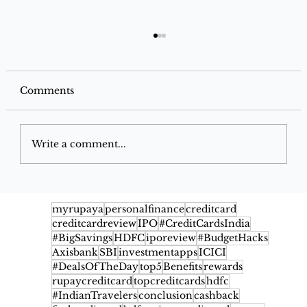
Comments
Write a comment...
Google Pay Flex SBI Credit Card
2026: Benefits, Cashback, Fees,
myrupaya
personalfinance
creditcard
creditcardreview
IPO
#CreditCardsIndia
Eligibility & Rewards
#BigSavings
HDFC
iporeview
#BudgetHacks
Axisbank
SBI
investmentapps
ICICI
#DealsOfTheDay
top5
Benefits
rewards
rupaycreditcard
topcreditcards
hdfc
#IndianTravelers
conclusion
cashback