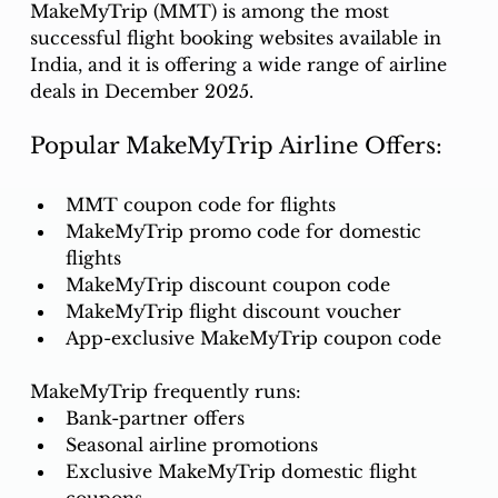
MakeMyTrip (MMT) is among the most 
successful flight booking websites available in 
India, and it is offering a wide range of airline 
deals in December 2025.
Popular MakeMyTrip Airline Offers:
MMT coupon code for flights
MakeMyTrip promo code for domestic 
flights
MakeMyTrip discount coupon code
MakeMyTrip flight discount voucher
App-exclusive MakeMyTrip coupon code
MakeMyTrip frequently runs:
Bank-partner offers
Seasonal airline promotions
Exclusive MakeMyTrip domestic flight 