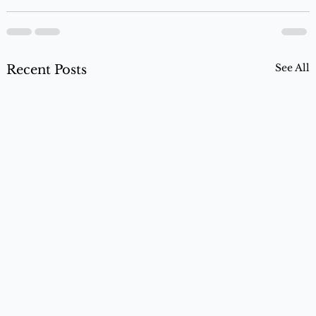
See All
Recent Posts