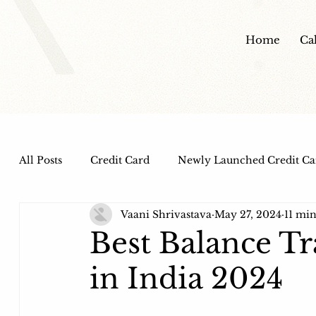
Home
Ca
All Posts
Credit Card
Newly Launched Credit Ca
Vaani Shrivastava
May 27, 2024
11 min
Dine out Credit Cards
Co-Branded Credit Cards
Best Balance Tr
in India 2024
Health and Wellness
IPO
HDFC Bank Credi