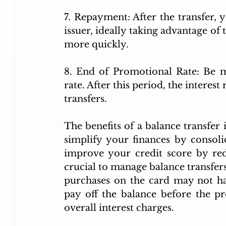
7. Repayment: After the transfer, 
issuer, ideally taking advantage of
more quickly.
8. End of Promotional Rate: Be m
rate. After this period, the interest 
transfers.
The benefits of a balance transfer i
simplify your finances by consoli
improve your credit score by reduc
crucial to manage balance transfers 
purchases on the card may not hav
pay off the balance before the p
overall interest charges.