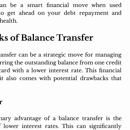
can be a smart financial move when used 
y to get ahead on your debt repayment and 
health.
s of Balance Transfer
transfer can be a strategic move for managing 
erring the outstanding balance from one credit 
rd with a lower interest rate. This financial 
it also comes with potential drawbacks that 
r
mary advantage of a balance transfer is the 
lower interest rates. This can significantly 