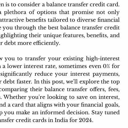
n is to consider a balance transfer credit card. 
 plethora of options that promise not only 
ttractive benefits tailored to diverse financial 
 you through the best balance transfer credit 
ighlighting their unique features, benefits, and 
 debt more efficiently.
w you to transfer your existing high-interest 
 a lower interest rate, sometimes even 0% for 
significantly reduce your interest payments, 
debt faster. In this post, we'll explore the top 
omparing their balance transfer offers, fees, 
s. Whether you're looking to save on interest, 
d a card that aligns with your financial goals, 
p you make an informed decision. Stay tuned 
ansfer credit cards in India for 2024.