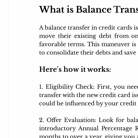
What is Balance Tran
A balance transfer in credit cards is
move their existing debt from on
favorable terms. This maneuver is p
to consolidate their debts and save
Here's how it works:
1. Eligibility Check: First, you nee
transfer with the new credit card is
could be influenced by your credit 
2. Offer Evaluation: Look for bala
introductory Annual Percentage R
months to over a year, giving you a