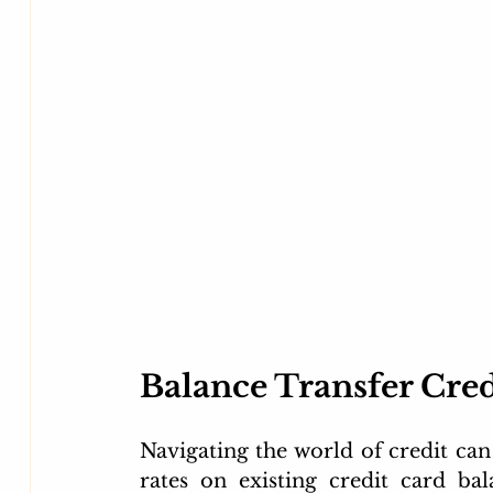
Flipkart credit card
kotak credit card
unlim
Movie Discount Finder MyRupaya
Big Billion 
Balance Transfer Cred
Navigating the world of credit can 
rates on existing credit card ba