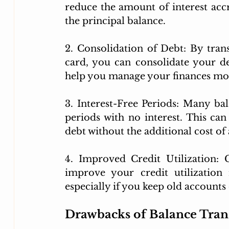
reduce the amount of interest acc
the principal balance.
2. Consolidation of Debt: By tran
card, you can consolidate your d
help you manage your finances mor
3. Interest-Free Periods: Many bal
periods with no interest. This ca
debt without the additional cost of 
4. Improved Credit Utilization: 
improve your credit utilization
especially if you keep old accounts
Drawbacks of Balance Tran