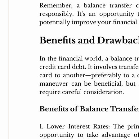
Remember, a balance transfer 
responsibly. It's an opportunit
potentially improve your financial 
Benefits and Drawback
In the financial world, a balance 
credit card debt. It involves transf
card to another—preferably to a ca
maneuver can be beneficial, but 
require careful consideration.
Benefits of Balance Transfe
1. Lower Interest Rates: The pri
opportunity to take advantage of 