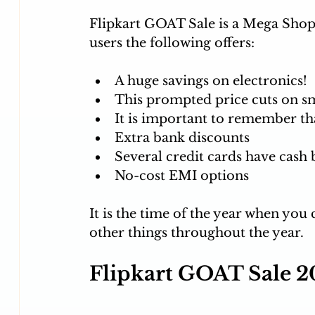
Flipkart GOAT Sale is a Mega Shopp
users the following offers: 
A huge savings on electronics!
This prompted price cuts on s
It is important to remember tha
Extra bank discounts
Several credit cards have cash b
No-cost EMI options
It is the time of the year when you
other things throughout the year. 
Flipkart GOAT Sale 2