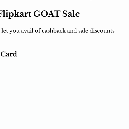
 Flipkart GOAT Sale
 let you avail of cashback and sale discounts 
t Card