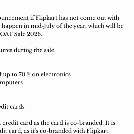
nouncement if Flipkart has not come out with 
to happen in mid-July of the year, which will be 
OAT Sale 2026. 
ures during the sale: 
up to 70 % on electronics.
omputers
dit cards
t credit card as the card is co-branded. It is 
dit card, as it's co-branded with Flipkart. 