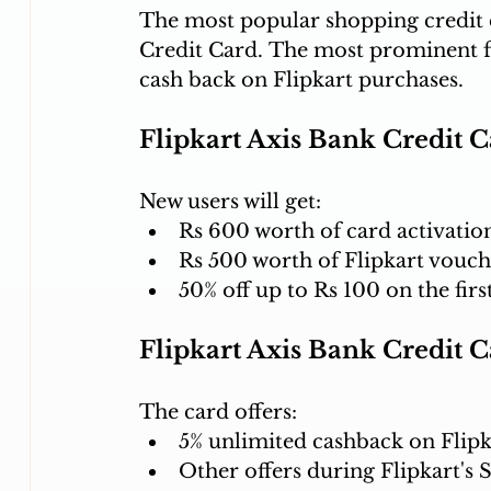
The most popular shopping credit c
Credit Card. The most prominent fea
cash back on Flipkart purchases.
Flipkart Axis Bank Credit 
New users will get:
Rs 600 worth of card activation
Rs 500 worth of Flipkart vouche
50% off up to Rs 100 on the fir
Flipkart Axis Bank Credit 
The card offers:
5% unlimited cashback on Flipk
Other offers during Flipkart's S