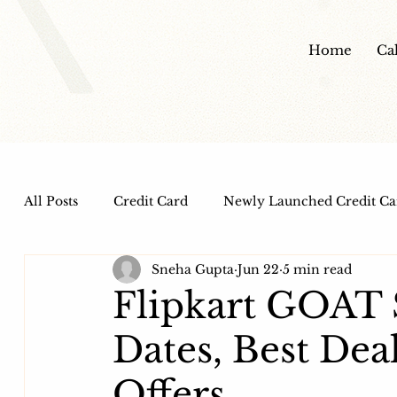
Home
Ca
All Posts
Credit Card
Newly Launched Credit Ca
Sneha Gupta
Jun 22
5 min read
Dine out Credit Cards
Co-Branded Credit Cards
Flipkart GOAT 
Dates, Best Dea
Health and Wellness
IPO
HDFC Bank Credi
Offers