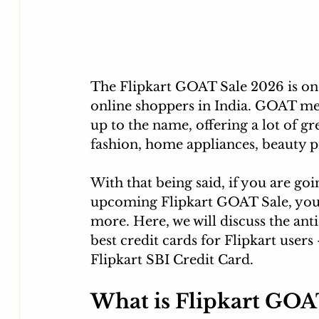
The Flipkart GOAT Sale 2026 is one
online shoppers in India. GOAT mea
up to the name, offering a lot of gr
fashion, home appliances, beauty p
With that being said, if you are go
upcoming Flipkart GOAT Sale, you m
more. Here, we will 
discuss the anti
best credit cards for Flipkart users
Flipkart
 SBI Credit Card. 
What is Flipkart GOA