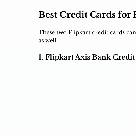
Best Credit Cards for
These two Flipkart credit cards can
as well.
1. Flipkart Axis Bank Credi