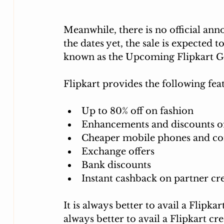
Meanwhile, there is no official an
the dates yet, the sale is expected 
known as the Upcoming Flipkart G
Flipkart provides the following feat
Up to 80% off on fashion
Enhancements and discounts of 
Cheaper mobile phones and c
Exchange offers
Bank discounts 
Instant cashback on partner cre
It is always better to avail a Flipkar
always better to avail a Flipkart cre