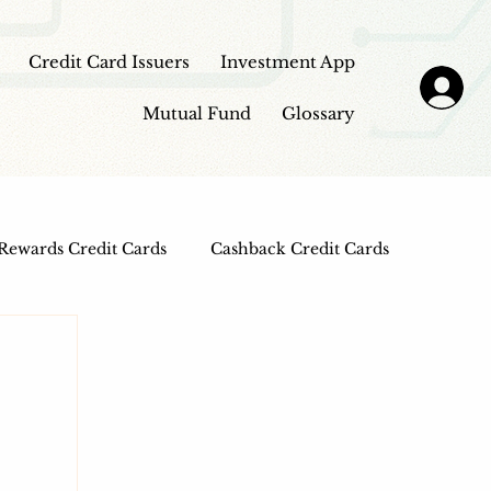
Credit Card Issuers
Investment App
Mutual Fund
Glossary
Rewards Credit Cards
Cashback Credit Cards
 Cards
Entertainment Credit Cards
n Loans
Frontpage - Featured
sbi credit card