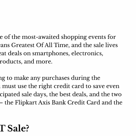
 of the most-awaited shopping events for 
ns Greatest Of All Time, and the sale 
lives 
eat deals on smartphones, electronics, 
roducts,
 and more.
ing to make any purchases during the 
ust use the right credit card to save even 
cipated sale days, the best deals, and the two 
 – the Flipkart Axis Bank Credit Card and the 
T Sale?