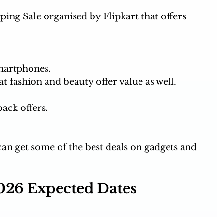
ing Sale organised by Flipkart that offers 
martphones.
t fashion and beauty offer value as well.
ack offers. 
 can get some of the best deals on gadgets and 
026 Expected Dates