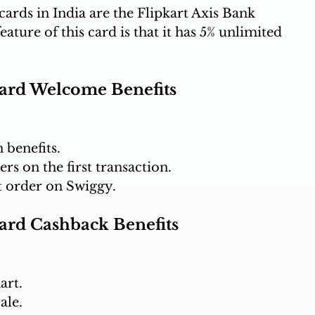
ards in India are the Flipkart Axis Bank 
ture of this card is that it has 5% unlimited 
Card Welcome Benefits
 benefits.
rs on the first transaction.
st order on Swiggy.
Card Cashback Benefits
art.
ale.