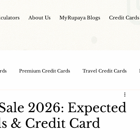
lculators
About Us
MyRupaya Blogs
Credit Cards
rds
Premium Credit Cards
Travel Credit Cards
Free Credit Cards
Top Credit Cards
Fuel Credit
Sale 2026: Expected
ls & Credit Card
t Cards
IPO Review
Investment Apps
Educatio