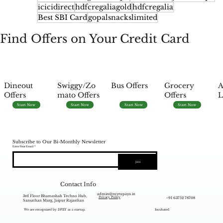
icicidirect
hdfcregaliagold
hdfcregalia
Best SBI Card
gopalsnackslimited
Find Offers on Your Credit Card
Dineout
Swiggy/Zo
Bus Offers
Grocery
A
Offers
mato Offers
Offers
L
Start Now
Start Now
Start Now
Start Now
Subscribe to Our Bi-Monthly Newsletter
Enter Your Email
Join
Contact Info
admin@myrupaya.in
3rd Floor Bhamashah Techno Hub,
+91 63752 78708
Privacy Policy
Sansathan Marg, Jaipur Rajasthan
We are recognized by DPIIT as a startup.
Incubated