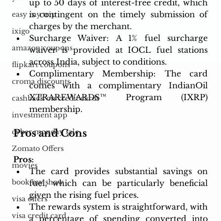
up to 50 days of interest-free credit, which 
is contingent on the timely submission of 
easy my trip
charges by the merchant.
ixigo
Surcharge Waiver: A 1% fuel surcharge 
amazon coupons
waiver is provided at IOCL fuel stations 
across India, subject to conditions.
flipkart coupons
Complimentary Membership: The card 
croma discounts
comes with a complimentary IndianOil 
XTRAREWARDS™ Program (IXRP) 
cashback on credit cards
membership.
investment app
Pros and Cons
cyber monday sale
Zomato Offers
Pros:
movies
The card provides substantial savings on 
book my show
fuel, which can be particularly beneficial 
given the rising fuel prices.
visa offers
The rewards system is straightforward, with 
visa credit card
a percentage of spending converted into 