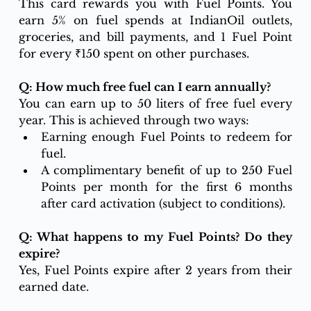
This card rewards you with Fuel Points. You 
earn 5% on fuel spends at IndianOil outlets, 
groceries, and bill payments, and 1 Fuel Point 
for every ₹150 spent on other purchases.
Q: How much free fuel can I earn annually?
You can earn up to 50 liters of free fuel every 
year. This is achieved through two ways:
Earning enough Fuel Points to redeem for 
fuel.
A complimentary benefit of up to 250 Fuel 
Points per month for the first 6 months 
after card activation (subject to conditions).
Q: What happens to my Fuel Points? Do they 
expire?
Yes, Fuel Points expire after 2 years from their 
earned date.