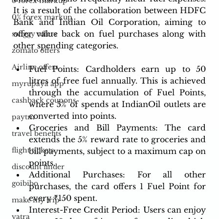
o forex markup
It is a result of the collaboration between HDFC 
0% forex markup
Bank and Indian Oil Corporation, aiming to 
offer value back on fuel purchases along with 
swiggy offers
other spending categories.
zomato offers
Airline offers
Fuel Points: Cardholders earn up to 50 
litres of free fuel annually. This is achieved 
myrupaya app
through the accumulation of Fuel Points, 
cashback coupons
where 5% of spends at IndianOil outlets are 
converted into points.
paytm
Groceries and Bill Payments: The card 
travel benefits
extends the 5% reward rate to groceries and 
flight tickets
bill payments, subject to a maximum cap on 
points.
discount finder
Additional Purchases: For all other 
goibibo
purchases, the card offers 1 Fuel Point for 
every ₹150 spent.
make my trip
Interest-Free Credit Period: Users can enjoy 
yatra