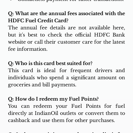
Q: What are the annual fees associated with the 
HDFC Fuel Credit Card?
The annual fee details are not available here, 
but it's best to check the official HDFC Bank 
website or call their customer care for the latest 
fee information.
Q: Who is this card best suited for?
This card is ideal for frequent drivers and 
individuals who spend a significant amount on 
groceries and bill payments.
Q: How do I redeem my Fuel Points?
You can redeem your Fuel Points for fuel 
directly at IndianOil outlets or convert them to 
cashback and use them for other purchases.