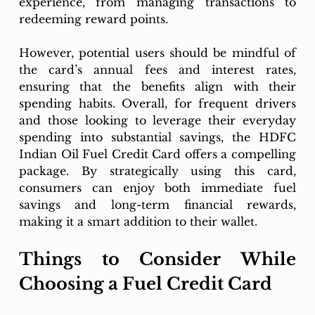
experience, from managing transactions to 
redeeming reward points.
However, potential users should be mindful of 
the card’s annual fees and interest rates, 
ensuring that the benefits align with their 
spending habits. Overall, for frequent drivers 
and those looking to leverage their everyday 
spending into substantial savings, the HDFC 
Indian Oil Fuel Credit Card offers a compelling 
package. By strategically using this card, 
consumers can enjoy both immediate fuel 
savings and long-term financial rewards, 
making it a smart addition to their wallet.
Things to Consider While 
Choosing a Fuel Credit Card