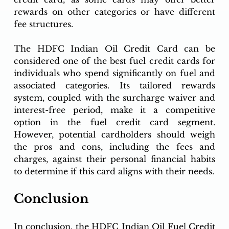
rewards on other categories or have different 
fee structures.
The HDFC Indian Oil Credit Card can be 
considered one of the best fuel credit cards for 
individuals who spend significantly on fuel and 
associated categories. Its tailored rewards 
system, coupled with the surcharge waiver and 
interest-free period, make it a competitive 
option in the fuel credit card segment. 
However, potential cardholders should weigh 
the pros and cons, including the fees and 
charges, against their personal financial habits 
to determine if this card aligns with their needs.
Conclusion
In conclusion, the HDFC Indian Oil Fuel Credit 