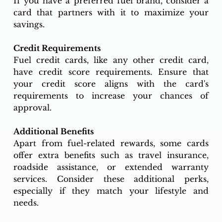
If you have a preferred fuel brand, consider a 
card that partners with it to maximize your 
savings.
Credit Requirements
Fuel credit cards, like any other credit card, 
have credit score requirements. Ensure that 
your credit score aligns with the card's 
requirements to increase your chances of 
approval.
Additional Benefits
Apart from fuel-related rewards, some cards 
offer extra benefits such as travel insurance, 
roadside assistance, or extended warranty 
services. Consider these additional perks, 
especially if they match your lifestyle and 
needs.