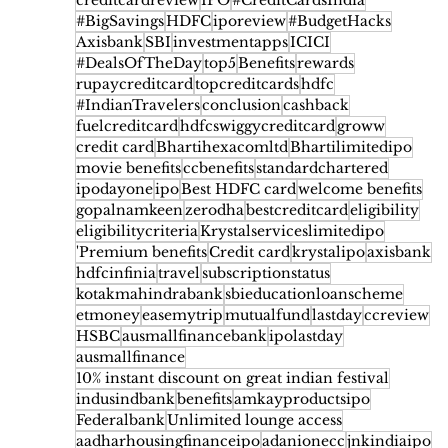
creditcardreview
IPO
#CreditCardsIndia
#BigSavings
HDFC
iporeview
#BudgetHacks
Axisbank
SBI
investmentapps
ICICI
#DealsOfTheDay
top5
Benefits
rewards
rupaycreditcard
topcreditcards
hdfc
#IndianTravelers
conclusion
cashback
fuelcreditcard
hdfcswiggycreditcard
groww
credit card
Bhartihexacomltd
Bhartilimitedipo
movie benefits
ccbenefits
standardchartered
ipodayone
ipo
Best HDFC card
welcome benefits
gopalnamkeen
zerodha
bestcreditcard
eligibility
eligibilitycriteria
Krystalserviceslimitedipo
'Premium benefits
Credit card
krystalipo
axisbank
hdfcinfinia
travel
subscriptionstatus
kotakmahindrabank
sbieducationloanscheme
etmoney
easemytrip
mutualfund
lastday
ccreview
HSBC
ausmallfinancebank
ipolastday
ausmallfinance
10% instant discount on great indian festival
indusindbank
benefits
amkayproductsipo
Federalbank
Unlimited lounge access
aadharhousingfinanceipo
adanionecc
jnkindiaipo