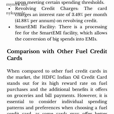
upon meeting certain spending thresholds.
myntra sale
Revolving Credit Charges: The card 
nykaa sale
charges an interest rate of 3.49% per month 
(41.88% per annum) on revolving credit.
SmartEMI Facility: There is a processing 
fee for the SmartEMI facility, which allows 
the conversion of big spends into EMIs.
Comparison with Other Fuel Credit 
Cards
When compared to other fuel credit cards in 
the market, the HDFC Indian Oil Credit Card 
stands out for its high reward rate on fuel 
purchases and the additional benefits it offers 
on groceries and bill payments. However, it is 
essential to consider individual spending 
patterns and preferences when choosing a fuel 
credit card, as some cards may offer better 