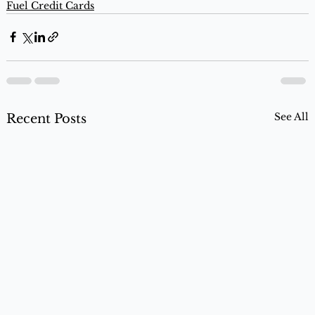
Fuel Credit Cards
See All
Recent Posts