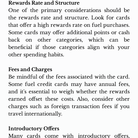
Rewards Rate and Structure
One of the primary considerations should be 
the rewards rate and structure. Look for cards 
that offer a high rewards rate on fuel purchases. 
Some cards may offer additional points or cash 
back on other categories, which can be 
beneficial if those categories align with your 
other spending habits.
Fees and Charges
Be mindful of the fees associated with the card. 
Some fuel credit cards may have annual fees, 
and it's essential to weigh whether the rewards 
earned offset these costs. Also, consider other 
charges such as foreign transaction fees if you 
travel internationally.
Introductory Offers
Many cards come with introductory offers, 