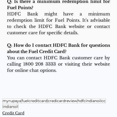
Q: Is there a minimum redemption limit for 
Fuel Points?
HDFC Bank might have a minimum 
redemption limit for Fuel Points. It's advisable 
to check the HDFC Bank website or contact 
customer care for specific details.
Q: How do I contact HDFC Bank for questions 
about the Fuel Credit Card?
You can contact HDFC Bank customer care by 
calling 1800 208 3333 or visiting their website 
for online chat options.
myrupaya
fuelcreditcard
credicardreview
hdfcindianoilcc
indianoil
Credit Card