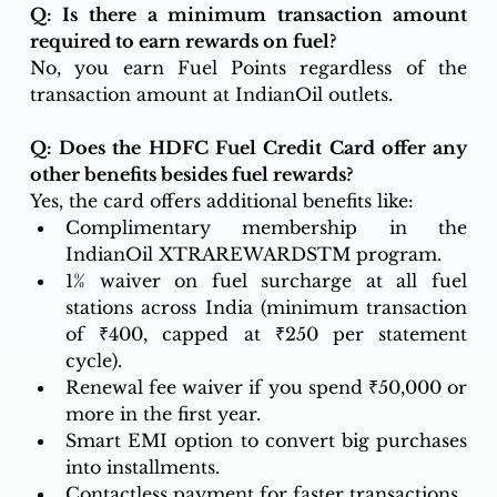
Q: Is there a minimum transaction amount 
required to earn rewards on fuel?
No, you earn Fuel Points regardless of the 
transaction amount at IndianOil outlets.
Q: Does the HDFC Fuel Credit Card offer any 
other benefits besides fuel rewards?
Yes, the card offers additional benefits like:
Complimentary membership in the 
IndianOil XTRAREWARDSTM program.
1% waiver on fuel surcharge at all fuel 
stations across India (minimum transaction 
of ₹400, capped at ₹250 per statement 
cycle).
Renewal fee waiver if you spend ₹50,000 or 
more in the first year.
Smart EMI option to convert big purchases 
into installments.
Contactless payment for faster transactions.