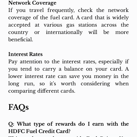
Network Coverage
If you travel frequently, check the network 
coverage of the fuel card. A card that is widely 
accepted at various gas stations across the 
country or internationally will be more 
beneficial.
Interest Rates
Pay attention to the interest rates, especially if 
you tend to carry a balance on your card. A 
lower interest rate can save you money in the 
long run, so it's worth considering when 
comparing different cards.
FAQs
Q: What type of rewards do I earn with the 
HDFC Fuel Credit Card?