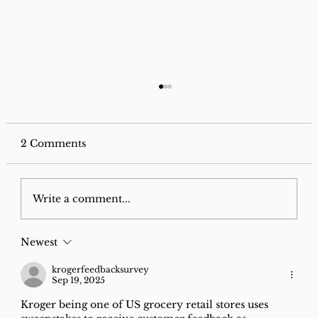
2 Comments
Write a comment...
Newest
Now You Can Use Your RuPay Credit
Card on UPI! Here’s Exactly How to
krogerfeedbacksurvey
Sep 19, 2025
Link It (Step-by-Step 2026 Guide)
Kroger being one of US grocery retail stores uses 