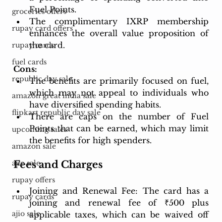
Fuel Points.
groceries offers
The complimentary IXRP membership 
rupay card offers
enhances the overall value proposition of 
the card.
rupay cards
fuel cards
Cons:
republic day sale
The benefits are primarily focused on fuel, 
which may not appeal to individuals who 
amazon great india sale
have diversified spending habits.
flipkart republic day sale
There are caps on the number of Fuel 
Points that can be earned, which may limit 
upcoming sales
the benefits for high spenders.
amazon sale
Fees and Charges
ajio sale
rupay offers
Joining and Renewal Fee: The card has a 
rupay cards
joining and renewal fee of ₹500 plus 
ajio sale
applicable taxes, which can be waived off 