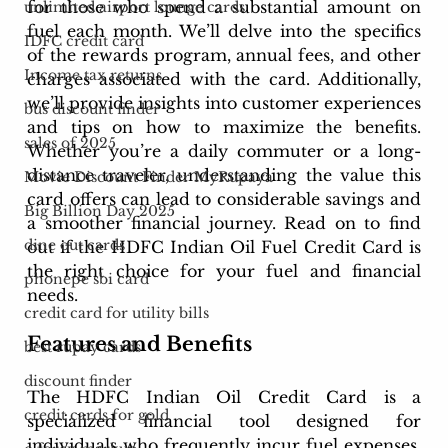
for those who spend a substantial amount on 
unlimited airport lounge cards
fuel each month. We’ll delve into the specifics 
IDFC credit card
of the rewards program, annual fees, and other 
Income tax returns
charges associated with the card. Additionally, 
we’ll provide insights into customer experiences 
bus discount finder
and tips on how to maximize the benefits. 
sales of 2025
Whether you’re a daily commuter or a long-
distance traveler, understanding the value this 
Movie Discount Finder MyRupaya
card offers can lead to considerable savings and 
Big Billion Day 2025
a smoother financial journey. Read on to find 
dine out cards
out if the HDFC Indian Oil Fuel Credit Card is 
the right choice for your fuel and financial 
phonepe sbi card
needs.
credit card for utility bills
Features and Benefits
best rupay cards
discount finder
The HDFC Indian Oil Credit Card is a 
credit cards for gold
specialized financial tool designed for 
individuals who frequently incur fuel expenses. 