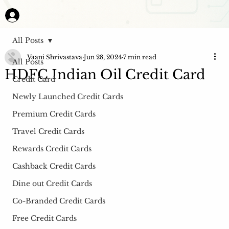
All Posts
Vaani Shrivastava
Jun 28, 2024
7 min read
All Posts
HDFC Indian Oil Credit Card
Credit Card
Newly Launched Credit Cards
Premium Credit Cards
Travel Credit Cards
Rewards Credit Cards
Cashback Credit Cards
Dine out Credit Cards
Co-Branded Credit Cards
Free Credit Cards