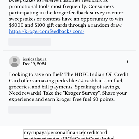
sweepstakes to receive customer feedback as 
promotional tools most frequently. Consumers 
participating in the krogerfeedback survey to enter 
sweepstakes or contests have an opportunity to win 
$5000 and $100 gift cards through a random draw. 
https://krogercomfeedbacks.com/
Like
Reply
jessicaalaura
Dec 19, 2024
Looking to save on fuel? The HDFC Indian Oil Credit 
Card offers amazing perks like 5% cashback on fuel, 
groceries, and bill payments. Speaking of savings, 
Need rewards? Take the
"Kroger Survey"
. Share your 
experience and earn kroger free fuel 50 points.
Like
Reply
myrupaya
personalfinance
creditcard