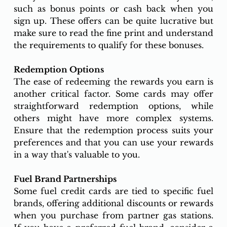
such as bonus points or cash back when you 
sign up. These offers can be quite lucrative but 
make sure to read the fine print and understand 
the requirements to qualify for these bonuses.
Redemption Options
The ease of redeeming the rewards you earn is 
another critical factor. Some cards may offer 
straightforward redemption options, while 
others might have more complex systems. 
Ensure that the redemption process suits your 
preferences and that you can use your rewards 
in a way that's valuable to you.
Fuel Brand Partnerships
Some fuel credit cards are tied to specific fuel 
brands, offering additional discounts or rewards 
when you purchase from partner gas stations. 