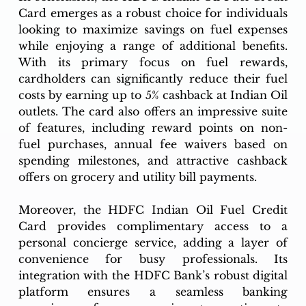
Card emerges as a robust choice for individuals 
looking to maximize savings on fuel expenses 
while enjoying a range of additional benefits. 
With its primary focus on fuel rewards, 
cardholders can significantly reduce their fuel 
costs by earning up to 5% cashback at Indian Oil 
outlets. The card also offers an impressive suite 
of features, including reward points on non-
fuel purchases, annual fee waivers based on 
spending milestones, and attractive cashback 
offers on grocery and utility bill payments.
Moreover, the HDFC Indian Oil Fuel Credit 
Card provides complimentary access to a 
personal concierge service, adding a layer of 
convenience for busy professionals. Its 
integration with the HDFC Bank’s robust digital 
platform ensures a seamless banking 