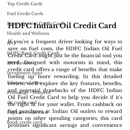
Top Credit Cards
Fuel Credit Cards
Entertainment Credit Cards
HDFC Indian Oil Credit Card
Health and Wellness
If you’re a frequent driver looking for ways to 
IPO
save on fuel costs, the HDFC Indian Oil Fuel 
HDFC Bank Credit Cards
Credit Card might just be the financial tool you 
need. Designed with motorists in mind, this 
IPO Review
credit card offers a range of benefits that make 
Investment Apps
fueling up more rewarding. In this detailed 
Education Loans
review, we’ll explore the key features, benefits, 
and potential drawbacks of the HDFC Indian 
Frontpage - Featured
Oil Fuel Credit Card to help you decide if it’s 
sbi credit card
the right fit for your wallet. From cashback on 
fuel purchases at Indian Oil outlets to reward 
Flipkart credit card
points on other spending categories, this card 
kotak credit card
promises significant savings and convenience 