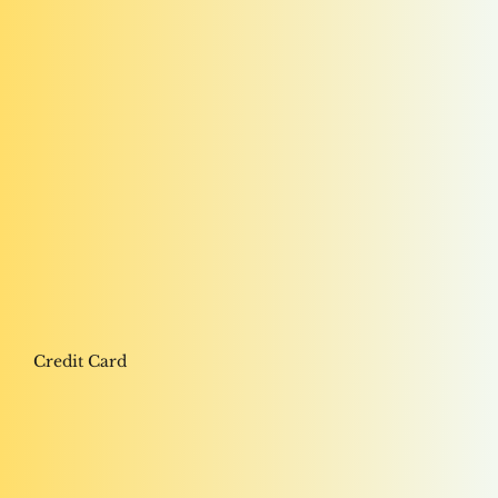
Credit Card