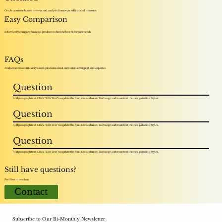
Get Access to unbiased reviews and analysis from reputed financial institues.
Easy Comparison
Effortlessly compare financial products to find the best fit for your needs.
FAQs
Find answers to commonly asked questions about our customer support and inquiries.
Question
Add paragraph text. Click “Edit Text” to update the font, size and more. To change and reuse text themes, go to Site Styles.
Question
Add paragraph text. Click “Edit Text” to update the font, size and more. To change and reuse text themes, go to Site Styles.
Question
Add paragraph text. Click “Edit Text” to update the font, size and more. To change and reuse text themes, go to Site Styles.
Still have questions?
Feel free to reach us.
Contact
Subscribe to Our Bi-Monthly Newsletter