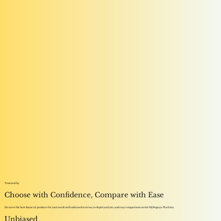
Trustworthy
Choose with Confidence, Compare with Ease
Dicsover the best financial products for your needs with unbiased reviews, in-depth analysis, and easy comparisons on the MyRupaya Platform.
Unbiased