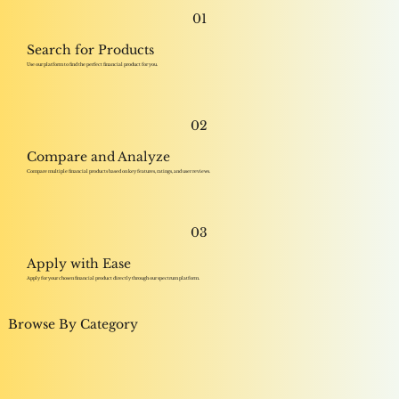
01
Search for Products
Use our platform to find the perfect financial product for you.
02
Compare and Analyze
Compare multiple financial products based on key features, ratings, and user reviews.
03
Apply with Ease
Apply for your chosen financial product directly through our spectrum platform.
Browse By Category