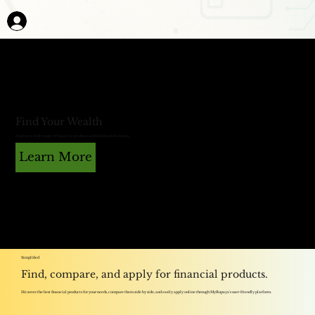
Find Your Wealth
Explore a wide range of financial products and informed decisions.
Learn More
Simplified
Find, compare, and apply for financial products.
Dicsover the best financial products for your needs, compare them side by side, and easily apply online through MyRupaya's user-friendly platform.