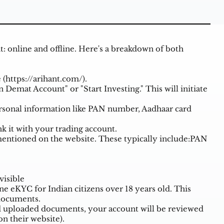
: online and offline. Here's a breakdown of both
 (
https://arihant.com/
).
 Demat Account" or "Start Investing." This will initiate
ersonal information like PAN number, Aadhaar card
k it with your trading account.
ntioned on the website. These typically include:PAN
visible
ne eKYC for Indian citizens over 18 years old. This
 documents.
d uploaded documents, your account will be reviewed
n their website).