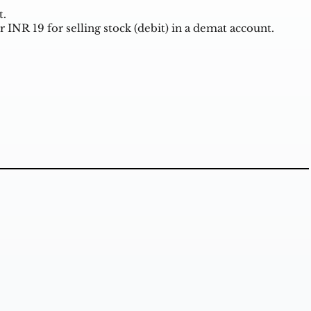
t.
r INR 19 for selling stock (debit) in a demat account.