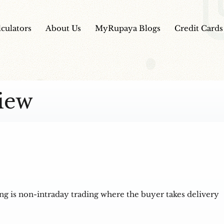
lculators
About Us
MyRupaya Blogs
Credit Cards
iew
ing is non-intraday trading where the buyer takes delivery