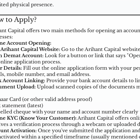
ted physical presence.
 to Apply?
ant Capital offers two main methods for opening an account
esses:
ne Account Opening:
t Arihant Capital Website:
Go to the Arihant Capital website
 Demat Account:
Look for a button or link that says "Open
online application process.
r Details:
Fill out the online application form with your p
ils, mobile number, and email address.
 Account Linking:
Provide your bank account details to lin
ument Upload:
Upload scanned copies of the documents me
aar Card (or other valid address proof)
 statement (latest)
elled cheque with your name and account number clearly 
ne KYC (Know Your Customer):
Arihant Capital offers onli
lves a verification process through a webcam or uploaded
unt Activation:
Once you've submitted the application an
activated within a specified timeframe (usually mentioned o