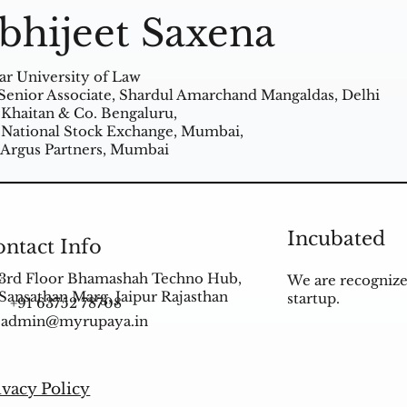
bhijeet Saxena
ar University of Law
Senior Associate, Shardul Amarchand Mangaldas, Delhi
 Khaitan & Co. Bengaluru,
 National Stock Exchange, Mumbai,
 Argus Partners, Mumbai
Incubated
ntact Info
3rd Floor Bhamashah Techno Hub,
We are recognize
Sansathan Marg, Jaipur Rajasthan
startup.
+91 63752 78708
admin@myrupaya.in
ivacy Policy