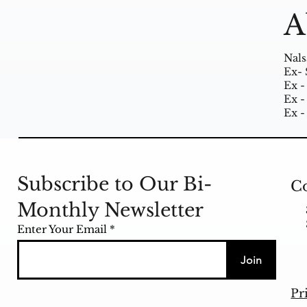
A
Nals
Ex- 
Ex -
Ex -
Ex -
Subscribe to Our Bi-
Co
Monthly Newsletter
Enter Your Email
Join
Pr