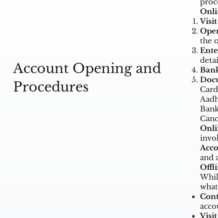
proc
Onli
Visi
Open
the 
Ente
deta
Account Opening and
Bank
Doc
Procedures
Card
Aadh
Bank
Canc
Onli
invo
Acco
and 
Offl
Whil
what
Cont
acco
Visit