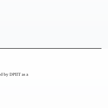
d by DPIIT as a