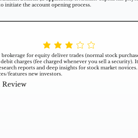
to initiate the account opening process.
 brokerage for equity deliver trades (normal stock purchas
debit charges (fee charged whenever you sell a security). It 
esearch reports and deep insights for stock market novices. 
ces/features new investors.
l Review