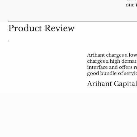
one 
Product Review
Arihant charges a low
charges a high demat 
interface and offers r
good bundle of servi
Arihant Capita