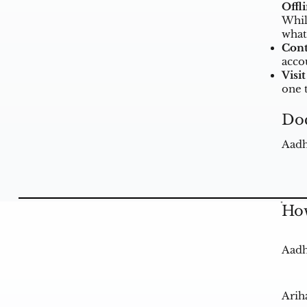
Offl
Whil
what
Cont
acco
Visit
one 
Do
Aadh
How
Aadh
Arih