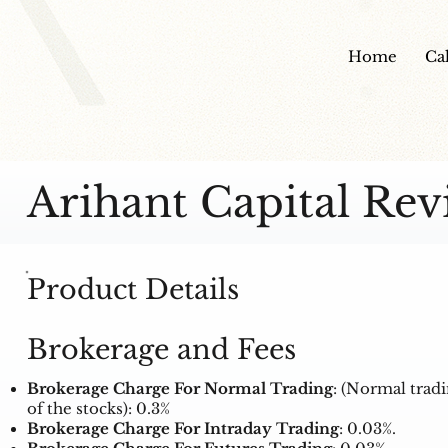
Home
Ca
Arihant Capital Rev
Product Details
Brokerage and Fees
Brokerage Charge For Normal Trading
: (Normal trad
of the stocks): 0.3%
Brokerage Charge For Intraday Trading
: 0.03%.