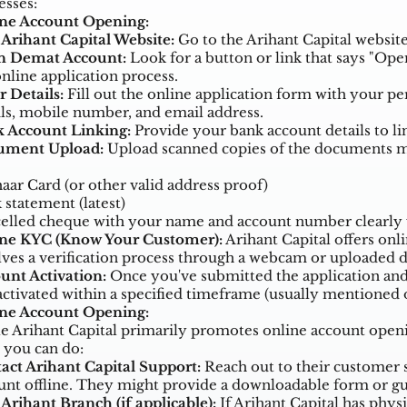
esses:
ne Account Opening:
t Arihant Capital Website:
Go to the Arihant Capital website
 Demat Account:
Look for a button or link that says "Open
online application process.
r Details:
Fill out the online application form with your p
ils, mobile number, and email address.
 Account Linking:
Provide your bank account details to lin
ument Upload:
Upload scanned copies of the documents me
aar Card (or other valid address proof)
 statement (latest)
elled cheque with your name and account number clearly 
ne KYC (Know Your Customer):
Arihant Capital offers onli
lves a verification process through a webcam or uploaded
unt Activation:
Once you've submitted the application an
activated within a specified timeframe (usually mentioned o
ine Account Opening:
e Arihant Capital primarily promotes online account opening
 you can do:
act Arihant Capital Support:
Reach out to their customer s
unt offline. They might provide a downloadable form or gu
 Arihant Branch (if applicable):
If Arihant Capital has physi