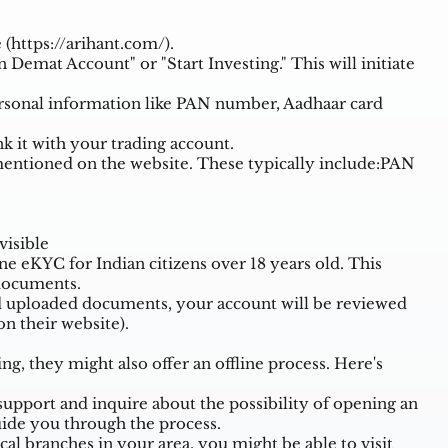
 (
https://arihant.com/
).
 Demat Account" or "Start Investing." This will initiate
ersonal information like PAN number, Aadhaar card
k it with your trading account.
ntioned on the website. These typically include:PAN
visible
ne eKYC for Indian citizens over 18 years old. This
 documents.
d uploaded documents, your account will be reviewed
n their website).
, they might also offer an offline process. Here's
upport and inquire about the possibility of opening an
ide you through the process.
cal branches in your area, you might be able to visit