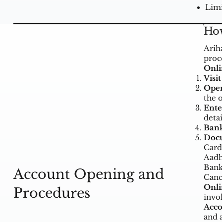
Limi
How
Arih
proc
Onli
Visi
Open
the 
Ente
deta
Bank
Doc
Card
Aadh
Bank
Account Opening and
Canc
Onli
Procedures
invo
Acco
and 