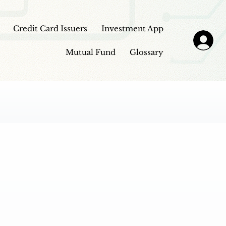
Credit Card Issuers
Investment App
Mutual Fund
Glossary