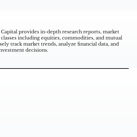
 Capital provides in-depth research reports, market
 classes including equities, commodities, and mutual
ely track market trends, analyze financial data, and
investment decisions.