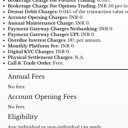
Brokerage Charge For Futures Trading
: 0.03%.
Brokerage Charge For Options Trading
: INR 50 per lo
Demat Debit Charges:
0.04% of the transaction value o
Account Opening Charges
: INR 0.
Annual Maintenance Charge
: INR 0.
Payment Gateway Charges Netbanking
: INR 0
Payment Gateway Charges UPI
: INR 0
Overdue Interest Charges
: 18% per annum.
Monthly Platform Fee
: INR 0.
Digital KYC Charges
: INR 0.
Physical Settlement Charges
: N.A.
Call & Trade Order
: Free.
Annual Fees
No fees
Account Opening Fees
No fees
Eligibility
Any individual or non-individual can apply.