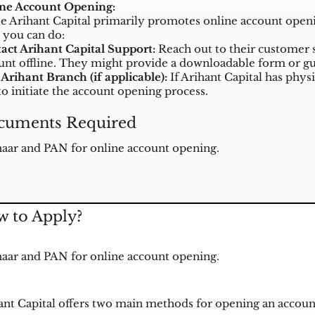
ine Account Opening:
e Arihant Capital primarily promotes online account opening
 you can do:
act Arihant Capital Support:
Reach out to their customer s
unt offline. They might provide a downloadable form or gu
 Arihant Branch (if applicable):
If Arihant Capital has physi
to initiate the account opening process.
cuments Required
aar and PAN for online account opening.
 to Apply?
aar and PAN for online account opening.
ant Capital offers two main methods for opening an account