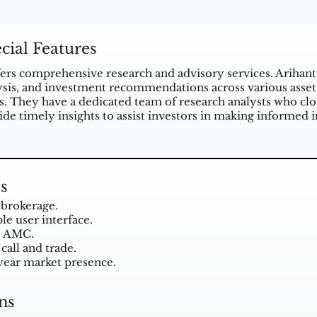
cial Features
ffers comprehensive research and advisory services. Arihant
ysis, and investment recommendations across various asset
s. They have a dedicated team of research analysts who clos
ide timely insights to assist investors in making informed 
s
brokerage.
le user interface.
o AMC.
call and trade.
year market presence.
ns