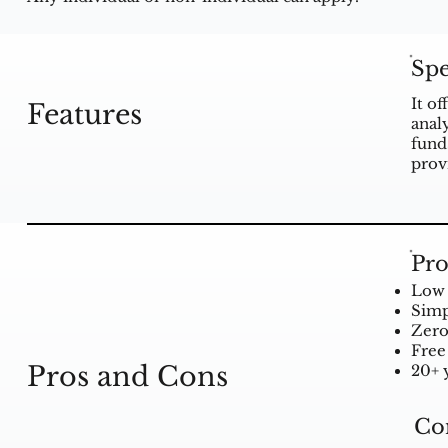
Spe
It o
Features
anal
fund
prov
Pro
Low 
Simp
Zer
Free 
Pros and Cons
20+ 
Co