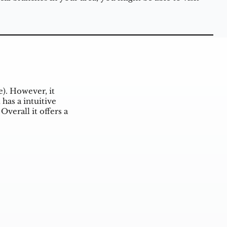
e). However, it
has a intuitive
Overall it offers a