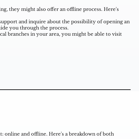
, they might also offer an offline process. Here's
upport and inquire about the possibility of opening an
ide you through the process.
cal branches in your area, you might be able to visit
: online and offline. Here's a breakdown of both