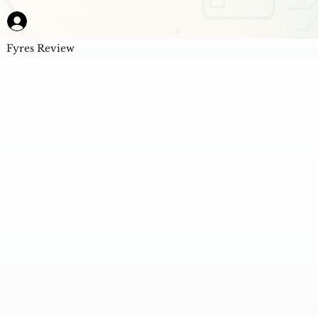
Fyres Review