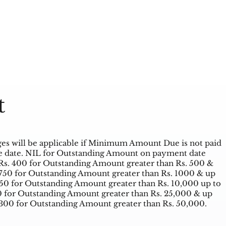
t
es will be applicable if Minimum Amount Due is not paid
 date. NIL for Outstanding Amount on payment date
Rs. 400 for Outstanding Amount greater than Rs. 500 &
 750 for Outstanding Amount greater than Rs. 1000 & up
950 for Outstanding Amount greater than Rs. 10,000 up to
00 for Outstanding Amount greater than Rs. 25,000 & up
1300 for Outstanding Amount greater than Rs. 50,000.