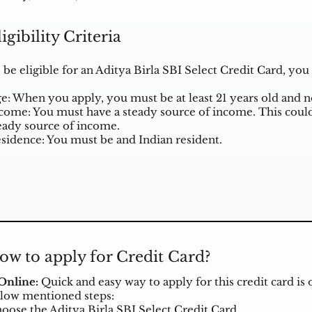
ligibility Criteria
 be eligible for an Aditya Birla SBI Select Credit Card, y
e: When you apply, you must be at least 21 years old and 
come: You must have a steady source of income. This could
eady source of income.
sidence: You must be and Indian resident.
ow to apply for Credit Card?
 Online:
Quick and easy way to apply for this credit card is 
low mentioned steps:
oose the Aditya Birla SBI Select Credit Card.