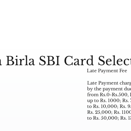
 Birla SBI Card Selec
Late Payment Fee
Late Payment charg
by the payment due
from Rs.0-Rs.500, 
up to Rs. 1000; Rs.
to Rs. 10,000; Rs. 
Rs. 25,000; Rs. 11
to Rs. 50,000; Rs. 