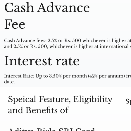
Cash Advance
Fee
Cash Advance fees: 2.5% or Rs. 500 whichever is higher 
and 2.5% or Rs. 500, whichever is higher at internationa
Interest rate
Interest Rate: Up to 3.50% per month (42% per annum) fr
date.
Speical Feature, Eligibility
S
and Benefits of