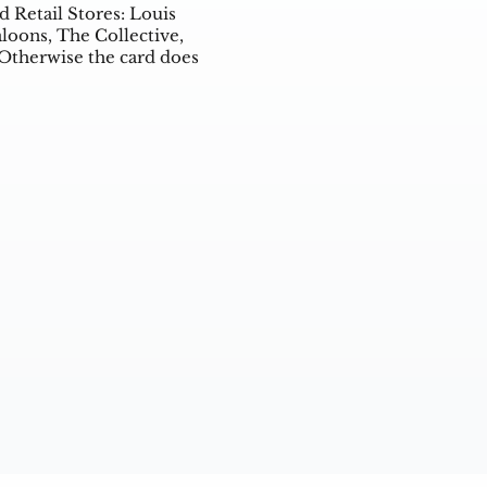
d Retail Stores: Louis
aloons, The Collective,
 Otherwise the card does