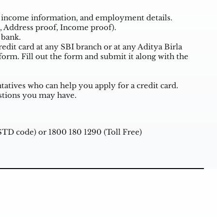
ls, income information, and employment details.
, Address proof, Income proof).
 bank.
redit card at any SBI branch or at any Aditya Birla
n form. Fill out the form and submit it along with the
tives who can help you apply for a credit card.
stions you may have.
 STD code) or 1800 180 1290 (Toll Free)