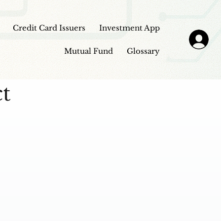
Credit Card Issuers
Investment App
Mutual Fund
Glossary
ct