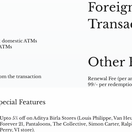
Foreig
Transa
at domestic ATMs
l ATMs
Other 
om the transaction
Renewal Fee (per a
99/- per redemptio
pecial Features
Upto 5% off on Aditya Birla Stores (Louis Philippe, Van He
Forever 21, Pantaloons, The Collective, Simon Carter, Ra
Perry, VI store).