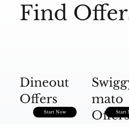
Find Offer
Dineout
Swigg
Offers
mato
Offer
Start Now
Start