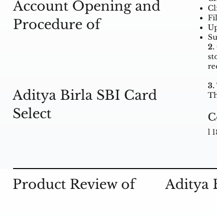
Account Opening and
Cl
Fi
Procedure of
Up
Su
2.
st
re
3.
Aditya Birla SBI Card
Th
Select
C
l 
Product Review of
Aditya 