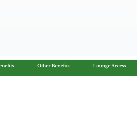
enefits
Other Benefits
Lounge Access