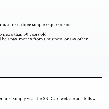
ou must meet three simple requirements:
no more than 60 years old.
 be a pay, money from a business, or any other
online. Simply visit the SBI Card website and follow