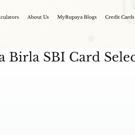
lculators
About Us
MyRupaya Blogs
Credit Cards
a Birla SBI Card Sele