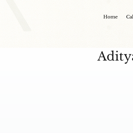
Home
Ca
Adity