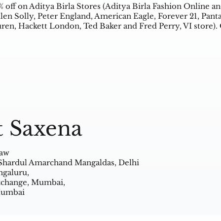
% off on Aditya Birla Stores (Aditya Birla Fashion Online an
len Solly, Peter England, American Eagle, Forever 21, Pant
ren, Hackett London, Ted Baker and Fred Perry, VI store).
t Saxena
Law
 Shardul Amarchand Mangaldas, Delhi
ngaluru,
Exchange, Mumbai,
 Mumbai