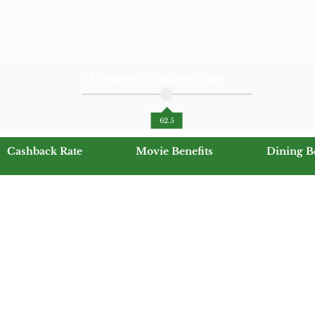
AI Powered Unbiased Score
62.5
Cashback Rate
Movie Benefits
Dining B