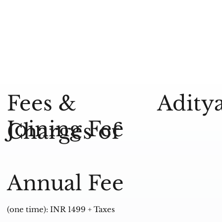
Aditya
Fees &
Joining Fee
Charges of
Annual Fee
(one time): INR 1499 + Taxes