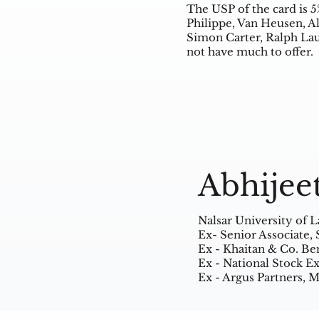
The USP of the card is 5
Philippe, Van Heusen, Al
Simon Carter, Ralph Lau
not have much to offer.
Abhijee
Nalsar University of 
Ex- Senior Associate,
Ex - Khaitan & Co. Be
Ex - National Stock 
Ex - Argus Partners,