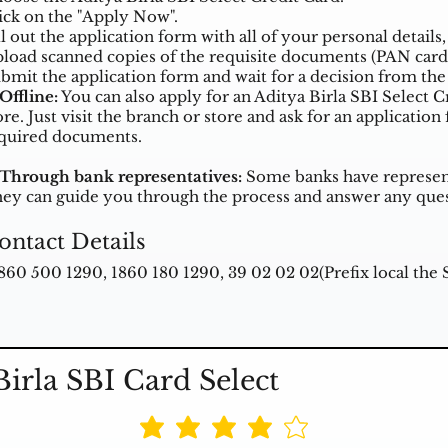
ick on the "Apply Now".
ll out the application form with all of your personal detai
load scanned copies of the requisite documents (PAN card
bmit the application form and wait for a decision from the
 Offline:
You can also apply for an Aditya Birla SBI Select C
ore. Just visit the branch or store and ask for an applicatio
quired documents.
 Through bank representatives:
Some banks have representa
ey can guide you through the process and answer any que
ontact Details
1860 500 1290, 1860 180 1290, 39 02 02 02(Prefix local the
Birla SBI Card Select