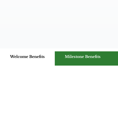
Welcome Benefits
Milestone Benefits