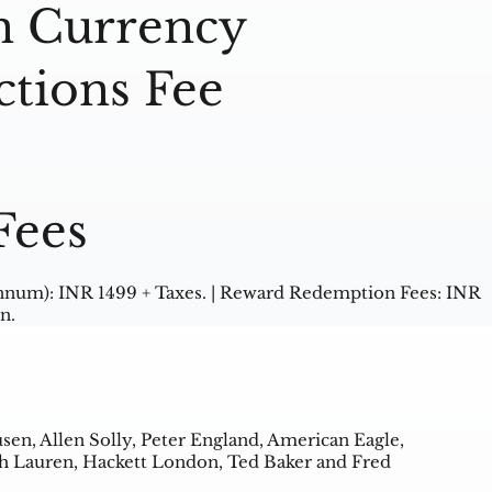
n Currency
ctions Fee
Fees
nnum): INR 1499 + Taxes. | Reward Redemption Fees: INR
n.
usen, Allen Solly, Peter England, American Eagle,
lph Lauren, Hackett London, Ted Baker and Fred