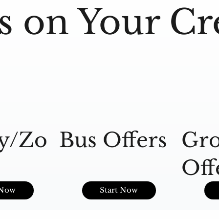
s on Your Cr
y/Zo
Bus Offers
Gro
Off
s
 Now
Start Now