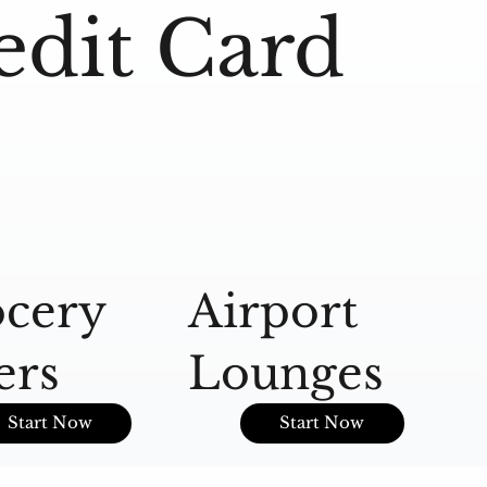
edit Card
cery
Airport
A
ers
Lounges
O
Start Now
Start Now