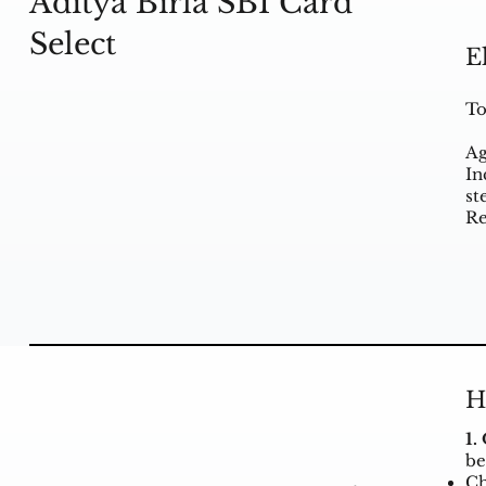
Aditya Birla SBI Card
Select
E
To
Ag
In
st
Re
H
1.
be
Ch