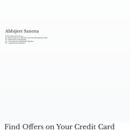
Abhijeet Saxena
Nalsar University of Law
Ex- Senior Associate, Shardul Amarchand Mangaldas, Delhi
Ex - Khaitan & Co. Bengaluru,
Ex - National Stock Exchange, Mumbai,
Ex - Argus Partners, Mumbai
Find Offers on Your Credit Card