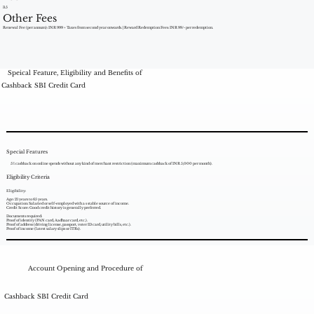
3.5
Other Fees
Renewal Fee (per annum): INR 999 + Taxes from second year onwards. | Reward Redemption Fees: INR 99/- per redemption.
Speical Feature, Eligibility and Benefits of
Cashback SBI Credit Card
Special Features
5% cashback on online spends without any kind of merchant restriction (maximum cashback of INR 5,000 per month).
Eligibility Criteria
Eligibility:
Age: 21 years to 65 years.
Occupation: Salaried or self-employed with a s stable source of income.
Credit Score: Good credit history is generally preferred.
Documents required:
Proof of identity (PAN card, Aadhaar card, etc.).
Proof of address (driving license, passport, voter ID card, utility bills, etc.).
Proof of income (latest salary slips or ITRs).
Account Opening and Procedure of
Cashback SBI Credit Card