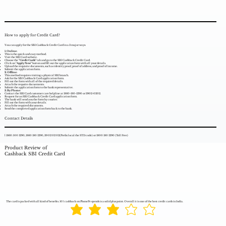
How to apply for Credit Card?
You can apply for the SBI Cashback Credit Card in a 3 major ways:
1. Online:
This is the quick and easy method.
Visit the SBI Card website.
Choose the
"Credit Cards"
tab and go to the SBI Cashback Credit Card.
Click on
"Apply Now"
button and fill out the application form with all your details.
Upload the requisite documents, such as identity proof, proof of address, and proof of income.
Submit the application form.
2. Offline:
This method requires visiting a physical SBI branch.
Ask for the SBI Cashback Card application form.
Fill out the form with all of the required details.
Attach the requsite docuements.
Submit the application form to the bank representative.
3. By Phone:
Contact the SBI Card customer care helpline at 1860-180-1290 or 3902-0202.
Request for an SBI Cashback Credit Card application form.
The bank will send you the form by courier.
Fill out the form with your details.
Attach the required documents.
Send the completed application form back to the bank.
Contact Details
l 1860 500 1290, 1860 180 1290, 39 02 02 02(Prefix local the STD code) or 1800 180 1290 (Toll Free)
Product Review of
Cashback SBI Credit Card
The card is packed with all kind of benefits. 10% cashback on PhonePe spends is a solid plus point. Overall it is one of the best credit cards in India.