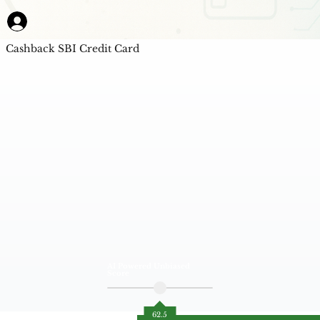
Cashback SBI Credit Card
AI Powered Unbiased
Score
62.5