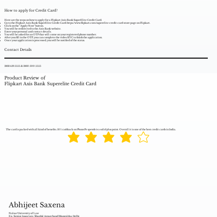
How to apply for Credit Card?
Here are the steps on how to apply for a Flipkart Axis Bank SuperElite Credit Card:
Go to the Flipkart Axis Bank SuperElite Credit Card:
https://www.flipkart.com/superelite-credit-card-store
page on Flipkart.
Click on the "Apply Now" button.
You will be redirected to the Axis Bank website.
Enter your personal and contact details.
You will be asked for an OTP that will come on your registered phone number.
After you fill in the OTP, you can complete the video KYC to finish the application.
Once your application is processed, you will be notified of the status.
Contact Details
1868 419 5555 & 1860 500 5555
Product Review of
Flipkart Axis Bank Superelite Credit Card
The card is packed with all kind of benefits. 10% cashback on PhonePe spends is a solid plus point. Overall it is one of the best credit cards in India.
Abhijeet Saxena
Nalsar University of Law
Ex- Senior Associate, Shardul Amarchand Mangaldas, Delhi