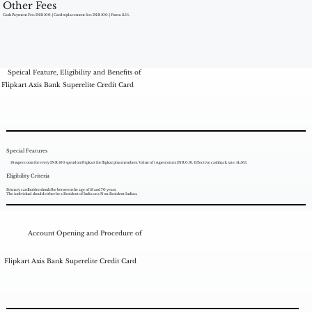
Other Fees
Cash Payment Fee: INR 100. | Card replacement fee: INR 100. | Forex: 3.5%.
Speical Feature, Eligibility and Benefits of
Flipkart Axis Bank Superelite Credit Card
Special Features
16 super coins for every INR 100 spend on Flipkart for flipkar plus members. Value of 1 supercoin is INR 0.91. Effective cashback rate: 14.56%.
Eligibility Criteria
Primary cardholder should be between the age of 18 and 70 years.
The individual should either be a Resident of India or a Non-Resident Indian.
Account Opening and Procedure of
Flipkart Axis Bank Superelite Credit Card