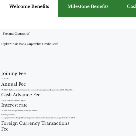
Welcome Benefits
Milestone Benefits
Cas
Fee and Charges of
Flipkart Axis Bank Superelite Credit Card
Joining Fee
INR 500.
Annual Fee
INR 500 2nd year onward. | Annual fee waived off on annual spends greater than INR 2,00,000.
Cash Advance Fee
2.5% or ?500 whichever is higher
Interest rate
Interest Rate: 3.6% per month (52.86% per annum).
Late Payment Fee
Late payment fee: charged depending on the customer’s Total amount due; ranges from Rs. 0 - 1200.
Foreign Currency Transactions
Fee