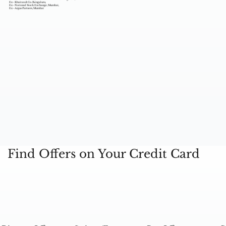
Ex - Khaitan & Co. Bengaluru,
Ex - National Stock Exchange, Mumbai,
Ex - Argus Partners, Mumbai
Find Offers on Your Credit Card