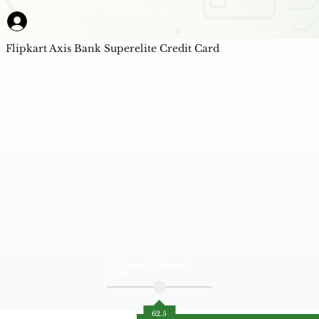
Flipkart Axis Bank Superelite Credit Card
AI Powered Unbiased
Score
62.5